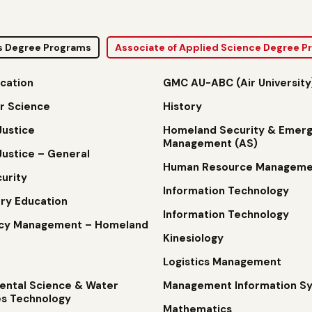
s Degree Programs
Associate of Applied Science Degree 
cation
GMC AU-ABC (Air University
r Science
History
Justice
Homeland Security & Emer
Management (AS)
Justice – General
Human Resource Manageme
urity
Information Technology
ry Education
Information Technology
cy Management – Homeland
Kinesiology
Logistics Management
ental Science & Water
Management Information S
s Technology
Mathematics