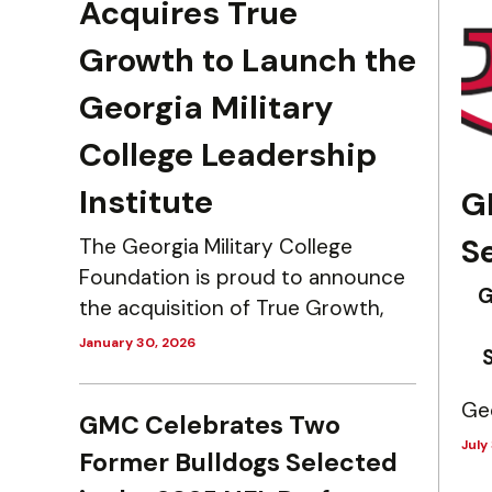
Acquires True
Growth to Launch the
Georgia Military
College Leadership
Institute
G
S
The Georgia Military College
Foundation is proud to announce
G
the acquisition of True Growth,
January 30, 2026
Geo
GMC Celebrates Two
July
Former Bulldogs Selected