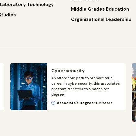
 Laboratory Technology
Middle Grades Education
Studies
Organizational Leadership
Cybersecurity
An affordable path to prepare for a
career in cybersecurity, this associate’s
program transfers to a bachelor’s
degree.
Associate's Degree: 1-2 Years