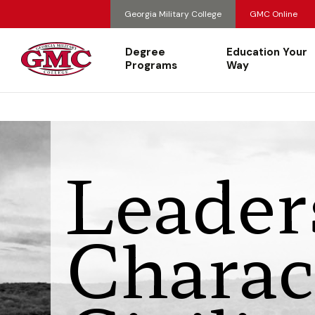
Georgia Military College
GMC Online
Degree
Education Your
Programs
Way
Leader
Charac