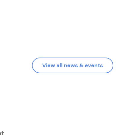
View all news & events
at