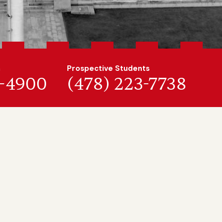
n
Prospective Students
7-4900
(478) 223-7738