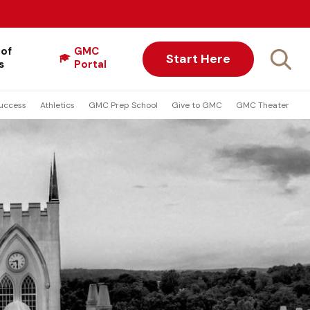
 of
GMC
Start Here
s
Portal
uccess
Athletics
GMC Prep School
Give to GMC
GMC Theater