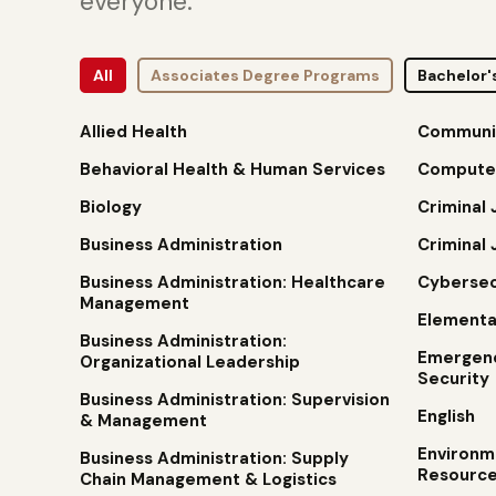
everyone.
All
Associates Degree Programs
Bachelor'
Allied Health
Communi
Behavioral Health & Human Services
Compute
Biology
Criminal 
Business Administration
Criminal 
Business Administration: Healthcare
Cybersec
Management
Elementa
Business Administration:
Emergen
Organizational Leadership
Security
Business Administration: Supervision
English
& Management
Environm
Business Administration: Supply
Resource
Chain Management & Logistics