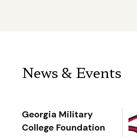
News & Events
Georgia Military
College Foundation