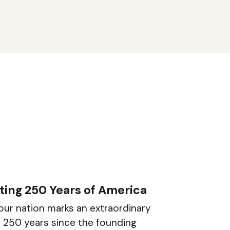
ting 250 Years of America
 our nation marks an extraordinary
: 250 years since the founding