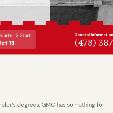
uarter 2 Start
General Informatio
(478) 38
ct 13
helor’s degrees, GMC has something for