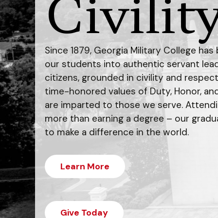
Civility
Since 1879, Georgia Military College ha
our students into authentic servant le
citizens, grounded in civility and respec
time-honored values of Duty, Honor, an
are imparted to those we serve. Attend
more than earning a degree – our gradu
to make a difference in the world.
Learn More
Give Today