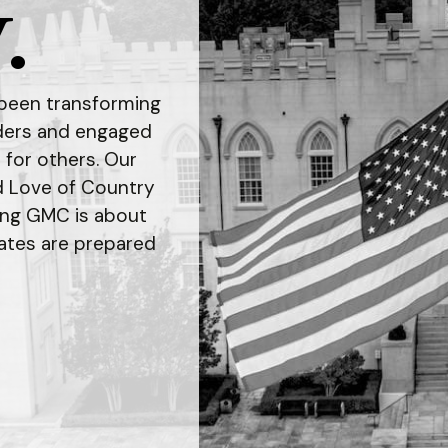
.
s been transforming
aders and engaged
t for others. Our
d Love of Country
ing GMC is about
ates are prepared