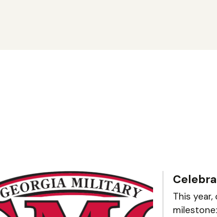
Celebra
This year,
milestone