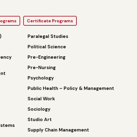
Programs
Certificate Programs
)
Paralegal Studies
Political Science
gency
Pre-Engineering
Pre-Nursing
nt
Psychology
Public Health – Policy & Management
Social Work
Sociology
Studio Art
ystems
Supply Chain Management