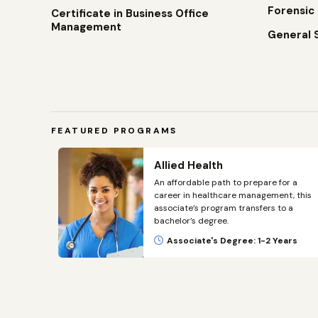
Forensic
Certificate in Business Office
Management
General 
FEATURED PROGRAMS
t –
Allied Health
An affordable path to prepare for a
career in healthcare management, this
public
associate’s program transfers to a
eland
bachelor’s degree.
on.
Associate's Degree: 1-2 Years
ars