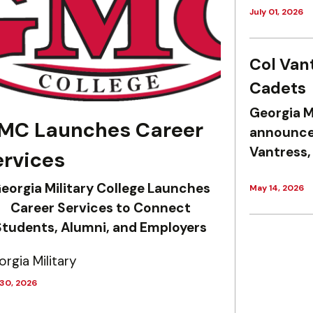
July 01, 2026
Col Van
Cadets
Georgia M
MC Launches Career
announce 
Vantress,
ervices
eorgia Military College Launches
May 14, 2026
Career Services to Connect
Students, Alumni, and Employers
rgia Military
 30, 2026