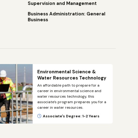
Supervision and Management
Business Administration: General
Business
Environmental Science &
Water Resources Technology
An affordable path to prepare for a
career in environmental science and
water resources technology, this
associate’s program prepares you for a
career in water resources.
Associate's Degree: 1-2 Years