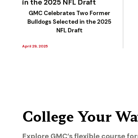
in the 2025 NFL Draft
GMC Celebrates Two Former
Bulldogs Selected in the 2025
NFL Draft
April 29, 2025
College Your Wa
Explore GMC’s flexible course for