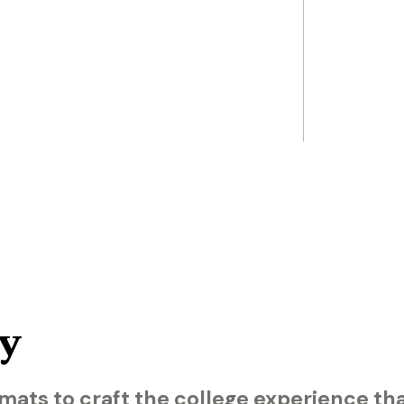
y
mats to craft the college experience th