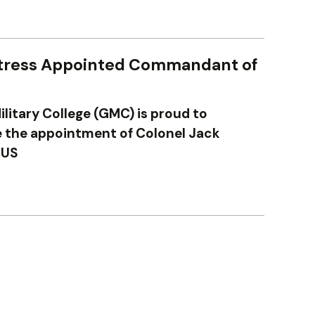
tress Appointed Commandant of
ilitary College (GMC) is proud to
the appointment of Colonel Jack
 US