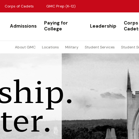
Corps of Cadets
GMC Prep (K-12)
Paying for
Corps
Admissions
Leadership
College
Cadet
About GMC
Locations
Military
Student Services
Student S
ship.
ter.