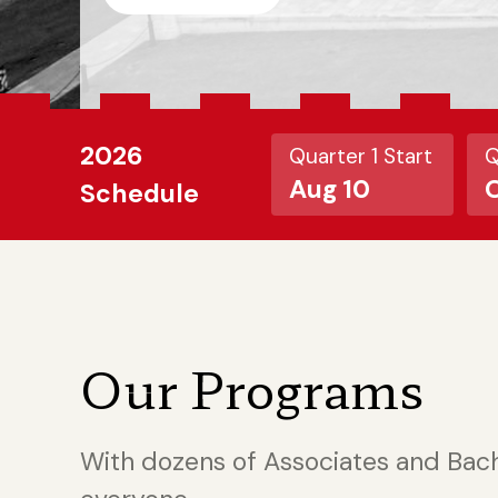
2026
Quarter 1 Start
Q
Aug 10
O
Schedule
Our Programs
With dozens of Associates and Bac