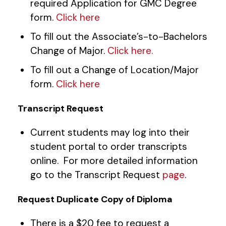
required Application for GMC Degree
form.
Click here
To fill out the Associate’s-to-Bachelors
Change of Major.
Click here.
To fill out a Change of Location/Major
form.
Click here
Transcript Request
Current students may log into their
student portal to order transcripts
online. For more detailed information
go to the Transcript Request
page
.
Request Duplicate Copy of Diploma
There is a $20 fee to request a