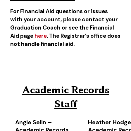
For Financial Aid questions or issues
with your account, please contact your
Graduation Coach or see the Financial
Aid page
here
. The Registrar’s office does
not handle financial aid.
Academic Records
Staff
Angie Selin –
Heather Hodge
Academic Records
Academic Rec