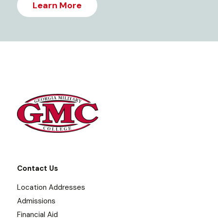
Learn More
Contact Us
Location Addresses
Admissions
Financial Aid