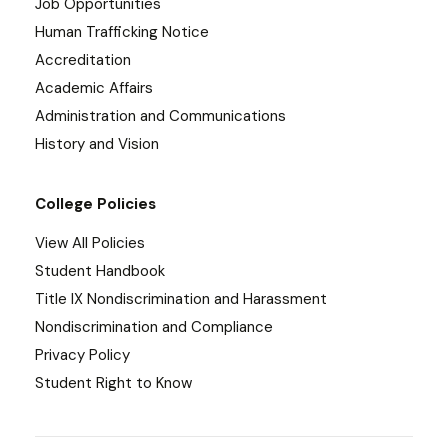
Job Opportunities
Human Trafficking Notice
Accreditation
Academic Affairs
Administration and Communications
History and Vision
College Policies
View All Policies
Student Handbook
Title IX Nondiscrimination and Harassment
Nondiscrimination and Compliance
Privacy Policy
Student Right to Know