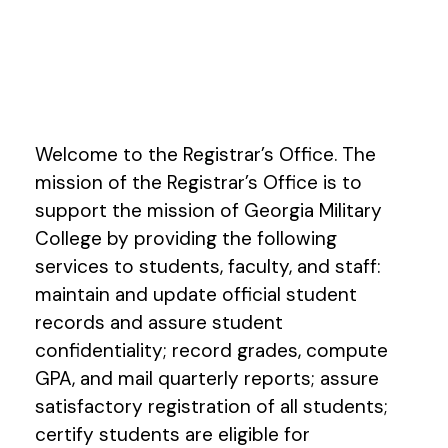
Welcome to the Registrar’s Office. The
mission of the Registrar’s Office is to
support the mission of Georgia Military
College by providing the following
services to students, faculty, and staff:
maintain and update official student
records and assure student
confidentiality; record grades, compute
GPA, and mail quarterly reports; assure
satisfactory registration of all students;
certify students are eligible for