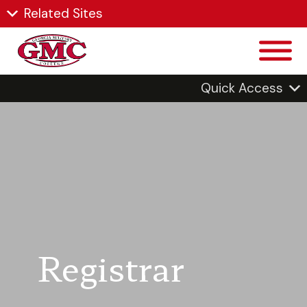
Related Sites
Quick Access
Registrar