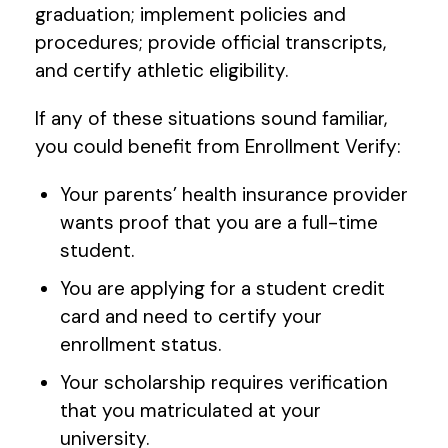
graduation; implement policies and
procedures; provide official transcripts,
and certify athletic eligibility.
If any of these situations sound familiar,
you could benefit from Enrollment Verify:
Your parents’ health insurance provider
wants proof that you are a full-time
student.
You are applying for a student credit
card and need to certify your
enrollment status.
Your scholarship requires verification
that you matriculated at your
university.