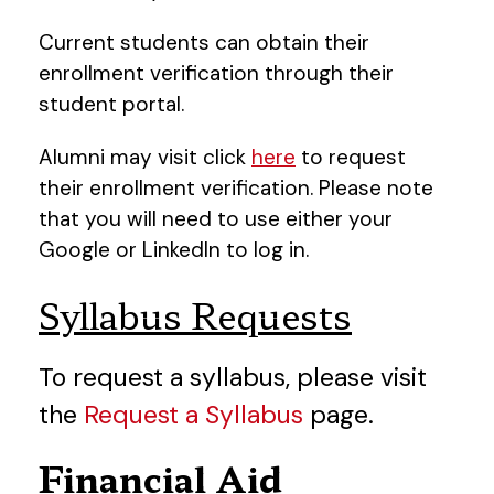
Current students can obtain their
enrollment verification through their
student portal.
Alumni may visit click
here
to request
their enrollment verification. Please note
that you will need to use either your
Google or LinkedIn to log in.
Syllabus Requests
To request a syllabus, please visit
the
Request a Syllabus
page.
Financial Aid