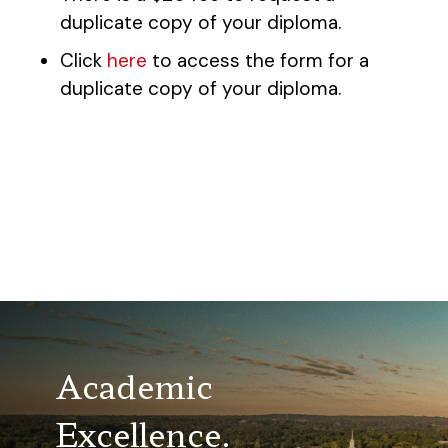
duplicate copy of your diploma.
Click
here
to access the form for a
duplicate copy of your diploma.
Academic
Excellence.