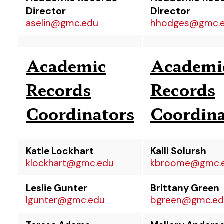
Director
Director
aselin@gmc.edu
hhodges@gmc.
Academic
Academi
Records
Records
Coordinators
Coordina
Katie Lockhart
Kalli Solursh
klockhart@gmc.edu
kbroome@gmc.
Leslie Gunter
Brittany Green
lgunter@gmc.edu
bgreen@gmc.ed