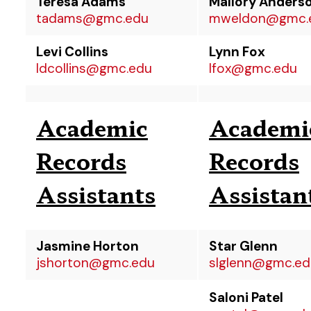
Teresa Adams
Mallory Anders
tadams@gmc.edu
mweldon@gmc.
Levi Collins
Lynn Fox
ldcollins@gmc.edu
lfox@gmc.edu
Academic
Academi
Records
Records
Assistants
Assistan
Jasmine Horton
Star Glenn
jshorton@gmc.edu
slglenn@gmc.ed
Saloni Patel