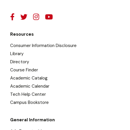
Resources
Consumer Information Disclosure
Library
Directory
Course Finder
Academic Catalog
Academic Calendar
Tech Help Center
Campus Bookstore
General Information