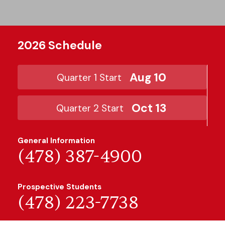
2026 Schedule
Aug 10
Quarter 1 Start
Oct 13
Quarter 2 Start
General Information
(478) 387-4900
Prospective Students
(478) 223-7738