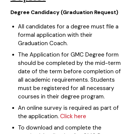
Degree Candidacy (Graduation Request)
All candidates for a degree must file a
formal application with their
Graduation Coach.
The Application for GMC Degree form
should be completed by the mid-term
date of the term before completion of
all academic requirements. Students
must be registered for all necessary
courses in their degree program.
An online survey is required as part of
the application.
Click here
To download and complete the