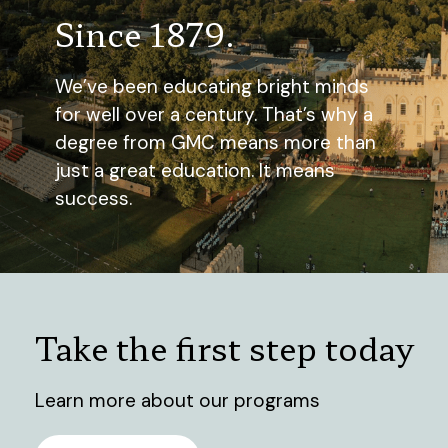
Since 1879.
We’ve been educating bright minds
for well over a century. That’s why a
degree from GMC means more than
just a great education. It means
success.
Take the first step today
Learn more about our programs