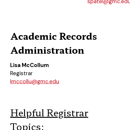
spatel@gmc.ed
Academic Records
Administration
Lisa McCollum
Registrar
lmccollu@gmc.edu
Helpful Registrar
Topics: