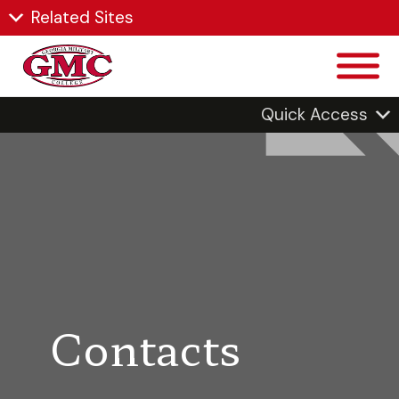
Related Sites
Quick Access
Contacts