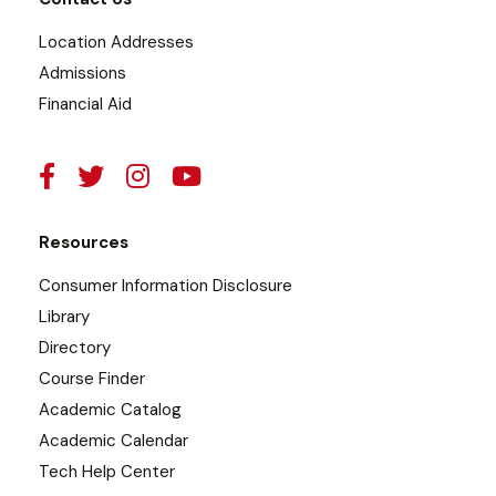
Location Addresses
Admissions
Financial Aid
Resources
Consumer Information Disclosure
Library
Directory
Course Finder
Academic Catalog
Academic Calendar
Tech Help Center