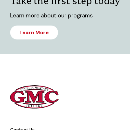
Take the first step today
Learn more about our programs
Learn More
Contact Us