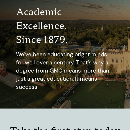
Academic
Excellence.
Since 1879.
We’ve been educating bright minds
for well over a century. That’s why a
degree from GMC means more than
just a great education. It means
success.