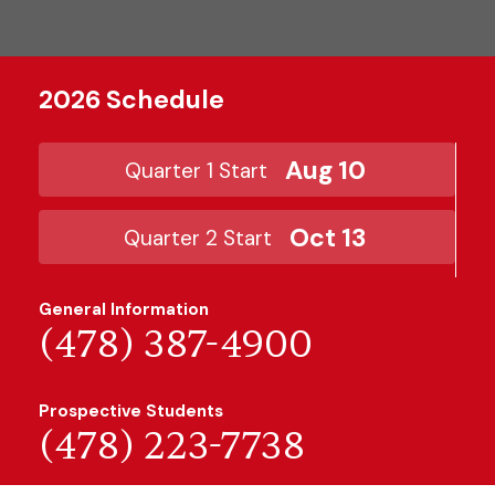
2026 Schedule
Aug 10
Quarter 1 Start
Oct 13
Quarter 2 Start
General Information
(478) 387-4900
Prospective Students
(478) 223-7738