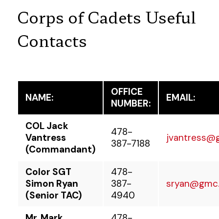
Corps of Cadets Useful
Contacts
OFFICE
NAME:
EMAIL:
NUMBER:
COL Jack
478-
Vantress
jvantress@
387-7188
(Commandant)
Color SGT
478-
Simon Ryan
387-
sryan@gmc
(Senior TAC)
4940
Mr. Mark
478-