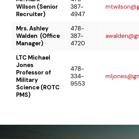
Wilson (Senior
387-
mtwilson@
Recruiter)
4947
Mrs. Ashley
478-
Walden
(Office
387-
awalden@g
Manager)
4720
LTC Michael
Jones
478-
Professor of
334-
mljones@g
Military
9553
Science (ROTC
PMS)