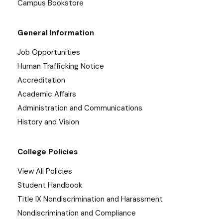
Campus Bookstore
General Information
Job Opportunities
Human Trafficking Notice
Accreditation
Academic Affairs
Administration and Communications
History and Vision
College Policies
View All Policies
Student Handbook
Title IX Nondiscrimination and Harassment
Nondiscrimination and Compliance