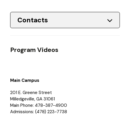
Contacts
Program Videos
Main Campus
201 E. Greene Street
Milledgeville, GA 31061
Main Phone: 478-387-4900
Admissions: (478) 223-7738