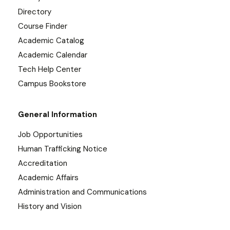
Directory
Course Finder
Academic Catalog
Academic Calendar
Tech Help Center
Campus Bookstore
General Information
Job Opportunities
Human Trafficking Notice
Accreditation
Academic Affairs
Administration and Communications
History and Vision