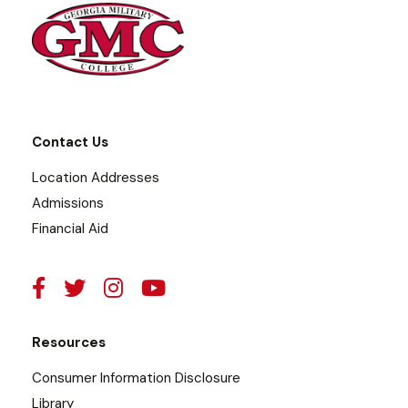
Contact Us
Location Addresses
Admissions
Financial Aid
Resources
Consumer Information Disclosure
Library