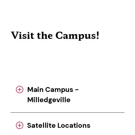
Visit the Campus!
Main Campus -
Milledgeville
Satellite Locations