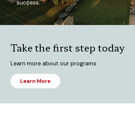
success.
Take the first step today
Learn more about our programs
Learn More