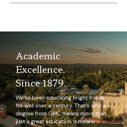
Academic
Excellence.
Since 1879.
We’ve been educating bright minds
for well over a century. That’s why a
degree from GMC means more than
just a great education. It means