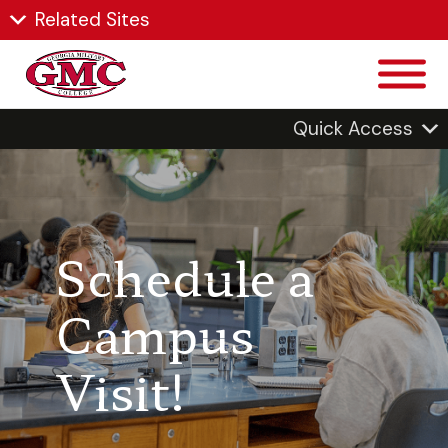
Related Sites
Quick Access
Schedule a
Campus
Visit!