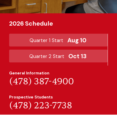
2026 Schedule
Aug 10
Quarter 1 Start
Oct 13
Quarter 2 Start
General Information
(478) 387-4900
Prospective Students
(478) 223-7738