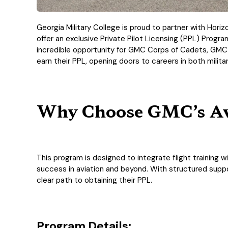
Georgia Military College is proud to partner with Hori
offer an exclusive Private Pilot Licensing (PPL) Prog
incredible opportunity for GMC Corps of Cadets, GM
earn their PPL, opening doors to careers in both military
Why Choose GMC’s Av
This program is designed to integrate flight training
success in aviation and beyond. With structured supp
clear path to obtaining their PPL.
Program Details: