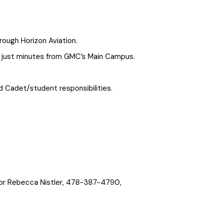
rough Horizon Aviation.
), just minutes from GMC’s Main Campus.
 Cadet/student responsibilities.
jor Rebecca Nistler, 478-387-4790,