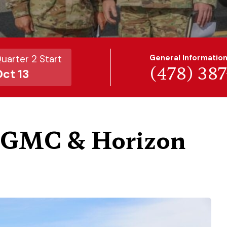
uarter 2 Start
General Informatio
(478) 38
ct 13
h GMC & Horizon