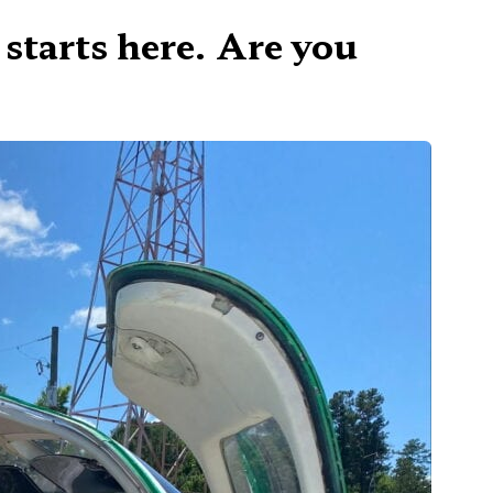
 starts here. Are you