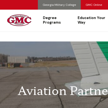
Georgia Military College
GMC Online
Degree
Education Your
Programs
Way
Aviation Partne