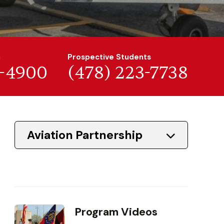
n
Prospective Students
7-4900
(478) 223-7738
Aviation Partnership
Program Videos