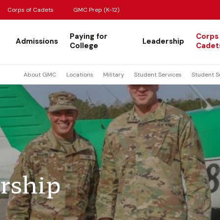
Corps of Cadets
GMC Prep (K-12)
Paying for
Corps
Admissions
Leadership
College
Cadet
About GMC
Locations
Military
Student Services
Student S
rship