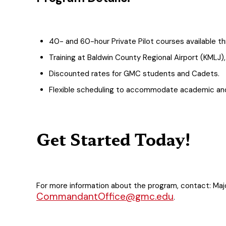
40- and 60-hour Private Pilot courses available th
Training at Baldwin County Regional Airport (KMLJ
Discounted rates for GMC students and Cadets.
Flexible scheduling to accommodate academic and
Get Started Today!
For more information about the program, contact: Ma
CommandantOffice@gmc.edu
.