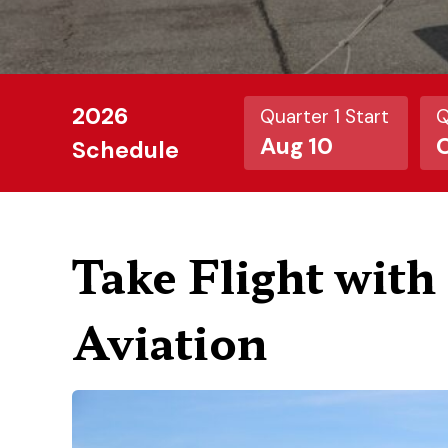
2026
Quarter 1 Start
Q
Aug 10
O
Schedule
Take Flight wit
Aviation