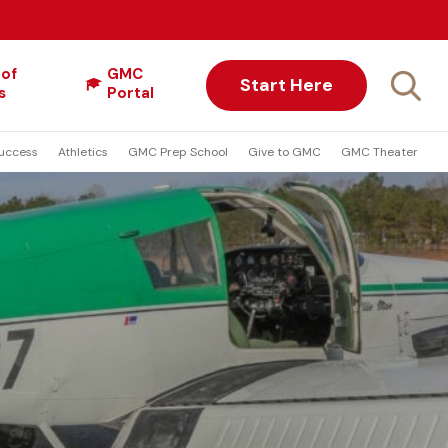
 of
GMC
Start Here
s
Portal
uccess
Athletics
GMC Prep School
Give to GMC
GMC Theater