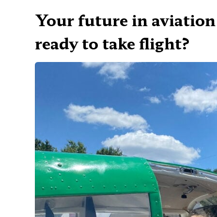
Your future in aviation
ready to take flight?