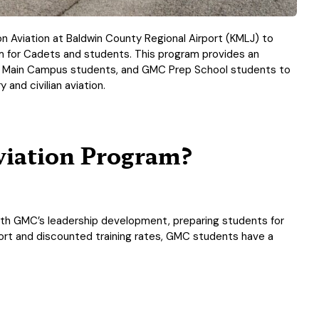
zon Aviation at Baldwin County Regional Airport (KMLJ) to
ram for Cadets and students. This program provides an
C Main Campus students, and GMC Prep School students to
 and civilian aviation.
iation Program?
 with GMC’s leadership development, preparing students for
ort and discounted training rates, GMC students have a