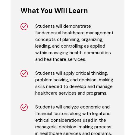
What You Will Learn
Students will demonstrate
fundamental healthcare management
concepts of planning, organizing,
leading, and controlling as applied
within managing health communities
and healthcare services.
Students will apply critical thinking,
problem solving, and decision-making
skills needed to develop and manage
healthcare services and programs.
Students will analyze economic and
financial factors along with legal and
ethical considerations used in the
managerial decision-making process
in healthcare services and programs.