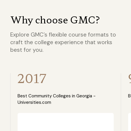
Why choose GMC?
Explore GMC’s flexible course formats to
craft the college experience that works
best for you.
2017
Best Community Colleges in Georgia -
B
Universities.com