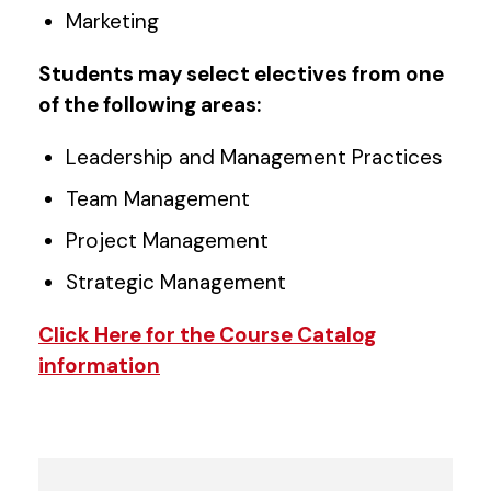
Marketing
Students may select electives from one
of the following areas:
Leadership and Management Practices
Team Management
Project Management
Strategic Management
Click Here for the Course Catalog
information