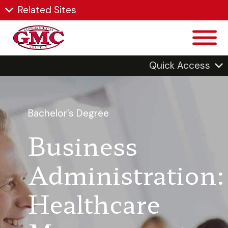
Related Sites
Quick Access
Bachelor’s Degree
Business
Administration:
Healthcare