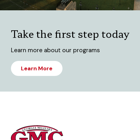
Take the first step today
Learn more about our programs
Learn More