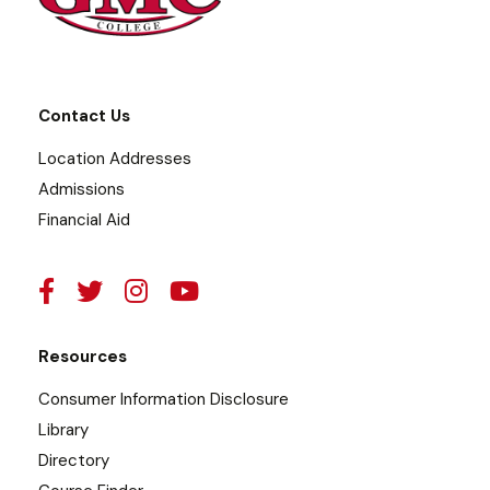
Contact Us
Location Addresses
Admissions
Financial Aid
Resources
Consumer Information Disclosure
Library
Directory