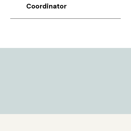
Coordinator