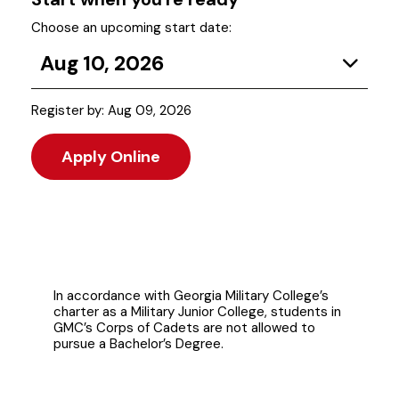
Choose an upcoming start date:
Aug 10, 2026
Register by: Aug 09, 2026
Apply Online
In accordance with Georgia Military College’s
charter as a Military Junior College, students in
GMC’s Corps of Cadets are not allowed to
pursue a Bachelor’s Degree.