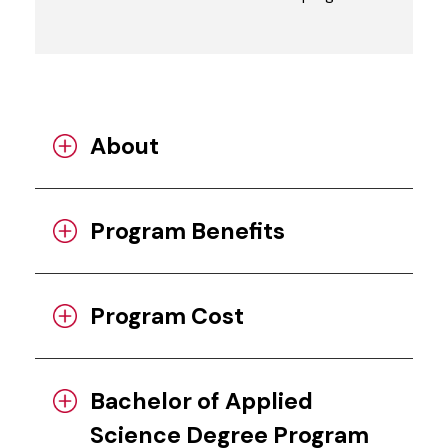
About
Program Benefits
Program Cost
Bachelor of Applied
Science Degree Program