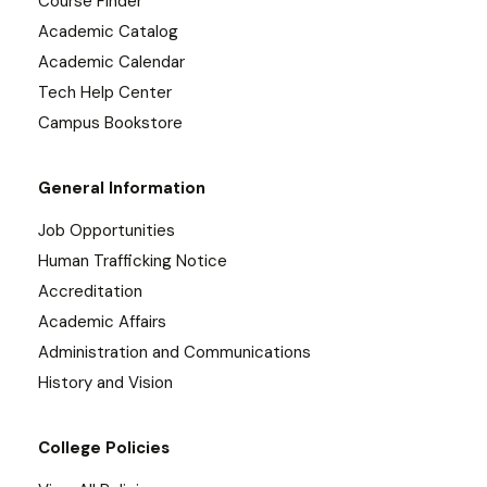
Course Finder
Academic Catalog
Academic Calendar
Tech Help Center
Campus Bookstore
General Information
Job Opportunities
Human Trafficking Notice
Accreditation
Academic Affairs
Administration and Communications
History and Vision
College Policies