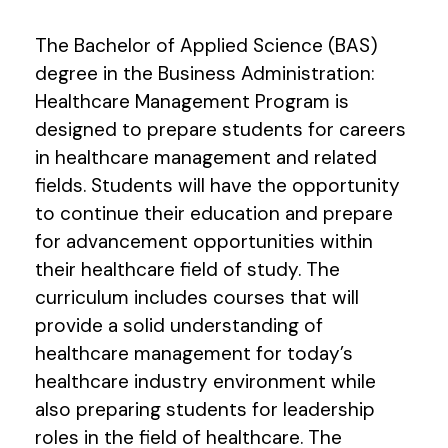
The Bachelor of Applied Science (BAS)
degree in the Business Administration:
Healthcare Management Program is
designed to prepare students for careers
in healthcare management and related
fields. Students will have the opportunity
to continue their education and prepare
for advancement opportunities within
their healthcare field of study. The
curriculum includes courses that will
provide a solid understanding of
healthcare management for today’s
healthcare industry environment while
also preparing students for leadership
roles in the field of healthcare. The