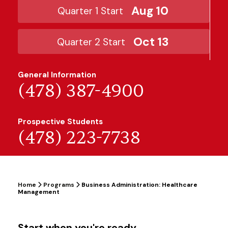
Aug 10
Quarter 1 Start
Oct 13
Quarter 2 Start
General Information
(478) 387-4900
Prospective Students
(478) 223-7738
Home
Programs
Business Administration: Healthcare
Management
Start when you're ready