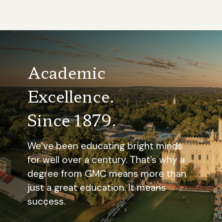
Academic
Excellence.
Since 1879.
We’ve been educating bright minds
for well over a century. That’s why a
degree from GMC means more than
just a great education. It means
success.