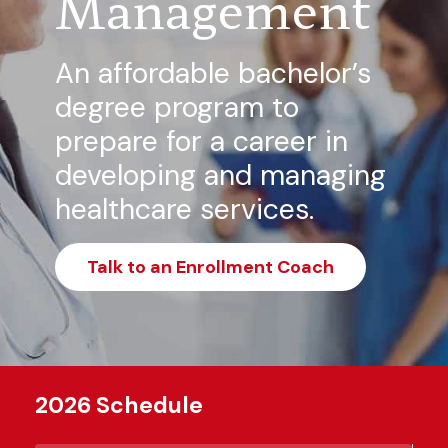
Management
An affordable bachelor’s
degree program to
prepare for a career in
developing and managing
healthcare services.
Talk to an Enrollment Coach
2026 Schedule