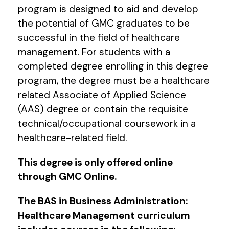
program is designed to aid and develop
the potential of GMC graduates to be
successful in the field of healthcare
management. For students with a
completed degree enrolling in this degree
program, the degree must be a healthcare
related Associate of Applied Science
(AAS) degree or contain the requisite
technical/occupational coursework in a
healthcare-related field.
This degree is only offered online
through GMC Online.
The BAS in Business Administration:
Healthcare Management curriculum