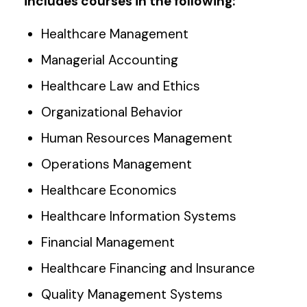
includes courses in the following:
Healthcare Management
Managerial Accounting
Healthcare Law and Ethics
Organizational Behavior
Human Resources Management
Operations Management
Healthcare Economics
Healthcare Information Systems
Financial Management
Healthcare Financing and Insurance
Quality Management Systems