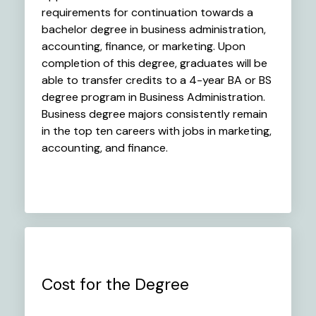
requirements for continuation towards a
bachelor degree in business administration,
accounting, finance, or marketing. Upon
completion of this degree, graduates will be
able to transfer credits to a 4-year BA or BS
degree program in Business Administration.
Business degree majors consistently remain
in the top ten careers with jobs in marketing,
accounting, and finance.
Cost for the Degree