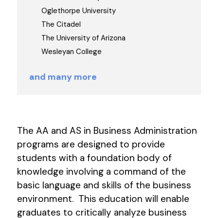
Oglethorpe University
The Citadel
The University of Arizona
Wesleyan College
and many more
The AA and AS in Business Administration
programs are designed to provide
students with a foundation body of
knowledge involving a command of the
basic language and skills of the business
environment. This education will enable
graduates to critically analyze business