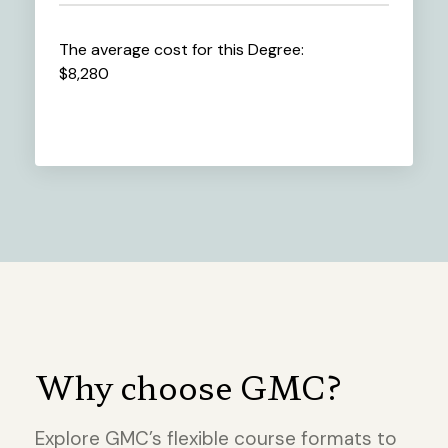
The average cost for this Degree:
$8,280
Why choose GMC?
Explore GMC’s flexible course formats to