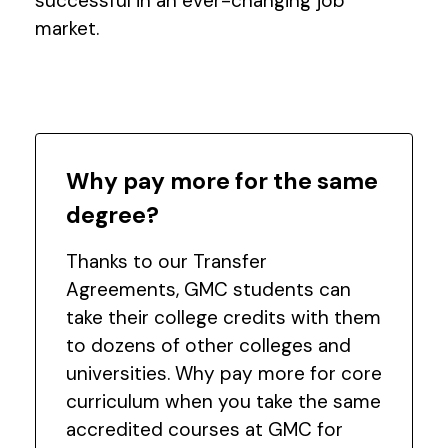
successful in an ever-changing job
market.
Why pay more for the same
degree?
Thanks to our Transfer
Agreements, GMC students can
take their college credits with them
to dozens of other colleges and
universities. Why pay more for core
curriculum when you take the same
accredited courses at GMC for