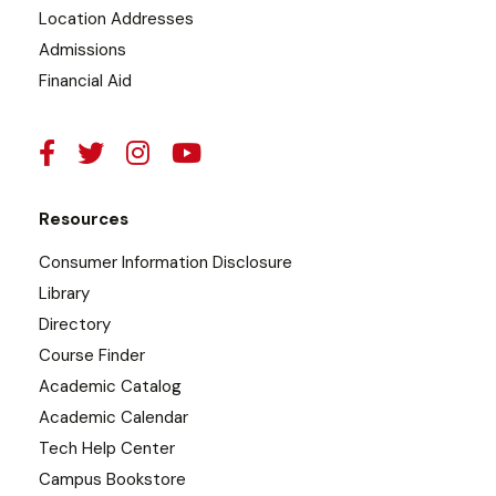
Location Addresses
Admissions
Financial Aid
Resources
Consumer Information Disclosure
Library
Directory
Course Finder
Academic Catalog
Academic Calendar
Tech Help Center
Campus Bookstore