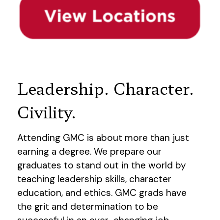
Leadership. Character.
Civility.
Attending GMC is about more than just
earning a degree. We prepare our
graduates to stand out in the world by
teaching leadership skills, character
education, and ethics. GMC grads have
the grit and determination to be