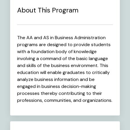
About This Program
The AA and AS in Business Administration
programs are designed to provide students
with a foundation body of knowledge
involving a command of the basic language
and skills of the business environment. This
education will enable graduates to critically
analyze business information and be
engaged in business decision-making
processes thereby contributing to their
professions, communities, and organizations.