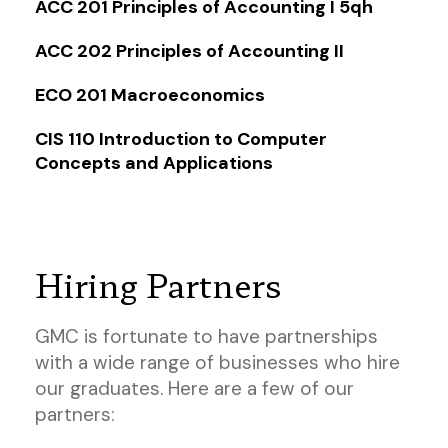
ACC 201 Principles of Accounting I 5qh
ACC 202 Principles of Accounting II
ECO 201 Macroeconomics
CIS 110 Introduction to Computer
Concepts and Applications
Hiring Partners
GMC is fortunate to have partnerships
with a wide range of businesses who hire
our graduates. Here are a few of our
partners: