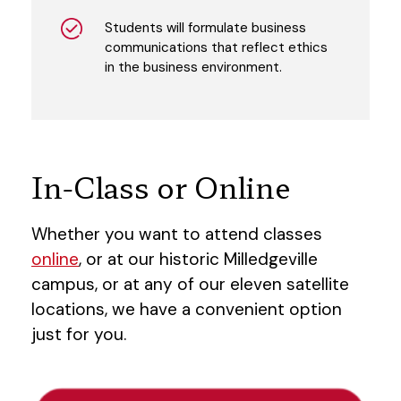
Students will formulate business
communications that reflect ethics
in the business environment.
In-Class or Online
Whether you want to attend classes
online
, or at our historic Milledgeville
campus, or at any of our eleven satellite
locations, we have a convenient option
just for you.