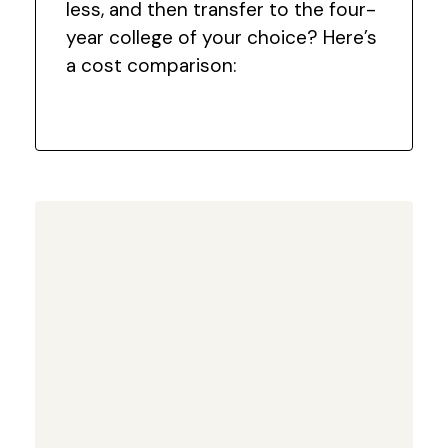
less, and then transfer to the four-
year college of your choice? Here’s
a cost comparison: