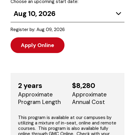
Choose an upcoming start date:
Aug 10, 2026
Register by: Aug 09, 2026
Apply Online
2 years
$8,280
Approximate
Approximate
Program Length
Annual Cost
This program is available at our campuses by
utilizing a mixture of in-seat, online and remote
courses. This program is also available fully
online through GMC Online. Check with your