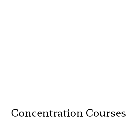
Concentration Courses