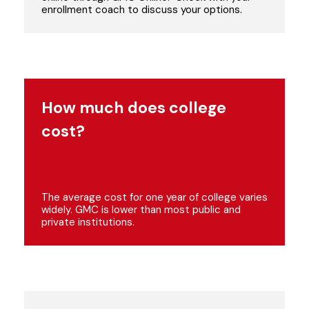
enrollment coach to discuss your options.
How much does college
cost?
The average cost for one year of college varies
widely. GMC is lower than most public and
private institutions.