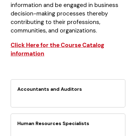
information and be engaged in business
decision-making processes thereby
contributing to their professions,
communities, and organizations.
Click Here for the Course Catalog
information
Accountants and Auditors
Human Resources Specialists