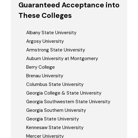
Guaranteed Acceptance into
These Colleges
Albany State University
Argosy University
Armstrong State University
Auburn University at Montgomery
Berry College
Brenau University
Columbus State University
Georgia College & State University
Georgia Southwestern State University
Georgia Southern University
Georgia State University
Kennesaw State University
Mercer University