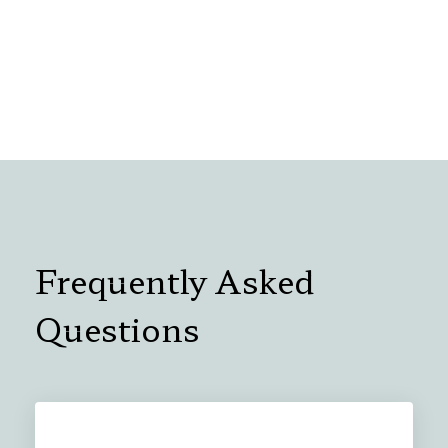
Frequently Asked
Questions