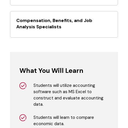
Compensation, Benefits, and Job
Analysis Specialists
What You Will Learn
Students will utilize accounting
software such as MS Excel to
construct and evaluate accounting
data.
Students will learn to compare
economic data.