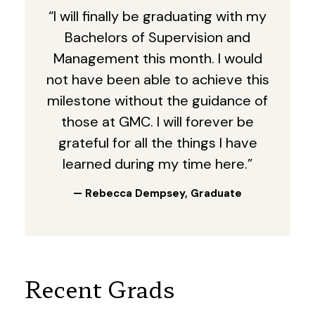
“I will finally be graduating with my
Bachelors of Supervision and
Management this month. I would
not have been able to achieve this
milestone without the guidance of
those at GMC. I will forever be
grateful for all the things I have
learned during my time here.”
— Rebecca Dempsey, Graduate
Recent Grads