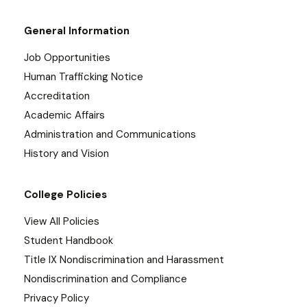
General Information
Job Opportunities
Human Trafficking Notice
Accreditation
Academic Affairs
Administration and Communications
History and Vision
College Policies
View All Policies
Student Handbook
Title IX Nondiscrimination and Harassment
Nondiscrimination and Compliance
Privacy Policy