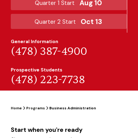
Aug 10
Quarter 1 Start
Oct 13
Quarter 2 Start
General Information
(478) 387-4900
Prospective Students
(478) 223-7738
Home
Programs
Business Administration
Start when you're ready