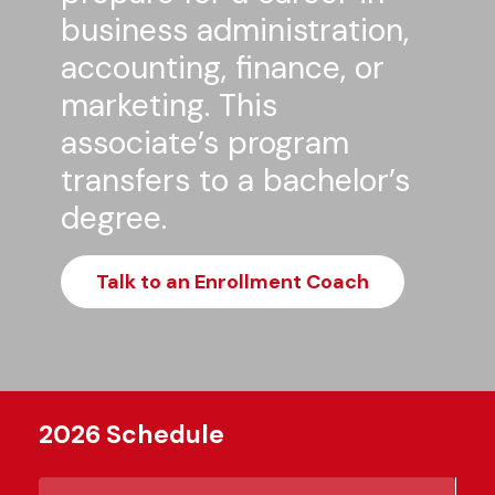
business administration,
accounting, finance, or
marketing. This
associate’s program
transfers to a bachelor’s
degree.
Talk to an Enrollment Coach
2026 Schedule