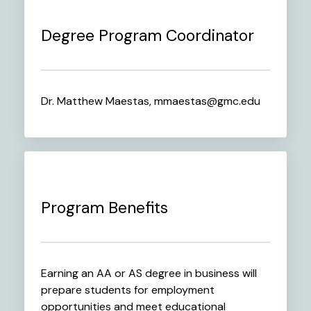
Degree Program Coordinator
Dr. Matthew Maestas, mmaestas@gmc.edu
Program Benefits
Earning an AA or AS degree in business will
prepare students for employment
opportunities and meet educational