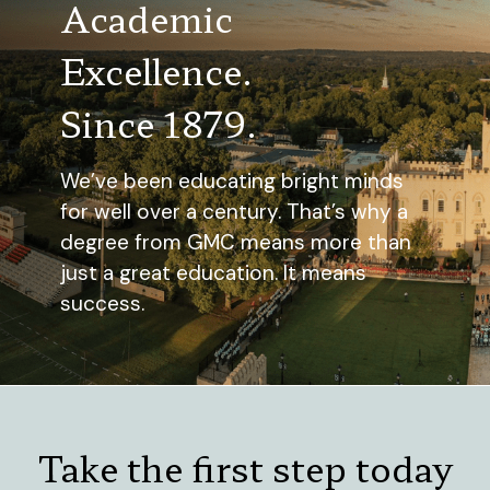
Academic
Excellence.
Since 1879.
We’ve been educating bright minds
for well over a century. That’s why a
degree from GMC means more than
just a great education. It means
success.
Take the first step today