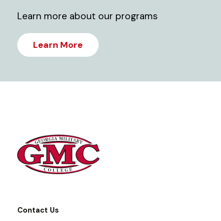
Learn more about our programs
Learn More
Contact Us