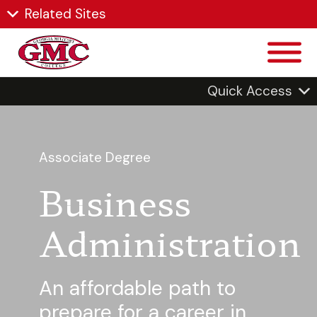
Related Sites
Quick Access
Associate Degree
Business
Administration
An affordable path to
prepare for a career in