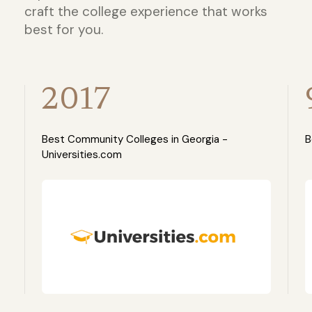
craft the college experience that works
best for you.
2017
Best Community Colleges in Georgia -
B
Universities.com