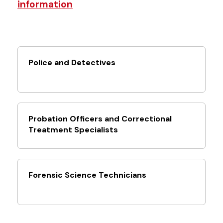
information
Police and Detectives
Probation Officers and Correctional
Treatment Specialists
Forensic Science Technicians