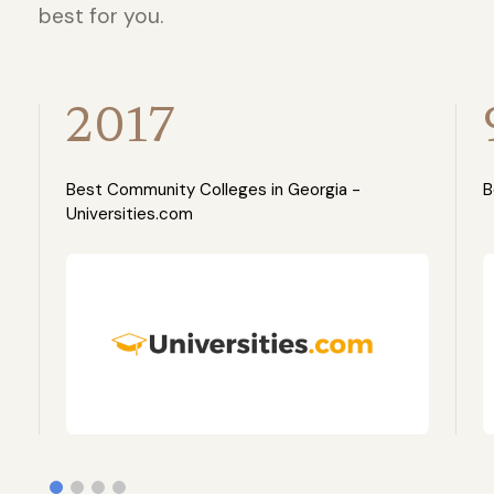
best for you.
2017
Best Community Colleges in Georgia -
B
Universities.com