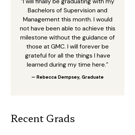
“I will finally be graduating with my
Bachelors of Supervision and
Management this month. I would
not have been able to achieve this
milestone without the guidance of
those at GMC. I will forever be
grateful for all the things I have
learned during my time here.”
— Rebecca Dempsey, Graduate
Recent Grads