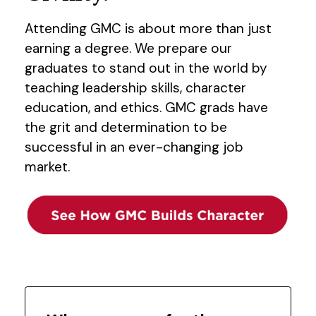
Attending GMC is about more than just
earning a degree. We prepare our
graduates to stand out in the world by
teaching leadership skills, character
education, and ethics. GMC grads have
the grit and determination to be
successful in an ever-changing job
market.