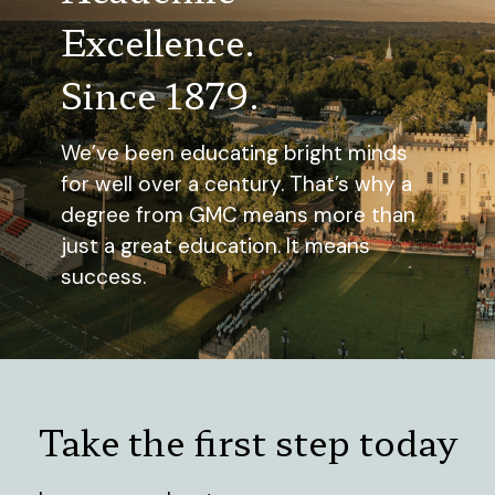
Excellence.
Since 1879.
We’ve been educating bright minds
for well over a century. That’s why a
degree from GMC means more than
just a great education. It means
success.
Take the first step today