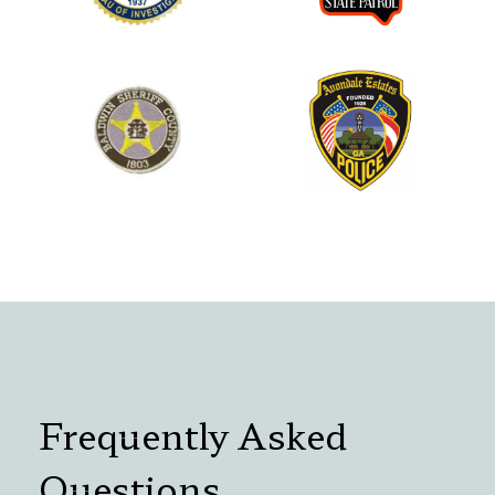
Frequently Asked
Questions