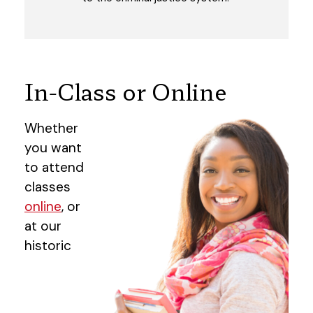
In-Class or Online
Whether
you want
to attend
classes
online
, or
at our
historic