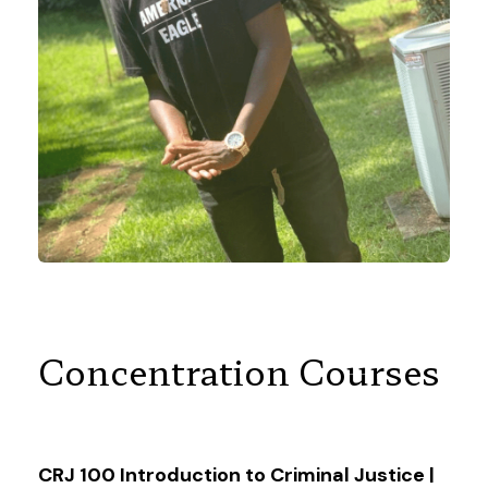
Concentration Courses
CRJ 100 Introduction to Criminal Justice |