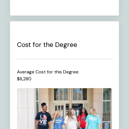
Cost for the Degree
Average Cost for this Degree:
$8,280