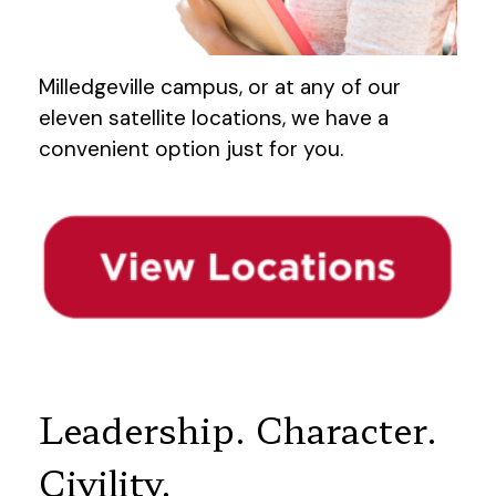
Milledgeville campus, or at any of our
eleven satellite locations, we have a
convenient option just for you.
Leadership. Character.
Civility.