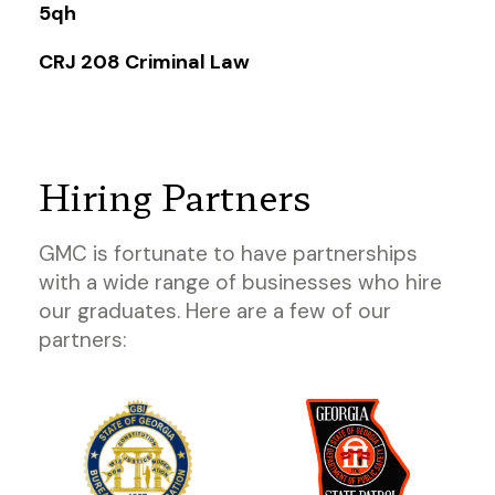
5qh
CRJ 208 Criminal Law
Hiring Partners
GMC is fortunate to have partnerships
with a wide range of businesses who hire
our graduates. Here are a few of our
partners: