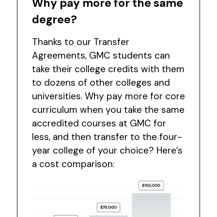
Why pay more for the same
degree?
Thanks to our Transfer
Agreements, GMC students can
take their college credits with them
to dozens of other colleges and
universities. Why pay more for core
curriculum when you take the same
accredited courses at GMC for
less, and then transfer to the four-
year college of your choice? Here’s
a cost comparison: