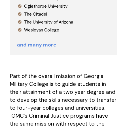
Oglethorpe University
The Citadel
The University of Arizona
Wesleyan College
and many more
Part of the overall mission of Georgia
Military College is to guide students in
their attainment of a two year degree and
to develop the skills necessary to transfer
to four-year colleges and universities.
GMC’s Criminal Justice programs have
the same mission with respect to the