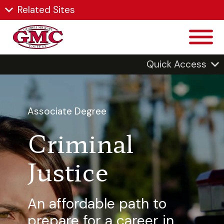
Related Sites
Quick Access
Associate Degree
Criminal
Justice
An affordable path to
prepare for a career in