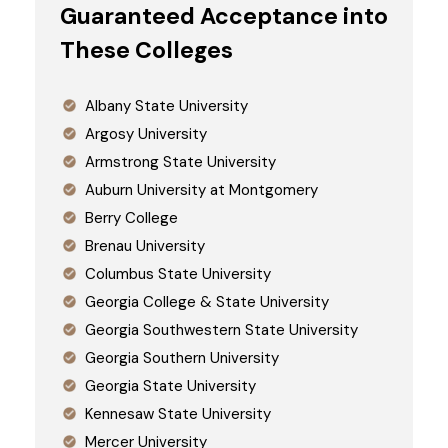
Guaranteed Acceptance into
These Colleges
Albany State University
Argosy University
Armstrong State University
Auburn University at Montgomery
Berry College
Brenau University
Columbus State University
Georgia College & State University
Georgia Southwestern State University
Georgia Southern University
Georgia State University
Kennesaw State University
Mercer University