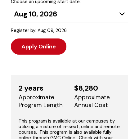
Choose an upcoming start date:
Aug 10, 2026
Register by: Aug 09, 2026
Apply Online
2 years
$8,280
Approximate
Approximate
Program Length
Annual Cost
This program is available at our campuses by
utilizing a mixture of in-seat, online and remote
courses. This program is also available fully
online through GMC Online. Check with your