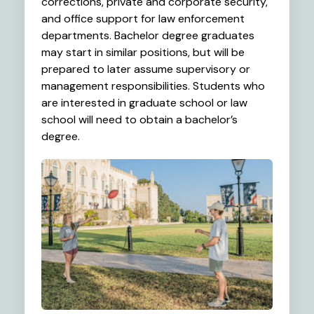
corrections, private and corporate security,
and office support for law enforcement
departments. Bachelor degree graduates
may start in similar positions, but will be
prepared to later assume supervisory or
management responsibilities. Students who
are interested in graduate school or law
school will need to obtain a bachelor’s
degree.