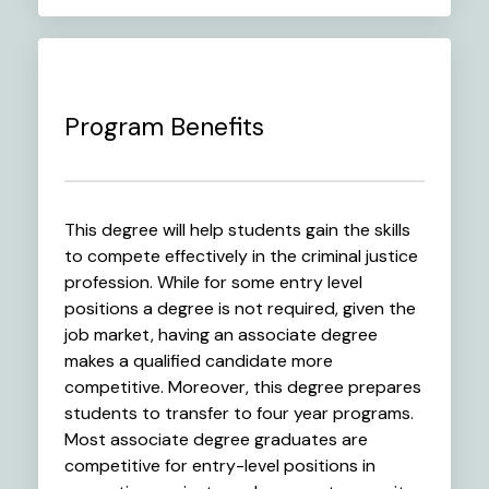
Program Benefits
This degree will help students gain the skills
to compete effectively in the criminal justice
profession. While for some entry level
positions a degree is not required, given the
job market, having an associate degree
makes a qualified candidate more
competitive. Moreover, this degree prepares
students to transfer to four year programs.
Most associate degree graduates are
competitive for entry-level positions in