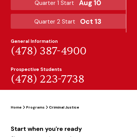
Aug 10
Quarter 1 Start
Oct 13
Quarter 2 Start
General Information
(478) 387-4900
Prospective Students
(478) 223-7738
Home
Programs
Criminal Justice
Start when you're ready