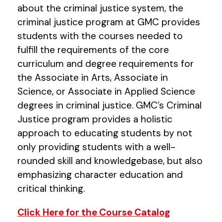
about the criminal justice system, the
criminal justice program at GMC provides
students with the courses needed to
fulfill the requirements of the core
curriculum and degree requirements for
the Associate in Arts, Associate in
Science, or Associate in Applied Science
degrees in criminal justice. GMC’s Criminal
Justice program provides a holistic
approach to educating students by not
only providing students with a well-
rounded skill and knowledgebase, but also
emphasizing character education and
critical thinking.
Click Here for the Course Catalog