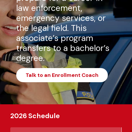
law enforcement,
emergency services, or
the legal field. This
associate’s program
transfers to a bachelor’s
degree.
Talk to an Enrollment Coach
2026 Schedule