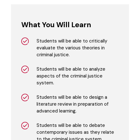
What You Will Learn
Students will be able to critically
evaluate the various theories in
criminal justice.
Students will be able to analyze
aspects of the criminal justice
system.
Students will be able to design a
literature review in preparation of
advanced learning.
Students will be able to debate
contemporary issues as they relate
to the criminal justice system.