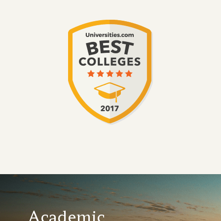
Academic