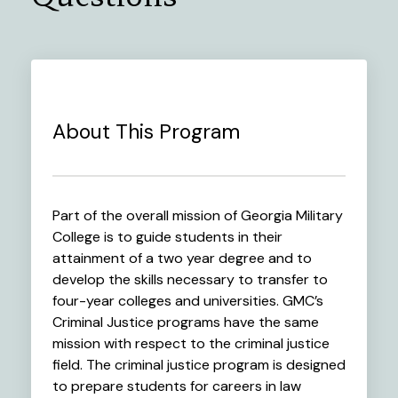
About This Program
Part of the overall mission of Georgia Military
College is to guide students in their
attainment of a two year degree and to
develop the skills necessary to transfer to
four-year colleges and universities. GMC’s
Criminal Justice programs have the same
mission with respect to the criminal justice
field. The criminal justice program is designed
to prepare students for careers in law