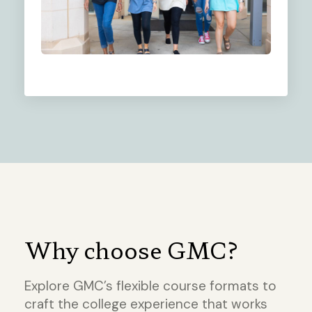
Why choose GMC?
Explore GMC’s flexible course formats to
craft the college experience that works