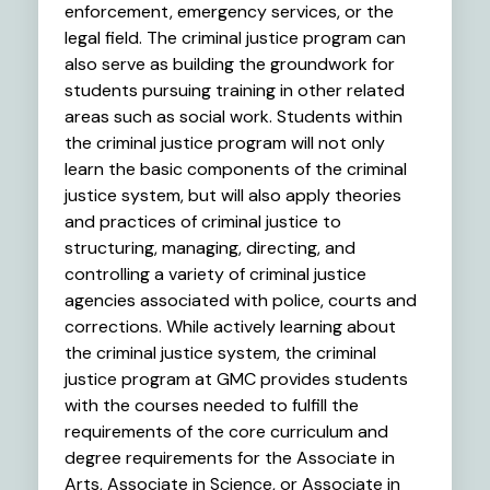
enforcement, emergency services, or the
legal field. The criminal justice program can
also serve as building the groundwork for
students pursuing training in other related
areas such as social work. Students within
the criminal justice program will not only
learn the basic components of the criminal
justice system, but will also apply theories
and practices of criminal justice to
structuring, managing, directing, and
controlling a variety of criminal justice
agencies associated with police, courts and
corrections. While actively learning about
the criminal justice system, the criminal
justice program at GMC provides students
with the courses needed to fulfill the
requirements of the core curriculum and
degree requirements for the Associate in
Arts, Associate in Science, or Associate in