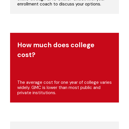
enrollment coach to discuss your options.
How much does college
cost?
The average cost for one year of college varies
widely. GMC is lower than most public and
private institutions.