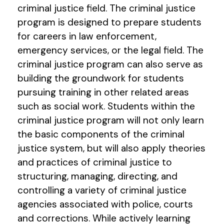
criminal justice field. The criminal justice
program is designed to prepare students
for careers in law enforcement,
emergency services, or the legal field. The
criminal justice program can also serve as
building the groundwork for students
pursuing training in other related areas
such as social work. Students within the
criminal justice program will not only learn
the basic components of the criminal
justice system, but will also apply theories
and practices of criminal justice to
structuring, managing, directing, and
controlling a variety of criminal justice
agencies associated with police, courts
and corrections. While actively learning