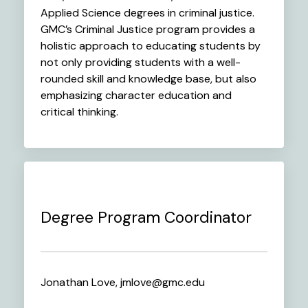
Applied Science degrees in criminal justice.
GMC’s Criminal Justice program provides a
holistic approach to educating students by
not only providing students with a well-
rounded skill and knowledge base, but also
emphasizing character education and
critical thinking.
Degree Program Coordinator
Jonathan Love, jmlove@gmc.edu