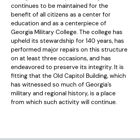
continues to be maintained for the
benefit of all citizens as a center for
education and as a centerpiece of
Georgia Military College. The college has
upheld its stewardship for 140 years, has
performed major repairs on this structure
on at least three occasions, and has
endeavored to preserve its integrity. It is
fitting that the Old Capitol Building, which
has witnessed so much of Georgia’s
military and regional history, is a place
from which such activity will continue.