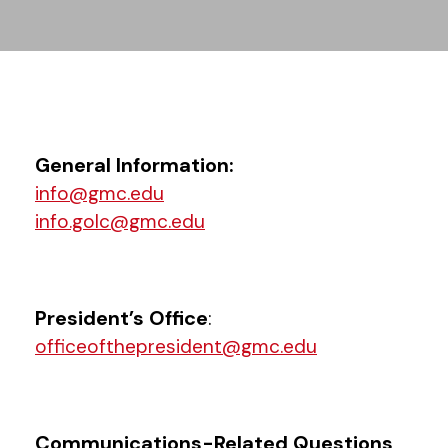
General Information:
info@gmc.edu
info.golc@gmc.edu
President’s Office
:
officeofthepresident@gmc.edu
Communications-Related Questions