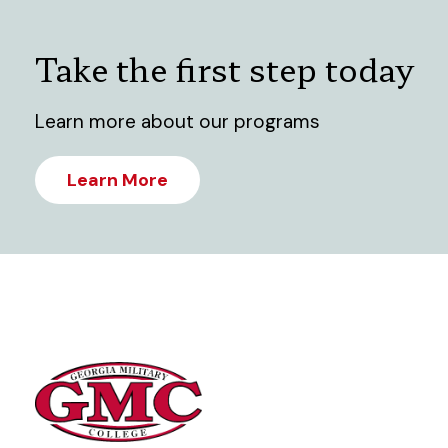
Take the first step today
Learn more about our programs
Learn More