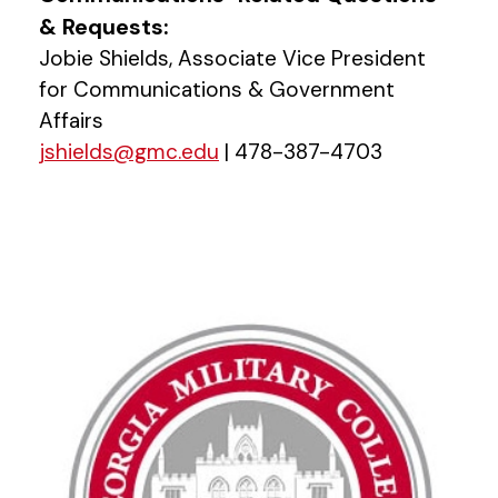
& Requests:
Jobie Shields, Associate Vice President
for Communications & Government
Affairs
jshields@gmc.edu
| 478-387-4703