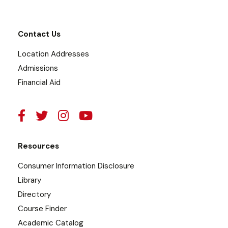
Contact Us
Location Addresses
Admissions
Financial Aid
Resources
Consumer Information Disclosure
Library
Directory
Course Finder
Academic Catalog