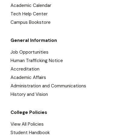
Academic Calendar
Tech Help Center
Campus Bookstore
General Information
Job Opportunities
Human Trafficking Notice
Accreditation
Academic Affairs
Administration and Communications
History and Vision
College Policies
View All Policies
Student Handbook