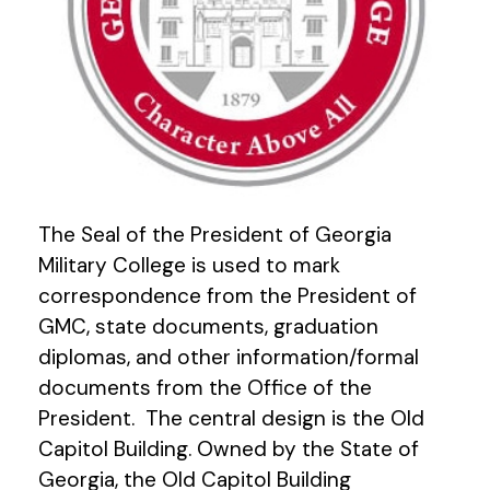
The Seal of the President of Georgia
Military College is used to mark
correspondence from the President of
GMC, state documents, graduation
diplomas, and other information/formal
documents from the Office of the
President. The central design is the Old
Capitol Building. Owned by the State of
Georgia, the Old Capitol Building