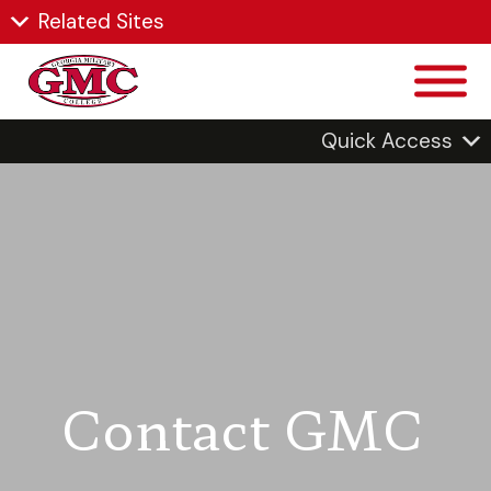
Related Sites
Quick Access
Contact GMC