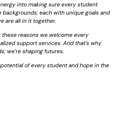
 energy into making sure every student
se backgrounds; each with unique goals and
are all in it together.
for these reasons we welcome every
nalized support services. And that’s why
s; we’re shaping futures.
e potential of every student and hope in the