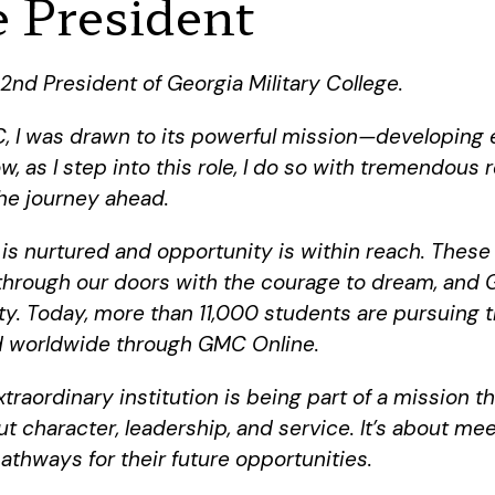
 President
2nd President of Georgia Military College.
 I was drawn to its powerful mission—developing 
, as I step into this role, I do so with tremendous
he journey ahead.
 nurtured and opportunity is within reach. These 
 through our doors with the courage to dream, and 
ity. Today, more than 11,000 students are pursuing
nd worldwide through GMC Online.
raordinary institution is being part of a mission th
t character, leadership, and service. It’s about m
hways for their future opportunities.