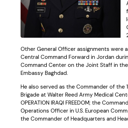
Other General Officer assignments were as
Central Command Forward in Jordan during
Command Center on the Joint Staff in the P
Embassy Baghdad.
He also served as the Commander of the 1
Brigade at Walter Reed Army Medical Center
OPERATION IRAQI FREEDOM; the Commander 
Operations Officer in U.S. European Comma
the Commander of Headquarters and Head