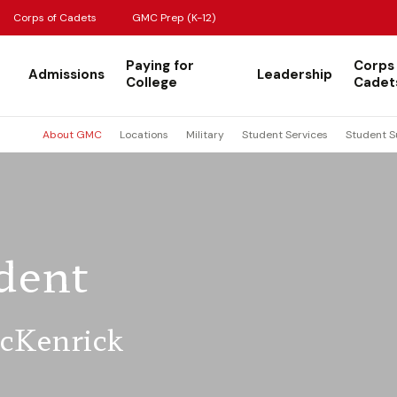
Corps of Cadets
GMC Prep (K-12)
Paying for
Corps
Admissions
Leadership
College
Cadet
About GMC
Locations
Military
Student Services
Student S
dent
McKenrick