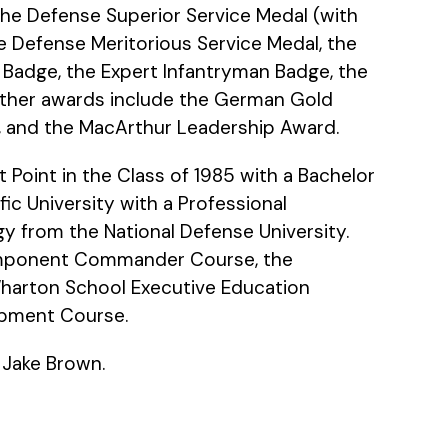
the Defense Superior Service Medal (with
he Defense Meritorious Service Medal, the
on Badge, the Expert Infantryman Badge, the
 Other awards include the German Gold
e, and the MacArthur Leadership Award.
Point in the Class of 1985 with a Bachelor
c University with a Professional
gy from the National Defense University.
Component Commander Course, the
arton School Executive Education
opment Course.
w Jake Brown.