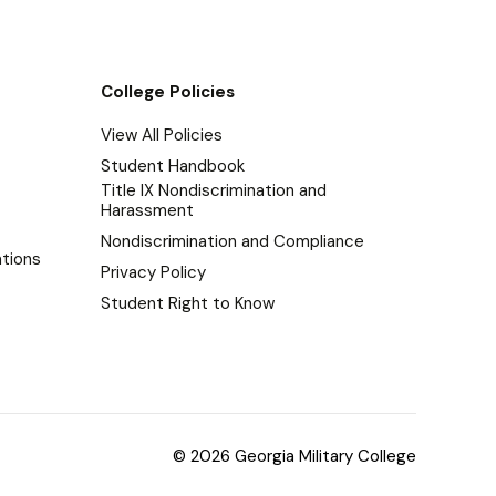
College Policies
View All Policies
Student Handbook
Title IX Nondiscrimination and
Harassment
Nondiscrimination and Compliance
tions
Privacy Policy
Student Right to Know
© 2026 Georgia Military College