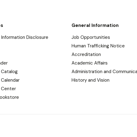
es
General Information
Information Disclosure
Job Opportunities
Human Trafficking Notice
Accreditation
nder
Academic Affairs
 Catalog
Administration and Communica
 Calendar
History and Vision
 Center
ookstore