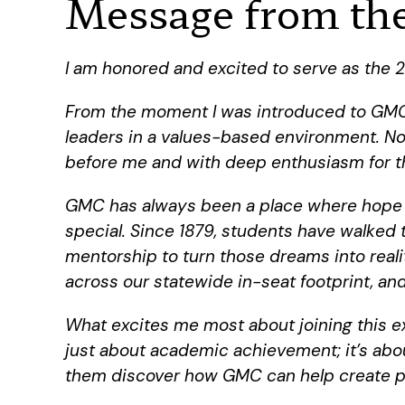
Message from the
I am honored and excited to serve as the 2
From the moment I was introduced to GMC,
leaders in a values-based environment. Now
before me and with deep enthusiasm for t
GMC has always been a place where hope is
special. Since 1879, students have walked
mentorship to turn those dreams into real
across our statewide in-seat footprint, a
What excites me most about joining this ext
just about academic achievement; it’s abou
them discover how GMC can help create pat