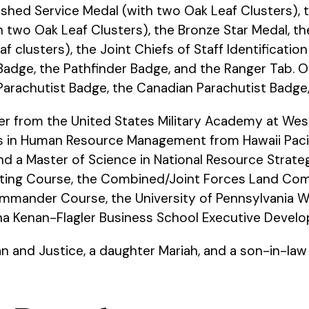
ished Service Medal (with two Oak Leaf Clusters), 
th two Oak Leaf Clusters), the Bronze Star Medal, t
af clusters), the Joint Chiefs of Staff Identificati
 Badge, the Pathfinder Badge, and the Ranger Tab.
Parachutist Badge, the Canadian Parachutist Badg
r from the United States Military Academy at West 
ts in Human Resource Management from Hawaii Pacifi
nd a Master of Science in National Resource Strate
ighting Course, the Combined/Joint Forces Land 
ander Course, the University of Pennsylvania Wh
ina Kenan-Flagler Business School Executive Devel
ian and Justice, a daughter Mariah, and a son-in-la