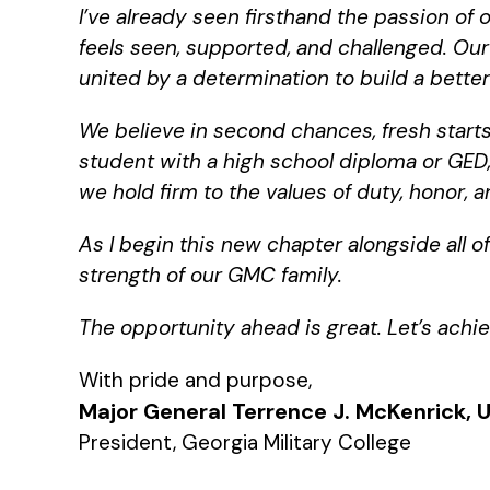
I’ve already seen firsthand the passion of
feels seen, supported, and challenged. Ou
united by a determination to build a better 
We believe in second chances, fresh starts
student with a high school diploma or GED, 
we hold firm to the values of duty, honor,
As I begin this new chapter alongside all o
strength of our GMC family.
The opportunity ahead is great. Let’s ach
With pride and purpose,
Major General Terrence J. McKenrick, U
President, Georgia Military College