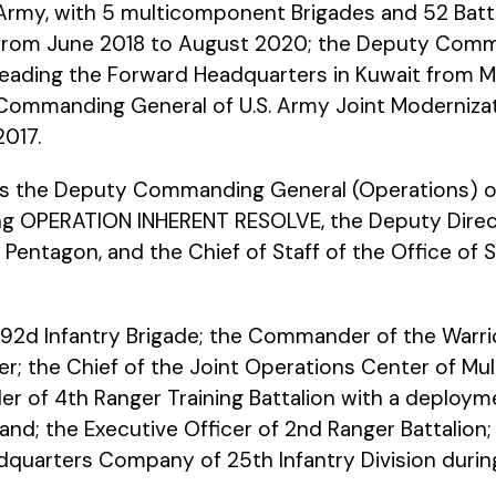
Army, with 5 multicomponent Brigades and 52 Battal
from June 2018 to August 2020; the Deputy Comma
leading the Forward Headquarters in Kuwait from M
Commanding General of U.S. Army Joint Moderniza
2017.
 the Deputy Commanding General (Operations) of 1
 OPERATION INHERENT RESOLVE, the Deputy Director
entagon, and the Chief of Staff of the Office of S
92d Infantry Brigade; the Commander of the Warrio
; the Chief of the Joint Operations Center of Mult
of 4th Ranger Training Battalion with a deploy
nd; the Executive Officer of 2nd Ranger Battalion;
quarters Company of 25th Infantry Division du