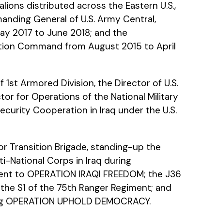
ions distributed across the Eastern U.S.,
nding General of U.S. Army Central,
ay 2017 to June 2018; and the
tion Command from August 2015 to April
st Armored Division, the Director of U.S.
 for Operations of the National Military
ecurity Cooperation in Iraq under the U.S.
r Transition Brigade, standing-up the
i-National Corps in Iraq during
ment to OPERATION IRAQI FREEDOM; the J36
 the S1 of the 75th Ranger Regiment; and
ring OPERATION UPHOLD DEMOCRACY.