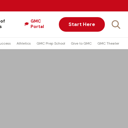
 of
GMC
Start Here
s
Portal
uccess
Athletics
GMC Prep School
Give to GMC
GMC Theater