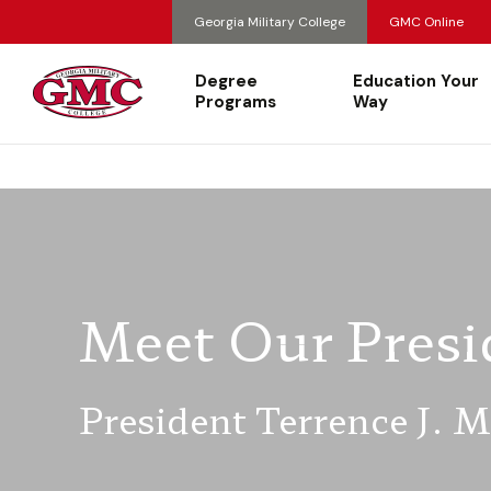
Georgia Military College
GMC Online
Degree
Education Your
Programs
Way
Meet Our Presi
President Terrence J. 