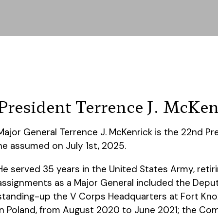
President Terrence J. McKen
Major General Terrence J. McKenrick is the 22nd Pre
he assumed on July 1st, 2025.
He served 35 years in the United States Army, retiri
assignments as a Major General included the Dep
standing-up the V Corps Headquarters at Fort Kn
in Poland, from August 2020 to June 2021; the Comm