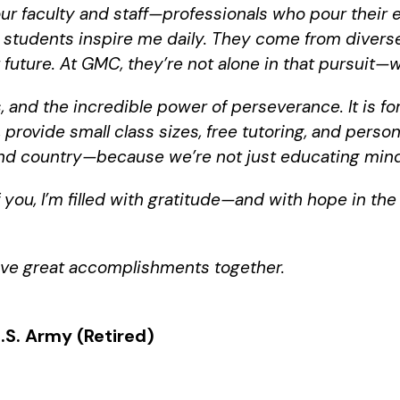
 our faculty and staff—professionals who pour their
r students inspire me daily. They come from diver
future. At GMC, they’re not alone in that pursuit—we 
, and the incredible power of perseverance. It is 
provide small class sizes, free tutoring, and perso
 and country—because we’re not just educating mind
f you, I’m filled with gratitude—and with hope in th
ieve great accomplishments together.
.S. Army (Retired)