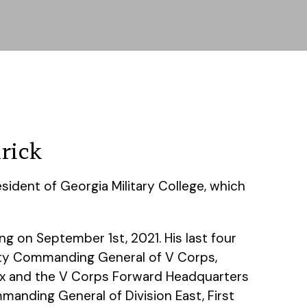
rick
sident of Georgia Military College, which
ng on September 1st, 2021. His last four
uty Commanding General of V Corps,
ox and the V Corps Forward Headquarters
anding General of Division East, First