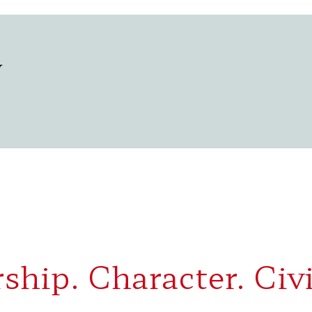
y
ship. Character. Civi