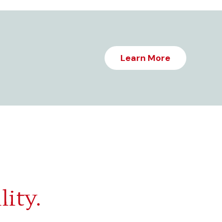
Learn More
lity.