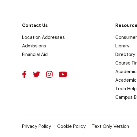
Contact Us
Resourc
Location Addresses
Consumer 
Admissions
Library
Financial Aid
Directory
Course Fi
Academic
Academic
Tech Help
Campus B
Privacy Policy
Cookie Policy
Text Only Version