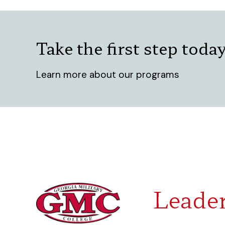
Take the first step toda
Learn more about our programs
Leader