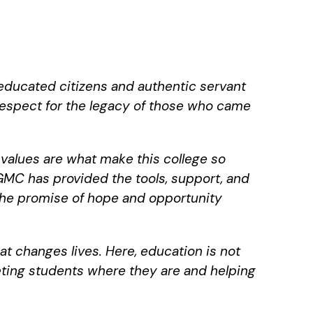
educated citizens and authentic servant
 respect for the legacy of those who came
values are what make this college so
GMC has provided the tools, support, and
 the promise of hope and opportunity
at changes lives. Here, education is not
eeting students where they are and helping