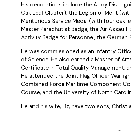
His decorations include the Army Distingu
Oak Leaf Cluster), the Legion of Merit (wi
Meritorious Service Medal (with four oak le
Master Parachutist Badge, the Air Assault
Activity Badge for Personnel, the German 
He was commissioned as an Infantry Office
of Science. He also earned a Master of Ar
Certificate in Total Quality Management, a
He attended the Joint Flag Officer Warf
Combined Force Maritime Component Comm
Course, and the University of North Carol
He and his wife, Liz, have two sons, Christ