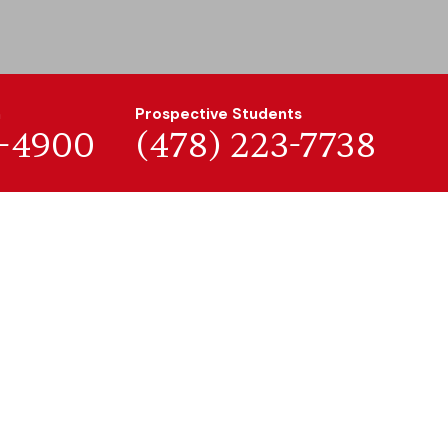
n
Prospective Students
7-4900
(478) 223-7738