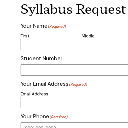
Syllabus Request
Your Name
(Required)
First
Middle
Student Number
Your Email Address
(Required)
Email Address
Your Phone
(Required)