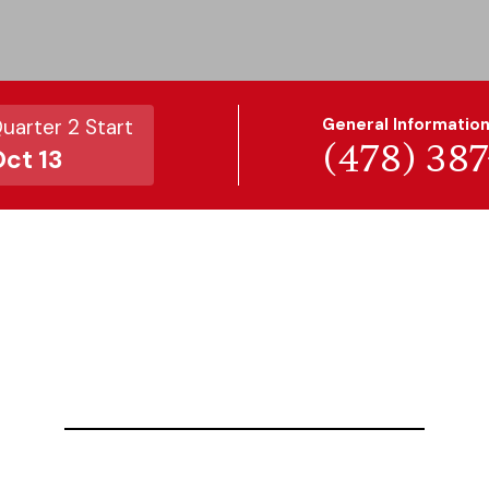
uarter 2 Start
General Informatio
(478) 38
ct 13