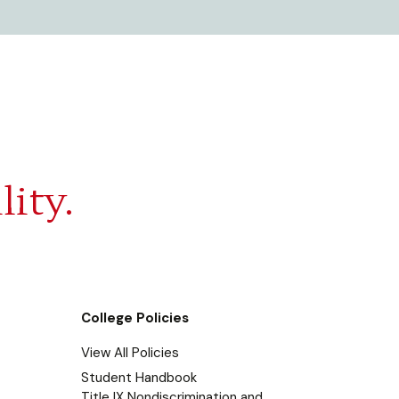
lity.
College Policies
View All Policies
Student Handbook
Title IX Nondiscrimination and