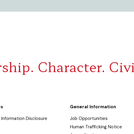
ship. Character. Civi
es
General Information
Information Disclosure
Job Opportunities
Human Trafficking Notice