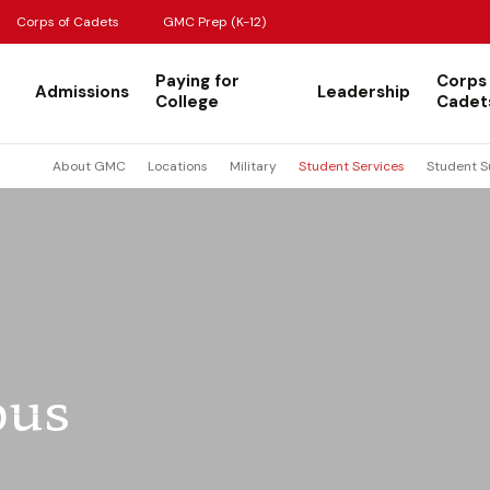
Corps of Cadets
GMC Prep (K-12)
Paying for
Corps
Admissions
Leadership
College
Cadet
About GMC
Locations
Military
Student Services
Student S
bus