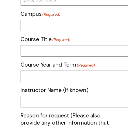
Campus
(Required)
Course Title
(Required)
Course Year and Term
(Required)
Instructor Name (If known)
Reason for request (Please also
provide any other information that