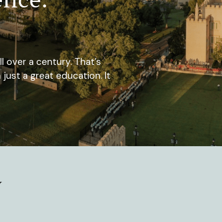
 over a century. That’s
st a great education. It
y