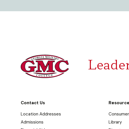
Leader
Contact Us
Resourc
Location Addresses
Consumer 
Admissions
Library