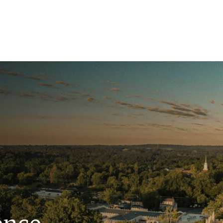
ence.