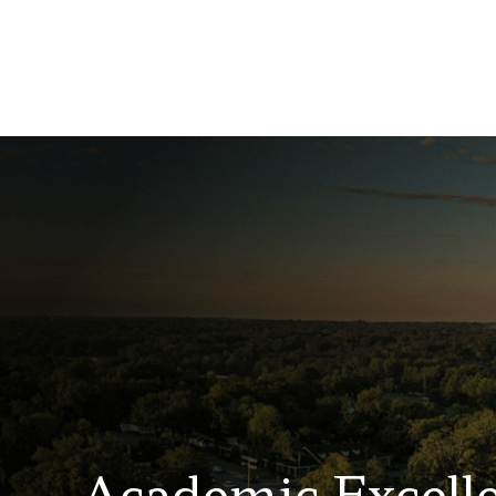
Academic Excell