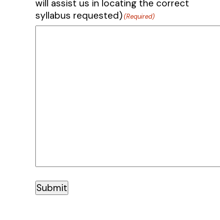
will assist us in locating the correct
syllabus requested)
(Required)
Submit