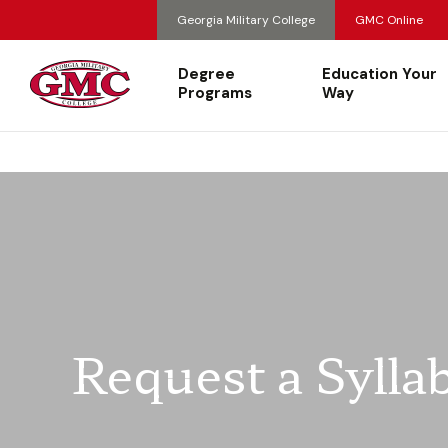
Georgia Military College
GMC Online
Degree
Education Your
Programs
Way
Request a Sylla