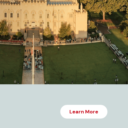
Learn More