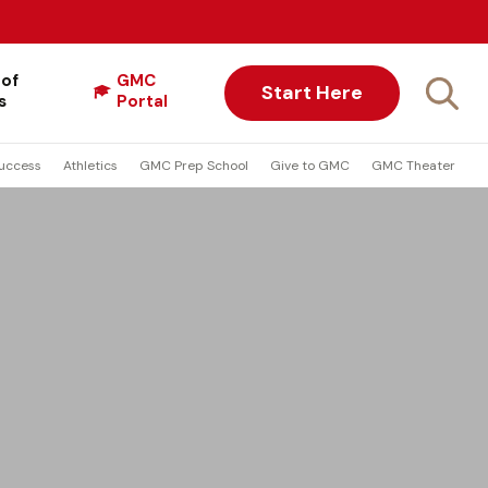
 of
GMC
Start Here
s
Portal
uccess
Athletics
GMC Prep School
Give to GMC
GMC Theater