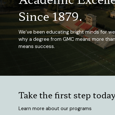
Since 1879.
We’ve been educating bright minds for well
why a degree from GMC means more than ju
means success.
Take the first step toda
Learn more about our programs