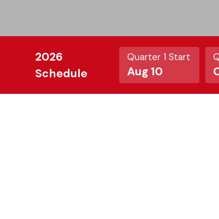
2026
Quarter 1 Start
Q
Aug 10
O
Schedule