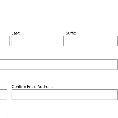
Last
Suffix
Confirm Email Address