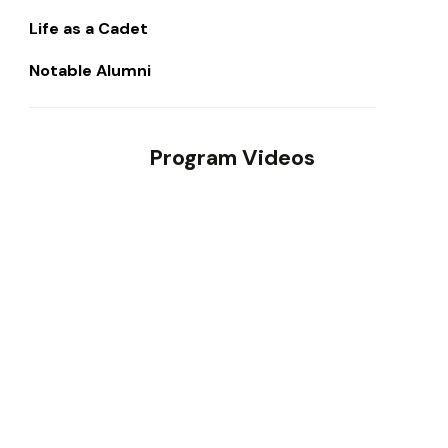
Life as a Cadet
Notable Alumni
Program Videos