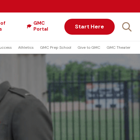
 of
GMC
Start Here
s
Portal
uccess
Athletics
GMC Prep School
Give to GMC
GMC Theater