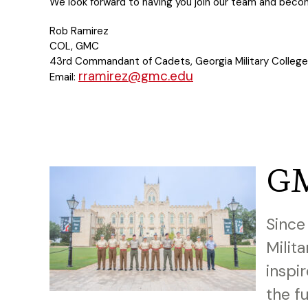
We look forward to having you join our team and becom
Rob Ramirez
COL, GMC
43rd Commandant of Cadets, Georgia Military College
rramirez@gmc.edu
Email:
GM
Since
Milit
inspi
the f