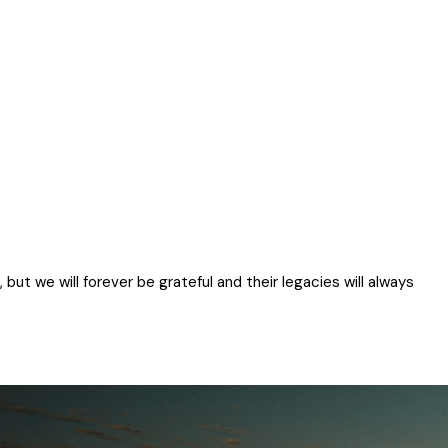
ut we will forever be grateful and their legacies will always