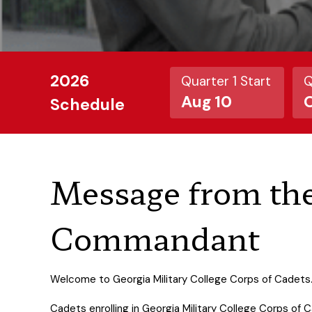
2026
Quarter 1 Start
Q
Aug 10
O
Schedule
Message from th
Commandant
Welcome to Georgia Military College Corps of Cadets
Cadets enrolling in Georgia Military College Corps of 