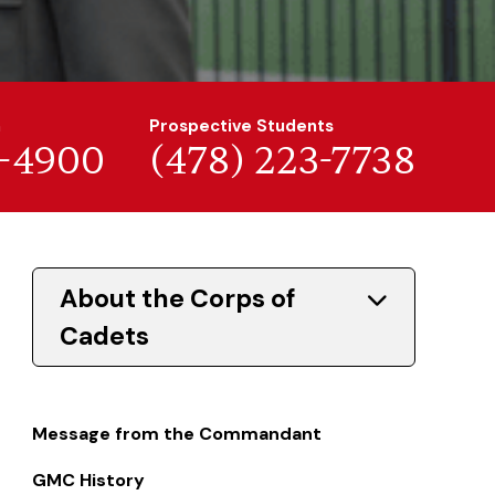
n
Prospective Students
7-4900
(478) 223-7738
About the Corps of
Cadets
Message from the Commandant
GMC History