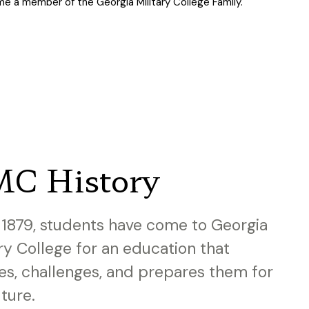
e a member of the Georgia Military College Family.
C History
 1879, students have come to Georgia
ary College for an education that
res, challenges, and prepares them for
uture.