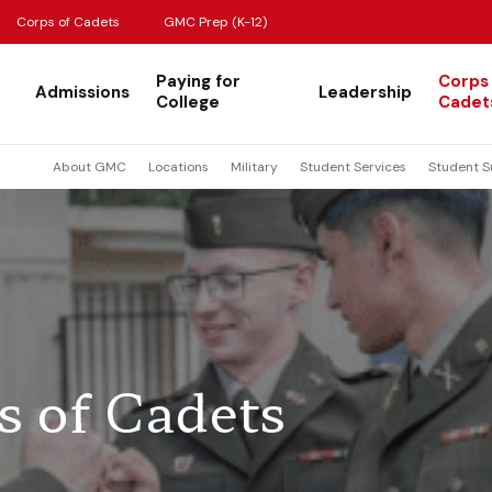
Corps of Cadets
GMC Prep (K-12)
Paying for
Corps
Admissions
Leadership
College
Cadet
About GMC
Locations
Military
Student Services
Student S
s of Cadets