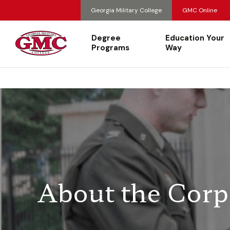
Georgia Military College
GMC Online
Degree
Education Your
Programs
Way
About the Corp