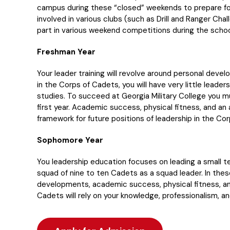
campus during these “closed” weekends to prepare fo
involved in various clubs (such as Drill and Ranger Ch
part in various weekend competitions during the schoo
Freshman Year
Your leader training will revolve around personal devel
in the Corps of Cadets, you will have very little leader
studies. To succeed at Georgia Military College you m
first year. Academic success, physical fitness, and an a
framework for future positions of leadership in the Co
Sophomore Year
You leadership education focuses on leading a small t
squad of nine to ten Cadets as a squad leader. In thes
developments, academic success, physical fitness, an
Cadets will rely on your knowledge, professionalism, a