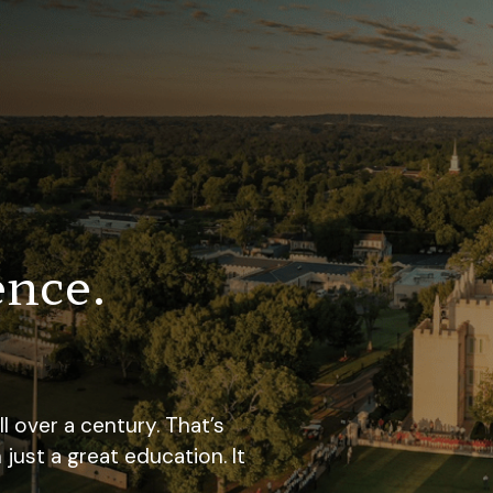
ence.
 over a century. That’s
st a great education. It