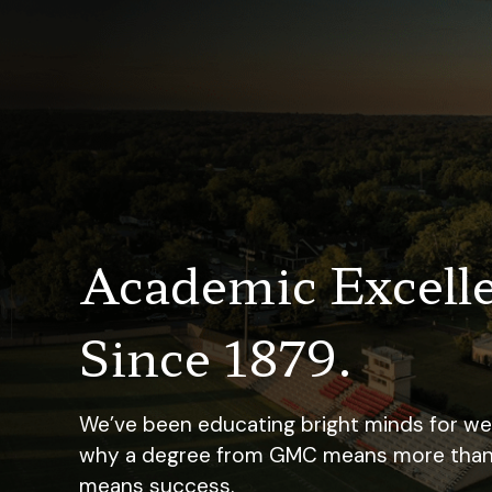
Academic Excell
Since 1879.
We’ve been educating bright minds for well
why a degree from GMC means more than ju
means success.