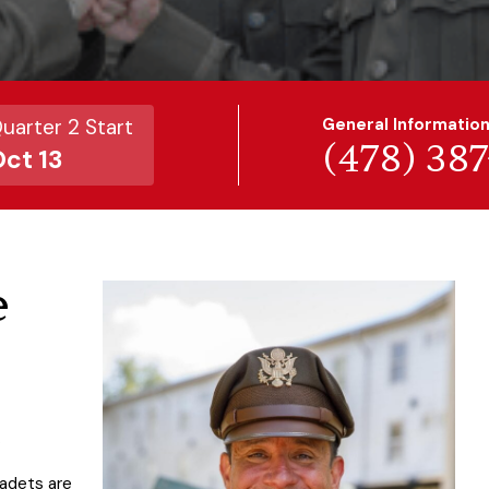
uarter 2 Start
General Informatio
(478) 38
ct 13
e
.
Cadets are