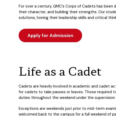
For over a century, GMC’s Corps of Cadets has been de
their character, and building their strengths. Our stu
solutions, honing their leadership skills and critical thi
Apply for Admission
Life as a Cadet
Cadets are heavily involved in academic and cadet act
for cadets to take passes or leaves. Those required t
duties throughout the weekend under the supervision
Exceptions are weekends just prior to mid-term examin
welcomed back to the campus for a full weekend of par