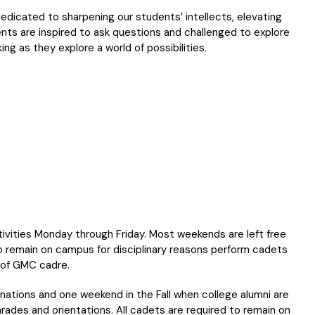
dicated to sharpening our students’ intellects, elevating
dents are inspired to ask questions and challenged to explore
nking as they explore a world of possibilities.
ivities Monday through Friday. Most weekends are left free
o remain on campus for disciplinary reasons perform cadets
 of GMC cadre.
ations and one weekend in the Fall when college alumni are
ades and orientations. All cadets are required to remain on