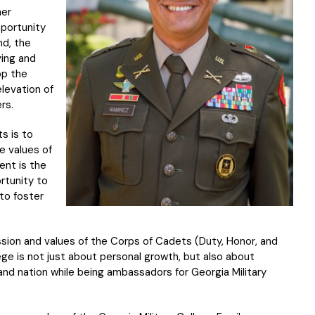
her
pportunity
nd, the
ving and
op the
elevation of
rs.
s is to
e values of
ent is the
rtunity to
to foster
on and values of the Corps of Cadets (Duty, Honor, and
ege is not just about personal growth, but also about
and nation while being ambassadors for Georgia Military