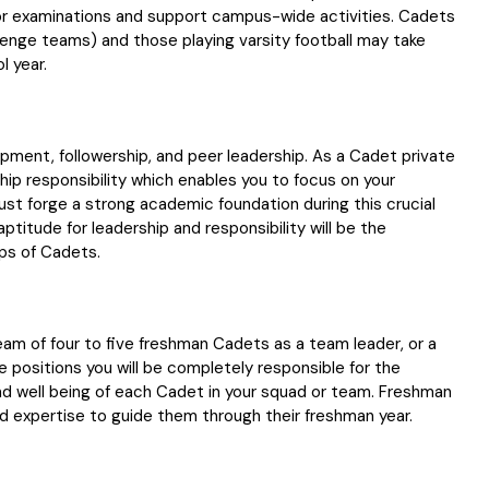
r examinations and support campus-wide activities. Cadets
allenge teams) and those playing varsity football may take
l year.
opment, followership, and peer leadership. As a Cadet private
ship responsibility which enables you to focus on your
ust forge a strong academic foundation during this crucial
ptitude for leadership and responsibility will be the
rps of Cadets.
eam of four to five freshman Cadets as a team leader, or a
e positions you will be completely responsible for the
d well being of each Cadet in your squad or team. Freshman
nd expertise to guide them through their freshman year.