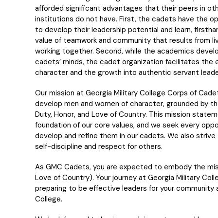
afforded significant advantages that their peers in ot
institutions do not have. First, the cadets have the o
to develop their leadership potential and learn, firstha
value of teamwork and community that results from li
working together. Second, while the academics devel
cadets’ minds, the cadet organization facilitates the 
character and the growth into authentic servant leade
Our mission at Georgia Military College Corps of Cadet
develop men and women of character, grounded by th
Duty, Honor, and Love of Country. This mission statem
foundation of our core values, and we seek every oppo
develop and refine them in our cadets. We also strive 
self-discipline and respect for others.
As GMC Cadets, you are expected to embody the missi
Love of Country). Your journey at Georgia Military Coll
preparing to be effective leaders for your community 
College.