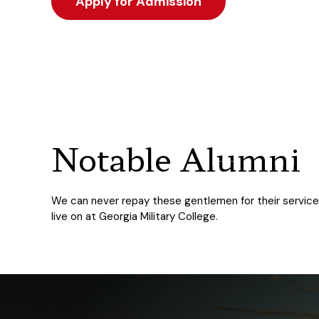
Apply for Admission
Notable Alumni
We can never repay these gentlemen for their service, b
live on at Georgia Military College.