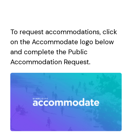
To request accommodations, click
on the Accommodate logo below
and complete the
Public
Accommodation Request.