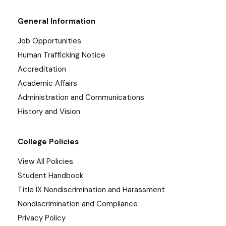
General Information
Job Opportunities
Human Trafficking Notice
Accreditation
Academic Affairs
Administration and Communications
History and Vision
College Policies
View All Policies
Student Handbook
Title IX Nondiscrimination and Harassment
Nondiscrimination and Compliance
Privacy Policy