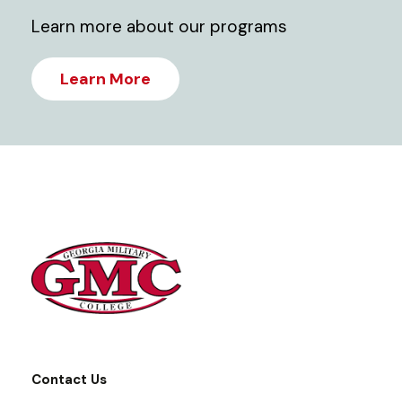
Learn more about our programs
Learn More
Contact Us