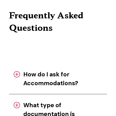
Frequently Asked
Questions
How do I ask for
Accommodations?
What type of
documentation is