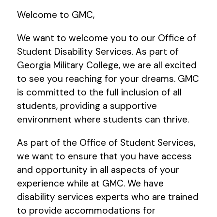
Welcome to GMC,
We want to welcome you to our Office of
Student Disability Services. As part of
Georgia Military College, we are all excited
to see you reaching for your dreams. GMC
is committed to the full inclusion of all
students, providing a supportive
environment where students can thrive.
As part of the Office of Student Services,
we want to ensure that you have access
and opportunity in all aspects of your
experience while at GMC. We have
disability services experts who are trained
to provide accommodations for