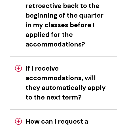
retroactive back to the
beginning of the quarter
in my classes before I
applied for the
accommodations?
If I receive
accommodations, will
they automatically apply
to the next term?
How can I request a