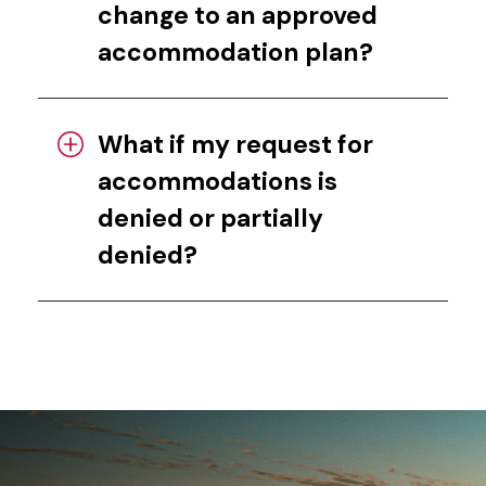
change to an approved
accommodation plan?
What if my request for
accommodations is
denied or partially
denied?