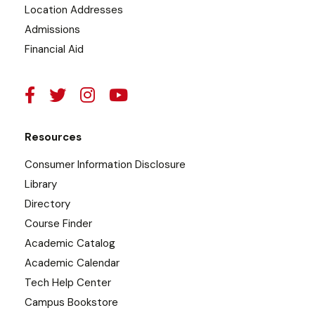
Location Addresses
Admissions
Financial Aid
Resources
Consumer Information Disclosure
Library
Directory
Course Finder
Academic Catalog
Academic Calendar
Tech Help Center
Campus Bookstore