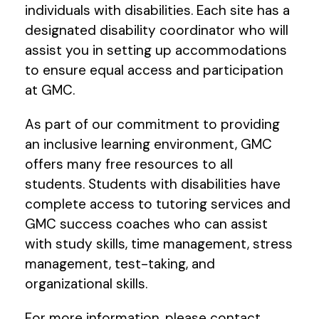
individuals with disabilities. Each site has a
designated disability coordinator who will
assist you in setting up accommodations
to ensure equal access and participation
at GMC.
As part of our commitment to providing
an inclusive learning environment, GMC
offers many free resources to all
students. Students with disabilities have
complete access to tutoring services and
GMC success coaches who can assist
with study skills, time management, stress
management, test-taking, and
organizational skills.
For more information, please contact