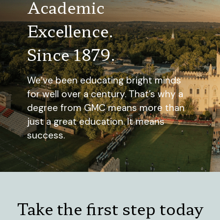
Academic
Excellence.
Since 1879.
We’ve been educating bright minds
for well over a century. That’s why a
degree from GMC means more than
just a great education. It means
success.
Take the first step today