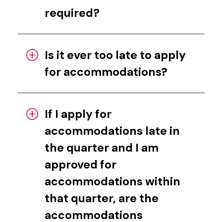
required?
Is it ever too late to apply
for accommodations?
If I apply for
accommodations late in
the quarter and I am
approved for
accommodations within
that quarter, are the
accommodations