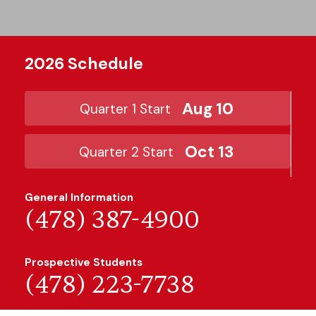
2026 Schedule
Aug 10
Quarter 1 Start
Oct 13
Quarter 2 Start
General Information
(478) 387-4900
Prospective Students
(478) 223-7738