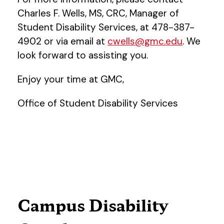
Charles F. Wells, MS, CRC, Manager of
Student Disability Services, at 478-387-
4902 or via email at
cwells@gmc.edu
. We
look forward to assisting you.
Enjoy your time at GMC,
Office of Student Disability Services
Campus Disability