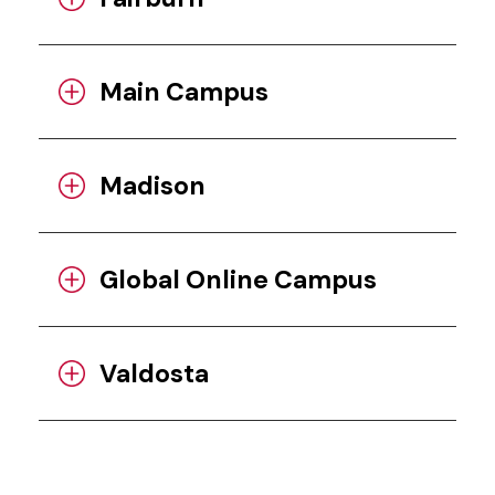
Main Campus
Madison
Global Online Campus
Valdosta