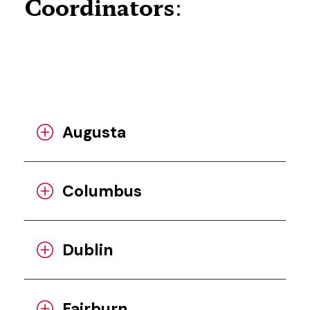
Coordinators
:
Augusta
Columbus
Dublin
Fairburn