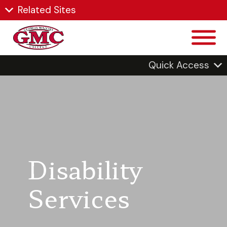
Related Sites
Quick Access
Disability
Services