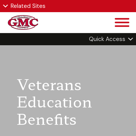
Related Sites
Quick Access
Veterans
Education
Benefits