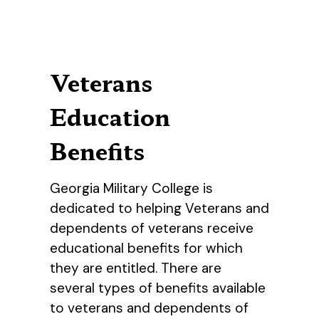
Veterans
Education
Benefits
Georgia Military College is
dedicated to helping Veterans and
dependents of veterans receive
educational benefits for which
they are entitled. There are
several types of benefits available
to veterans and dependents of