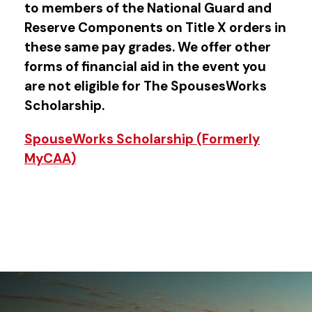
to members of the National Guard and
Reserve Components on Title X orders in
these same pay grades. We offer other
forms of financial aid in the event you
are not eligible for The SpousesWorks
Scholarship.
SpouseWorks Scholarship (Formerly
MyCAA)