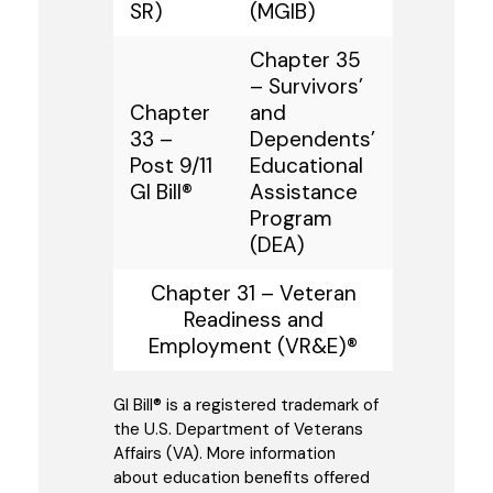
SR)
(MGIB)
Chapter 35
– Survivors’
Chapter
and
33 –
Dependents’
Post 9/11
Educational
GI Bill®
Assistance
Program
(DEA)
Chapter 31 – Veteran
Readiness and
Employment (VR&E)®
GI Bill® is a registered trademark of
the U.S. Department of Veterans
Affairs (VA). More information
about education benefits offered