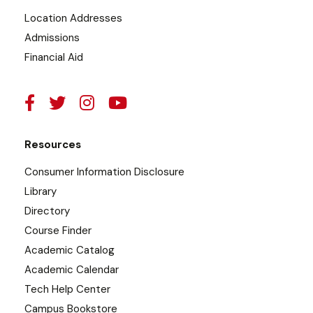
Location Addresses
Admissions
Financial Aid
Resources
Consumer Information Disclosure
Library
Directory
Course Finder
Academic Catalog
Academic Calendar
Tech Help Center
Campus Bookstore