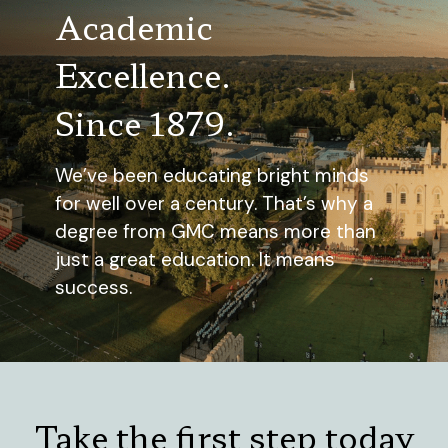
Academic
Excellence.
Since 1879.
We’ve been educating bright minds
for well over a century. That’s why a
degree from GMC means more than
just a great education. It means
success.
Take the first step today