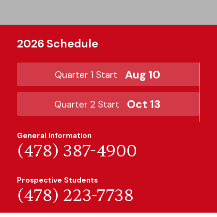
2026 Schedule
Aug 10
Quarter 1 Start
Oct 13
Quarter 2 Start
General Information
(478) 387-4900
Prospective Students
(478) 223-7738