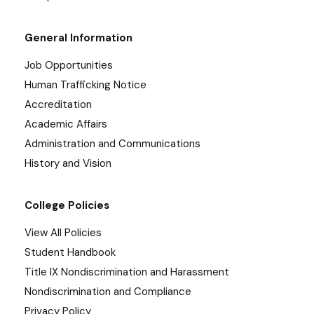
General Information
Job Opportunities
Human Trafficking Notice
Accreditation
Academic Affairs
Administration and Communications
History and Vision
College Policies
View All Policies
Student Handbook
Title IX Nondiscrimination and Harassment
Nondiscrimination and Compliance
Privacy Policy