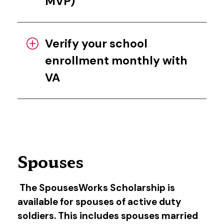
MVP)
Verify your school
enrollment monthly with
VA
Spouses
The SpousesWorks Scholarship is
available for spouses of active duty
soldiers. This includes spouses married