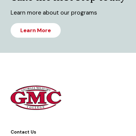
Learn more about our programs
Learn More
Contact Us