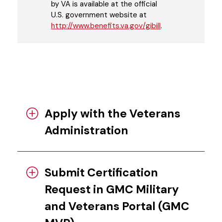
by VA is available at the official
U.S. government website at
http://www.benefits.va.gov/gibill
.
Apply with the Veterans
Administration
Submit Certification
Request in GMC Military
and Veterans Portal (GMC