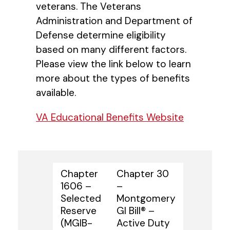
veterans. The Veterans
Administration and Department of
Defense determine eligibility
based on many different factors.
Please view the link below to learn
more about the types of benefits
available.
VA Educational Benefits Website
Chapter
Chapter 30
1606 –
–
Selected
Montgomery
Reserve
GI Bill® –
(MGIB-
Active Duty