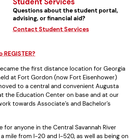
Student Services
Questions about the student portal,
advising, or financial aid?
Contact Student Services
o REGISTER?
became the first distance location for Georgia
y held at Fort Gordon (now Fort Eisenhower)
te moved to a central and convenient Augusta
ld at the Education Center on base and at our
 work towards Associate’s and Bachelor’s
le for anyone in the Central Savannah River
 a mile from I-20 and I-520, as well as being on