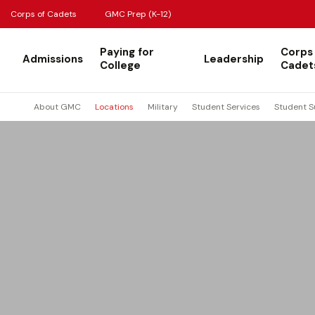
Corps of Cadets
GMC Prep (K-12)
Paying for
Corps
Admissions
Leadership
College
Cadet
About GMC
Locations
Military
Student Services
Student S