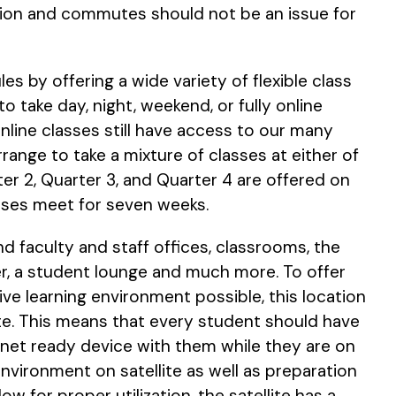
tion and commutes should not be an issue for
 by offering a wide variety of flexible class
 take day, night, weekend, or fully online
online classes still have access to our many
range to take a mixture of classes at either of
rter 2, Quarter 3, and Quarter 4 are offered on
sses meet for seven weeks.
ind faculty and staff offices, classrooms, the
r, a student lounge and much more. To offer
ve learning environment possible, this location
ite. This means that every student should have
rnet ready device with them while they are on
environment on satellite as well as preparation
w for proper utilization, the satellite has a