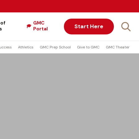
 of
GMC
Start Here
s
Portal
uccess
Athletics
GMC Prep School
Give to GMC
GMC Theater