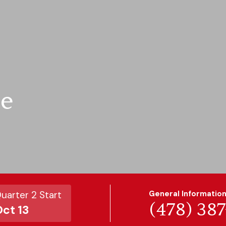
te
uarter 2 Start
General Informatio
(478) 38
ct 13