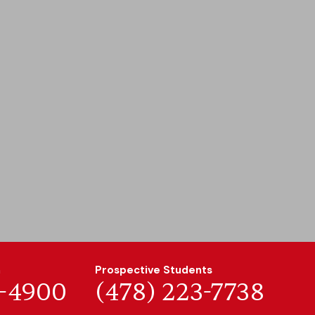
n
Prospective Students
7-4900
(478) 223-7738