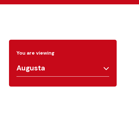
You are viewing
Augusta