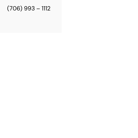
(706) 993 – 1112