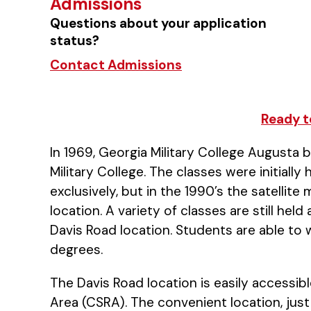
Admissions
Questions about your application
status?
Contact Admissions
Ready t
In 1969, Georgia Military College Augusta 
Military College. The classes were initiall
exclusively, but in the 1990’s the satelli
location. A variety of classes are still he
Davis Road location. Students are able to
degrees.
The Davis Road location is easily accessib
Area (CSRA). The convenient location, just