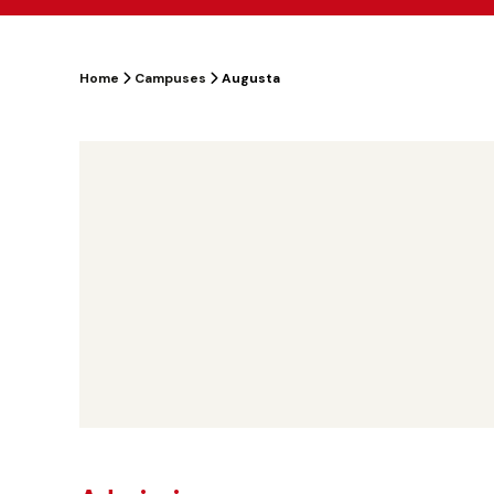
Home
Campuses
Augusta