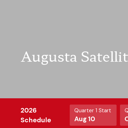
Augusta Satelli
2026
Quarter 1 Start
Q
Aug 10
O
Schedule