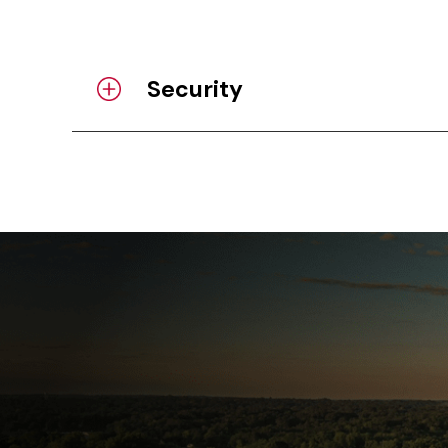
Security