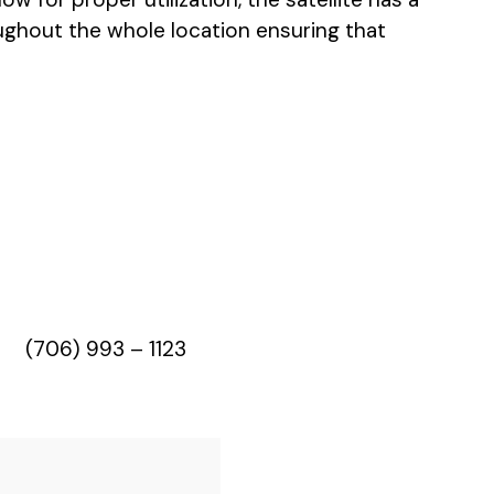
ghout the whole location ensuring that
(706) 993 – 1123