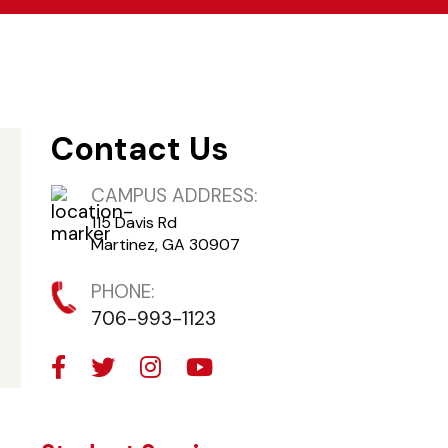
Contact Us
CAMPUS ADDRESS:
115 Davis Rd
Martinez, GA 30907
PHONE:
706-993-1123