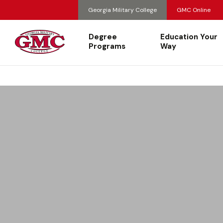
Georgia Military College
GMC Online
Degree
Education Your
Programs
Way