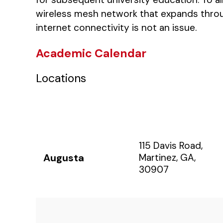
wireless mesh network that expands throu
internet connectivity is not an issue.
Academic Calendar
Locations
115 Davis Road,
Augusta
Martinez, GA,
30907