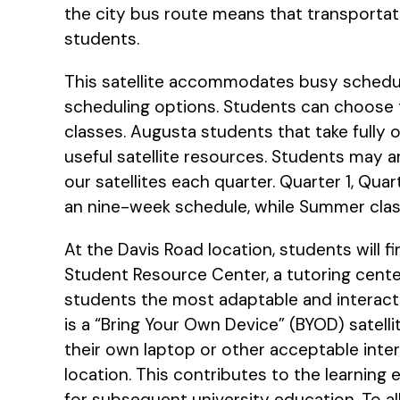
the city bus route means that transporta
students.
This satellite accommodates busy schedules
scheduling options. Students can choose to
classes. Augusta students that take fully 
useful satellite resources. Students may ar
our satellites each quarter. Quarter 1, Qua
an nine-week schedule, while Summer cla
At the Davis Road location, students will f
Student Resource Center, a tutoring cente
students the most adaptable and interacti
is a “Bring Your Own Device” (BYOD) satell
their own laptop or other acceptable inte
location. This contributes to the learning 
for subsequent university education. To allo