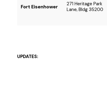
271 Heritage Park
Fort Eisenhower
Lane, Bldg 35200
UPDATES: