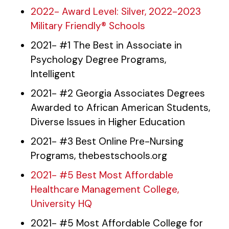
2022- Award Level: Silver, 2022-2023
Military Friendly® Schools
2021- #1 The Best in Associate in
Psychology Degree Programs,
Intelligent
2021- #2 Georgia Associates Degrees
Awarded to African American Students,
Diverse Issues in Higher Education
2021- #3 Best Online Pre-Nursing
Programs, thebestschools.org
2021- #5 Best Most Affordable
Healthcare Management College,
University HQ
2021- #5 Most Affordable College for