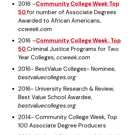
2016 –
Community College Week Top
50
for number of Associate Degrees
Awarded to African Americans,
ccweek.com
2016 –
Community College Week, Top
50
Criminal Justice Programs for Two
Year Colleges,
ccweek.com
2016- BestValue Colleges- Nominee,
bestvaluecolleges.org
2016- University Research & Review,
Best Value School Awardee,
bestvaluecolleges.org
2014- Community College Week, Top
100 Associate Degree Producers