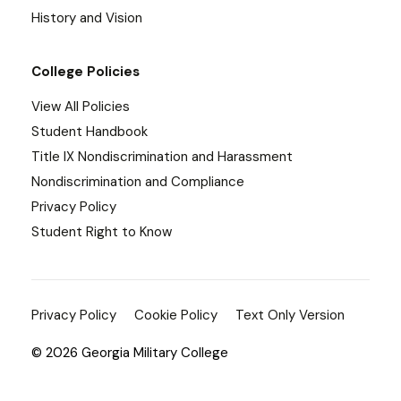
History and Vision
College Policies
View All Policies
Student Handbook
Title IX Nondiscrimination and Harassment
Nondiscrimination and Compliance
Privacy Policy
Student Right to Know
Privacy Policy
Cookie Policy
Text Only Version
© 2026 Georgia Military College