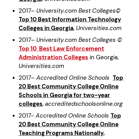
2017–
University.com Best Colleges©
Top 10 Best Information Technology
Colleges in Georgia
,
Universities.com
2017–
University.com Best Colleges ©
Top 10 Best Law Enforcement
Administration Colleges
in Georgia,
Universities.com
2017–
Accredited Online Schools
Top
20 Best Community College Online
Schools in Georgia for two-year
colleges
,
accreditedschoolsonline.org
2017-
Accredited Online Schools
Top
20 Best Community College Online
Teaching Programs Nationally,