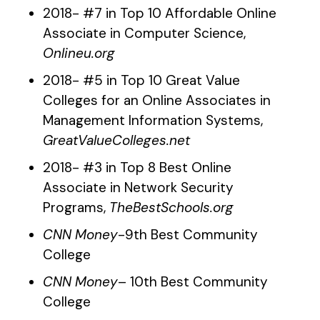
2018- #7 in Top 10 Affordable Online
Associate in Computer Science,
Onlineu.org
2018- #5 in Top 10 Great Value
Colleges for an Online Associates in
Management Information Systems,
GreatValueColleges.net
2018- #3 in Top 8 Best Online
Associate in Network Security
Programs,
TheBestSchools.org
CNN Money
-9th Best Community
College
CNN Money
– 10th Best Community
College