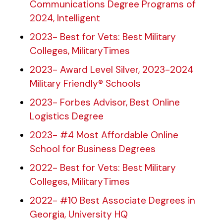
Communications Degree Programs of
2024, Intelligent
2023- Best for Vets: Best Military
Colleges, MilitaryTimes
2023- Award Level Silver, 2023-2024
Military Friendly® Schools
2023- Forbes Advisor, Best Online
Logistics Degree
2023- #4 Most Affordable Online
School for Business Degrees
2022- Best for Vets: Best Military
Colleges, MilitaryTimes
2022- #10 Best Associate Degrees in
Georgia, University HQ