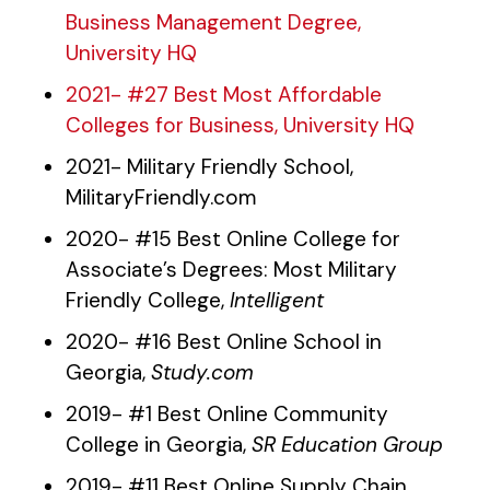
Business Management Degree,
University HQ
2021- #27 Best Most Affordable
Colleges for Business, University HQ
2021- Military Friendly School,
MilitaryFriendly.com
2020- #15 Best Online College for
Associate’s Degrees: Most Military
Friendly College,
Intelligent
2020- #16 Best Online School in
Georgia,
Study.com
2019- #1 Best Online Community
College in Georgia,
SR Education Group
2019- #11 Best Online Supply Chain