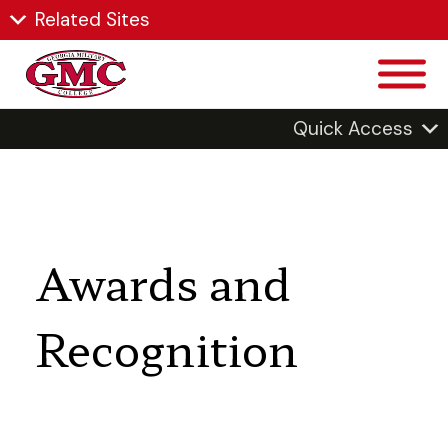
Related Sites
Quick Access
Awards and
Recognition