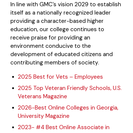
In line with GMC’s vision 2029 to establish
itself as a nationally recognized leader
providing a character-based higher
education, our college continues to
receive praise for providing an
environment conducive to the
development of educated citizens and
contributing members of society.
2025 Best for Vets – Employees
2025 Top Veteran Friendly Schools, U.S.
Veterans Magazine
2026-Best Online Colleges in Georgia,
University Magazine
2023- #4 Best Online Associate in