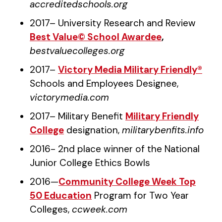
accreditedschools.org
2017– University Research and Review
Best Value© School Awardee
,
bestvaluecolleges.org
2017–
Victory Media Military Friendly®
Schools and Employees Designee,
victorymedia.com
2017– Military Benefit
Military Friendly
College
designation,
militarybenfits.info
2016- 2nd place winner of the National
Junior College Ethics Bowls
2016—
Community College Week Top
50 Education
Program for Two Year
Colleges,
ccweek.com