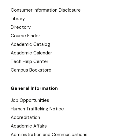
Consumer Information Disclosure
Library
Directory
Course Finder
Academic Catalog
Academic Calendar
Tech Help Center
Campus Bookstore
General Information
Job Opportunities
Human Trafficking Notice
Accreditation
Academic Affairs
Administration and Communications