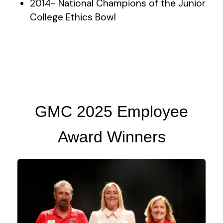
2014- National Champions of the Junior
College Ethics Bowl
GMC 2025 Employee
Award Winners