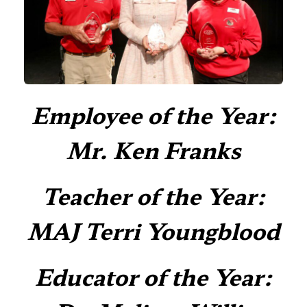
Employee of the Year:
Mr. Ken Franks
Teacher of the Year:
MAJ Terri Youngblood
Educator of the Year: