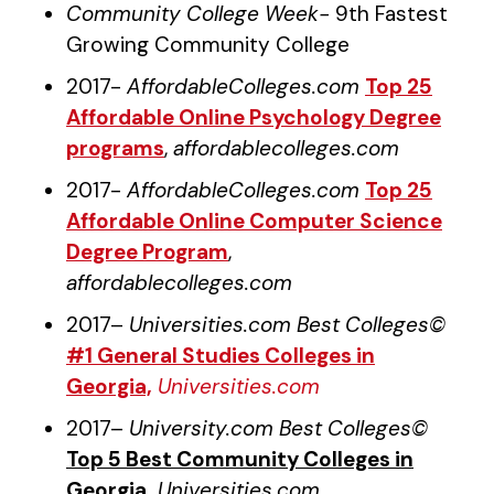
Community College Week-
9th Fastest
Growing Community College
2017-
AffordableColleges.com
Top 25
Affordable Online Psychology Degree
programs
,
affordablecolleges.com
2017-
AffordableColleges.com
Top 25
Affordable Online Computer Science
Degree Program
,
affordablecolleges.com
2017–
Universities.com Best Colleges©
#1 General Studies Colleges in
Georgia,
Universities.com
2017–
University.com Best Colleges©
Top 5 Best Community Colleges in
Georgia,
Universities.com