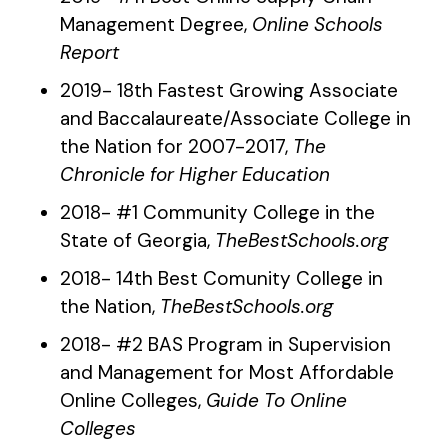
Management Degree,
Online Schools
Report
2019- 18th Fastest Growing Associate
and Baccalaureate/Associate College in
the Nation for 2007-2017,
The
Chronicle for Higher Education
2018- #1 Community College in the
State of Georgia,
TheBestSchools.org
2018- 14th Best Comunity College in
the Nation,
TheBestSchools.org
2018- #2 BAS Program in Supervision
and Management for Most Affordable
Online Colleges,
Guide To Online
Colleges