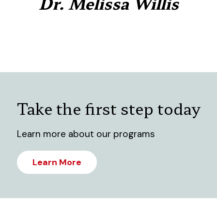
Dr. Melissa Willis
Take the first step today
Learn more about our programs
Learn More