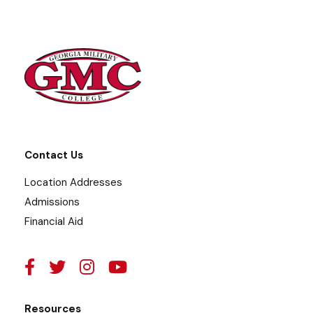
Contact Us
Location Addresses
Admissions
Financial Aid
Resources