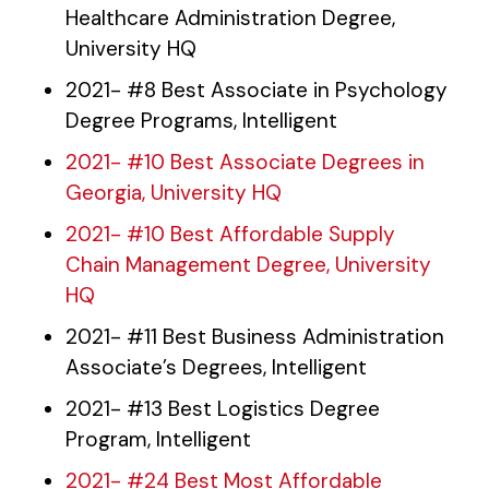
Healthcare Administration Degree,
University HQ
2021- #8 Best Associate in Psychology
Degree Programs, Intelligent
2021- #10 Best Associate Degrees in
Georgia, University HQ
2021- #10 Best Affordable Supply
Chain Management Degree, University
HQ
2021- #11 Best Business Administration
Associate’s Degrees, Intelligent
2021- #13 Best Logistics Degree
Program, Intelligent
2021- #24 Best Most Affordable