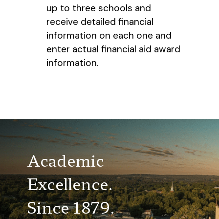
up to three schools and
receive detailed financial
information on each one and
enter actual financial aid award
information.
Academic
Excellence.
Since 1879.