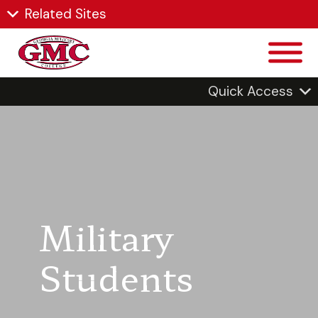
Related Sites
Quick Access
Military
Students