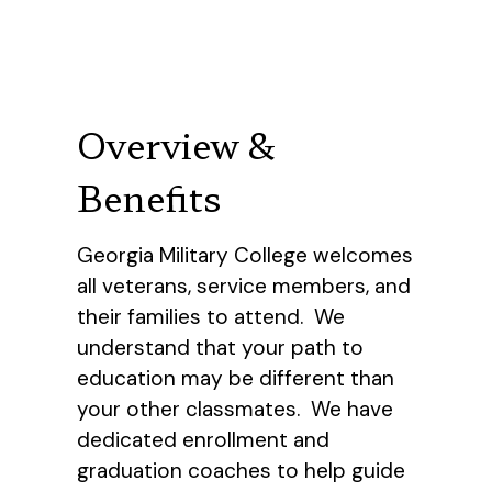
Overview &
Benefits
Georgia Military College welcomes
all veterans, service members, and
their families to attend. We
understand that your path to
education may be different than
your other classmates. We have
dedicated enrollment and
graduation coaches to help guide