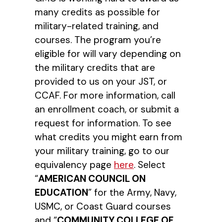
many credits as possible for
military-related training, and
courses. The program you’re
eligible for will vary depending on
the military credits that are
provided to us on your JST, or
CCAF. For more information, call
an enrollment coach, or submit a
request for information. To see
what credits you might earn from
your military training, go to our
equivalency page
here
. Select
“
AMERICAN COUNCIL ON
EDUCATION
” for the Army, Navy,
USMC, or Coast Guard courses
and “
COMMUNITY COLLEGE OF