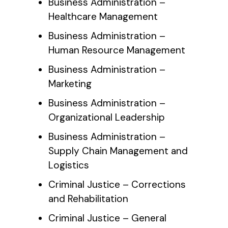
Business Administration –
Healthcare Management
Business Administration –
Human Resource Management
Business Administration –
Marketing
Business Administration –
Organizational Leadership
Business Administration –
Supply Chain Management and
Logistics
Criminal Justice – Corrections
and Rehabilitation
Criminal Justice – General