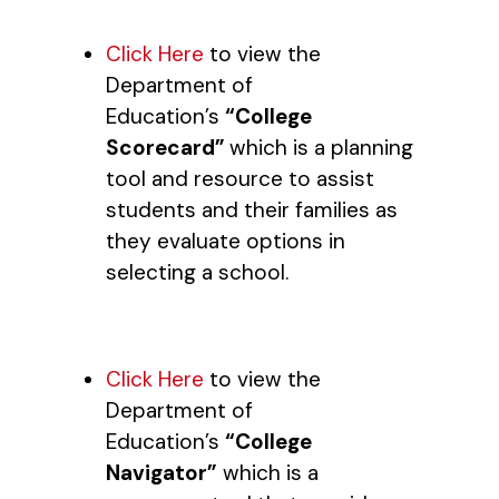
Click Here
to view the
Department of
Education’s
“College
Scorecard”
which is a planning
tool and resource to assist
students and their families as
they evaluate options in
selecting a school.
Click Here
to view the
Department of
Education’s
“College
Navigator”
which is a