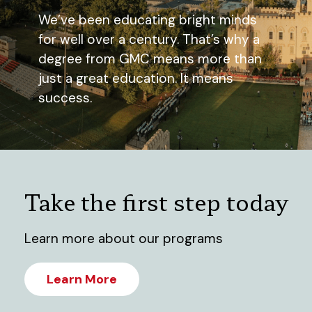
We’ve been educating bright minds
for well over a century. That’s why a
degree from GMC means more than
just a great education. It means
success.
Take the first step today
Learn more about our programs
Learn More