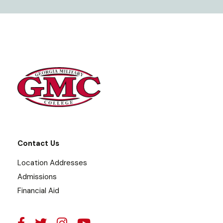
Contact Us
Location Addresses
Admissions
Financial Aid