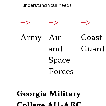
understand your needs
–>
–>
–>
Army
Air
Coast
and
Guard
Space
Forces
Georgia Military
College AU-ABC