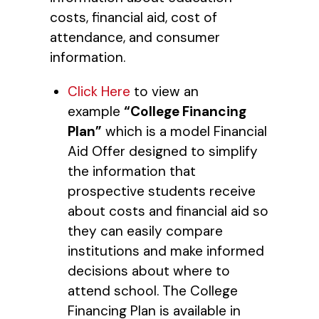
costs, financial aid, cost of
attendance, and consumer
information.
Click Here
to view an
example
“College Financing
Plan”
which is a model Financial
Aid Offer designed to simplify
the information that
prospective students receive
about costs and financial aid so
they can easily compare
institutions and make informed
decisions about where to
attend school. The College
Financing Plan is available in