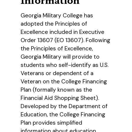
Georgia Military College has
adopted the Principles of
Excellence included in Executive
Order 13607 (EO 13607). Following
the Principles of Excellence,
Georgia Military will provide to
students who self-identify as U.S.
Veterans or dependent of a
Veteran on the College Financing
Plan (formally known as the
Financial Aid Shopping Sheet).
Developed by the Department of
Education, the College Financing
Plan provides simplified
information about education