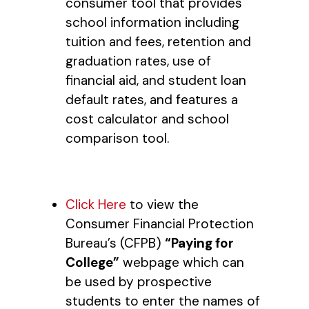
consumer tool that provides
school information including
tuition and fees, retention and
graduation rates, use of
financial aid, and student loan
default rates, and features a
cost calculator and school
comparison tool.
Click Here
to view the
Consumer Financial Protection
Bureau’s (CFPB)
“Paying for
College”
webpage which can
be used by prospective
students to enter the names of