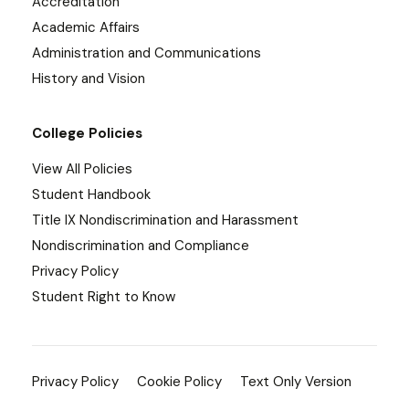
Accreditation
Academic Affairs
Administration and Communications
History and Vision
College Policies
View All Policies
Student Handbook
Title IX Nondiscrimination and Harassment
Nondiscrimination and Compliance
Privacy Policy
Student Right to Know
Privacy Policy
Cookie Policy
Text Only Version