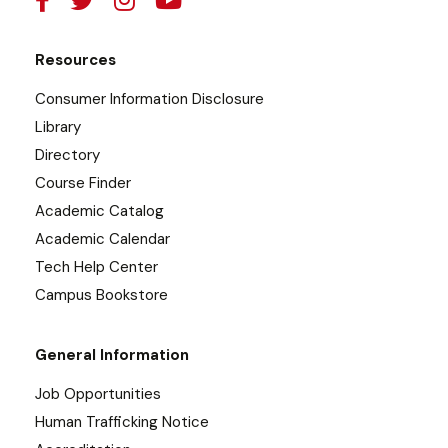
Resources
Consumer Information Disclosure
Library
Directory
Course Finder
Academic Catalog
Academic Calendar
Tech Help Center
Campus Bookstore
General Information
Job Opportunities
Human Trafficking Notice