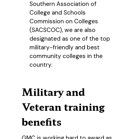
Southern Association of
College and Schools
Commission on Colleges
(SACSCOC), we are also
designated as one of the top
military-friendly and best
community colleges in the
country.
Military and
Veteran training
benefits
GMC is working hard to award as