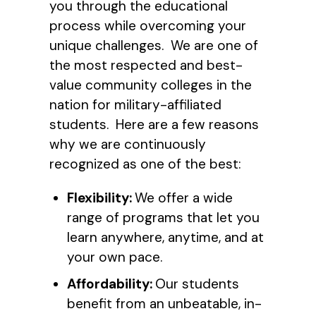
you through the educational
process while overcoming your
unique challenges. We are one of
the most respected and best-
value community colleges in the
nation for military-affiliated
students. Here are a few reasons
why we are continuously
recognized as one of the best:
Flexibility:
We offer a wide
range of programs that let you
learn anywhere, anytime, and at
your own pace.
Affordability:
Our students
benefit from an unbeatable, in-