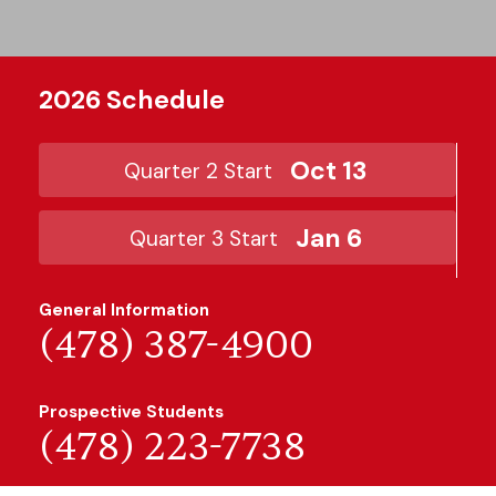
2026 Schedule
Oct 13
Quarter 2 Start
Jan 6
Quarter 3 Start
General Information
(478) 387-4900
Prospective Students
(478) 223-7738