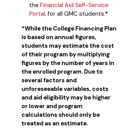
the
Financial Aid Self-Service
Portal,
for all GMC students.
*
*While the College Financing Plan
is based on annual figures,
students may estimate the cost
of their program by multiplying
figures by the number of years in
the enrolled program. Due to
several factors and
unforeseeable variables, costs
and aid eligibility may be higher
or lower and program
calculations should only be
treated as an estimate.