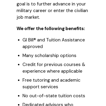
goal is to further advance in your
military career or enter the civilian
job market.
We offer the following benefits:
GI Bill® and Tuition Assistance
approved
Many scholarship options
Credit for previous courses &
experience where applicable
Free tutoring and academic
support services
No out-of-state tuition costs
Dedicated advisors who