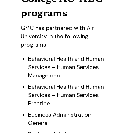
programs
GMC has partnered with Air
University in the following
programs:
Behavioral Health and Human
Services – Human Services
Management
Behavioral Health and Human
Services – Human Services
Practice
Business Administration –
General