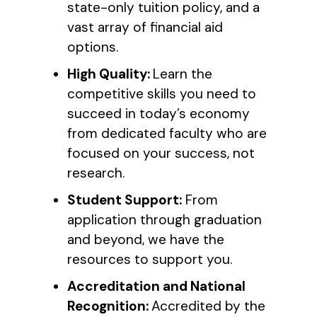
state-only tuition policy, and a
vast array of financial aid
options.
High Quality:
Learn the
competitive skills you need to
succeed in today’s economy
from dedicated faculty who are
focused on your success, not
research.
Student Support:
From
application through graduation
and beyond, we have the
resources to support you.
Accreditation and National
Recognition:
Accredited by the