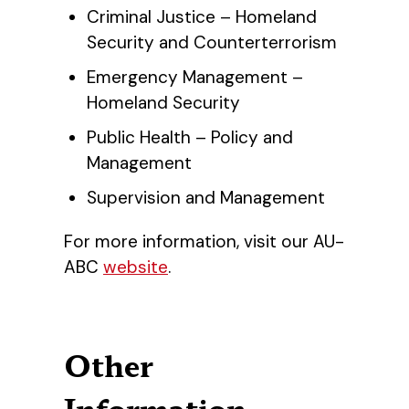
Criminal Justice – Homeland
Security and Counterterrorism
Emergency Management –
Homeland Security
Public Health – Policy and
Management
Supervision and Management
For more information, visit our AU-
ABC
website
.
Other
Information