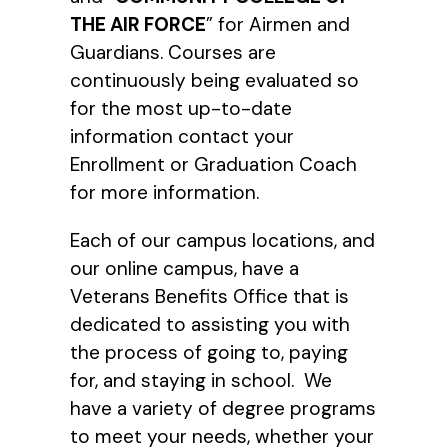
THE AIR FORCE
” for Airmen and
Guardians. Courses are
continuously being evaluated so
for the most up-to-date
information contact your
Enrollment or Graduation Coach
for more information.
Each of our campus locations, and
our online campus, have a
Veterans Benefits Office that is
dedicated to assisting you with
the process of going to, paying
for, and staying in school. We
have a variety of degree programs
to meet your needs, whether your