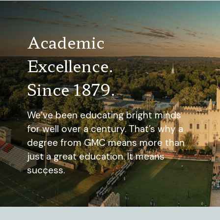
Academic
Excellence.
Since 1879.
We’ve been educating bright minds
for well over a century. That’s why a
degree from GMC means more than
just a great education. It means
success.