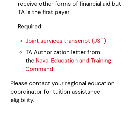
receive other forms of financial aid but
TA is the first payer.
Required:
Joint services transcript (JST)
TA Authorization letter from
the
Naval Education and Training
Command
Please contact your regional education
coordinator for tuition assistance
eligibility.