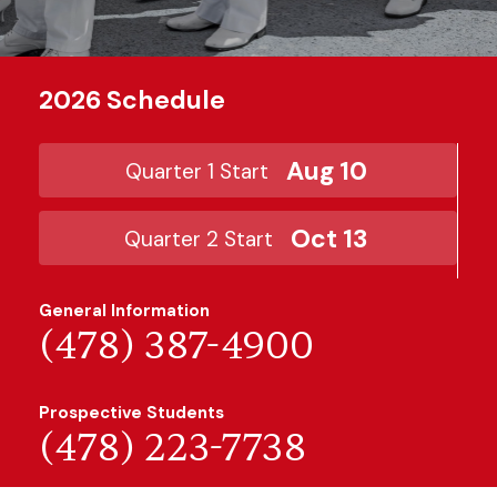
2026 Schedule
Aug 10
Quarter 1 Start
Oct 13
Quarter 2 Start
General Information
(478) 387-4900
Prospective Students
(478) 223-7738