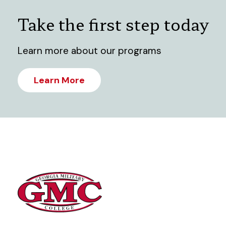
Take the first step today
Learn more about our programs
Learn More