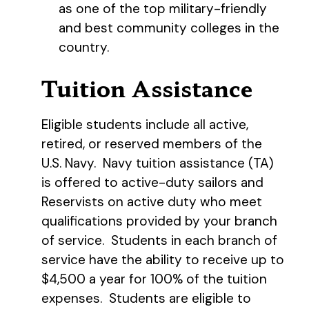
as one of the top military-friendly
and best community colleges in the
country.
Tuition Assistance
Eligible students include all active,
retired, or reserved members of the
U.S. Navy. Navy tuition assistance (TA)
is offered to active-duty sailors and
Reservists on active duty who meet
qualifications provided by your branch
of service. Students in each branch of
service have the ability to receive up to
$4,500 a year for 100% of the tuition
expenses. Students are eligible to