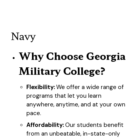
Navy
Why Choose Georgia
Military College?
Flexibility:
We offer a wide range of
programs that let you learn
anywhere, anytime, and at your own
pace.
Affordability:
Our students benefit
from an unbeatable, in-state-only