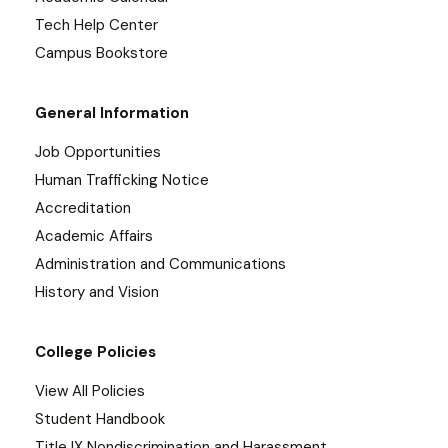
Tech Help Center
Campus Bookstore
General Information
Job Opportunities
Human Trafficking Notice
Accreditation
Academic Affairs
Administration and Communications
History and Vision
College Policies
View All Policies
Student Handbook
Title IX Nondiscrimination and Harassment