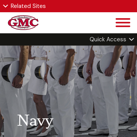
Related Sites
Quick Access
Navy