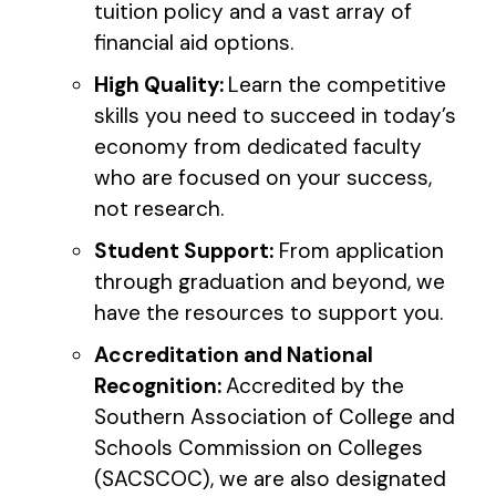
tuition policy and a vast array of
financial aid options.
High Quality:
Learn the competitive
skills you need to succeed in today’s
economy from dedicated faculty
who are focused on your success,
not research.
Student Support:
From application
through graduation and beyond, we
have the resources to support you.
Accreditation and National
Recognition:
Accredited by the
Southern Association of College and
Schools Commission on Colleges
(SACSCOC), we are also designated