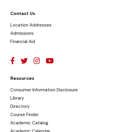
Contact Us
Location Addresses
Admissions
Financial Aid
Resources
Consumer Information Disclosure
Library
Directory
Course Finder
Academic Catalog
Academic Calendar