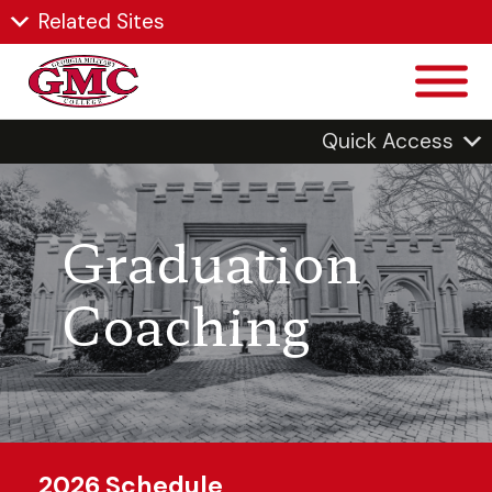
Related Sites
Quick Access
Graduation
Coaching
2026 Schedule