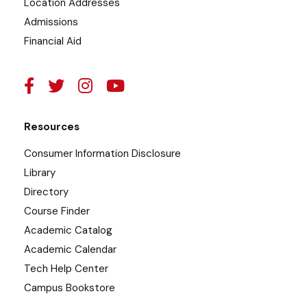
Location Addresses
Admissions
Financial Aid
Resources
Consumer Information Disclosure
Library
Directory
Course Finder
Academic Catalog
Academic Calendar
Tech Help Center
Campus Bookstore