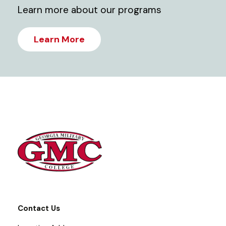
Learn more about our programs
Learn More
Contact Us