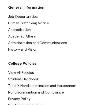
General Information
Job Opportunities
Human Trafficking Notice
Accreditation
Academic Affairs
Administration and Communications
History and Vision
College Policies
View All Policies
Student Handbook
Title IX Nondiscrimination and Harassment
Nondiscrimination and Compliance
Privacy Policy