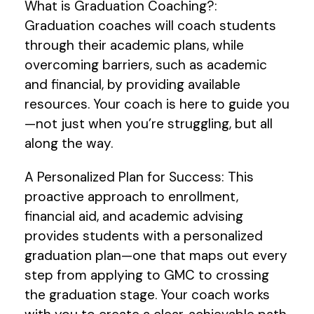
What is Graduation Coaching?:
Graduation coaches will coach students
through their academic plans, while
overcoming barriers, such as academic
and financial, by providing available
resources. Your coach is here to guide you
—not just when you’re struggling, but all
along the way.
A Personalized Plan for Success: This
proactive approach to enrollment,
financial aid, and academic advising
provides students with a personalized
graduation plan—one that maps out every
step from applying to GMC to crossing
the graduation stage. Your coach works