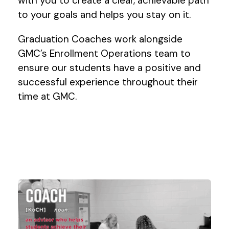
with you to create a clear, achievable path
to your goals and helps you stay on it.
Graduation Coaches work alongside
GMC’s Enrollment Operations team to
ensure our students have a positive and
successful experience throughout their
time at GMC.