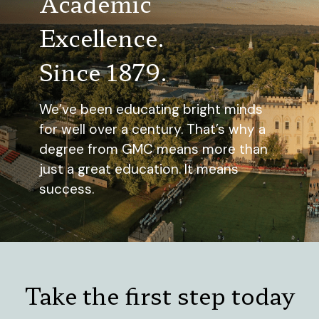
Academic
Excellence.
Since 1879.
We’ve been educating bright minds
for well over a century. That’s why a
degree from GMC means more than
just a great education. It means
success.
Take the first step today