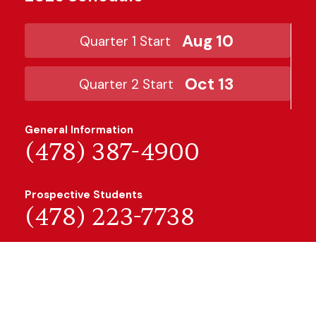
Aug 10
Quarter 1 Start
Oct 13
Quarter 2 Start
General Information
(478) 387-4900
Prospective Students
(478) 223-7738