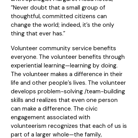
“Never doubt that a small group of
thoughtful, committed citizens can
change the world; indeed, it’s the only
thing that ever has.”
Volunteer community service benefits
everyone. The volunteer benefits through
experiential learning—learning by doing.
The volunteer makes a difference in their
life and other people’s lives. The volunteer
develops problem-solving /team-building
skills and realizes that even one person
can make a difference. The civic
engagement associated with
volunteerism recognizes that each of us is
part of a larger whole—the family,