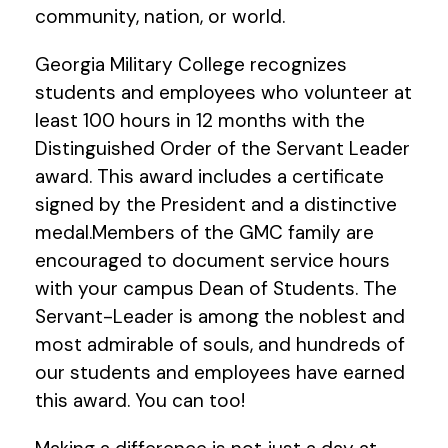
community, nation, or world.
Georgia Military College recognizes
students and employees who volunteer at
least 100 hours in 12 months with the
Distinguished Order of the Servant Leader
award. This award includes a certificate
signed by the President and a distinctive
medal.Members of the GMC family are
encouraged to document service hours
with your campus Dean of Students. The
Servant-Leader is among the noblest and
most admirable of souls, and hundreds of
our students and employees have earned
this award. You can too!