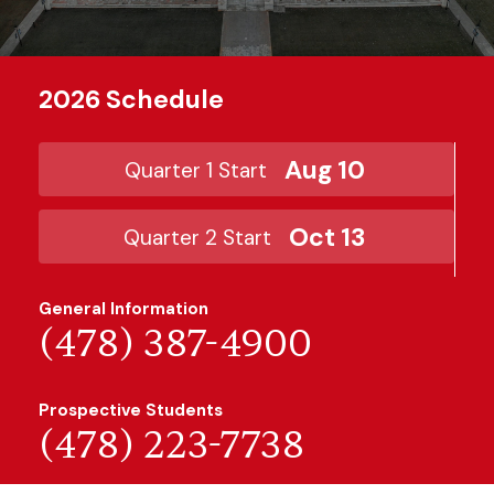
2026 Schedule
Aug 10
Quarter 1 Start
Oct 13
Quarter 2 Start
General Information
(478) 387-4900
Prospective Students
(478) 223-7738