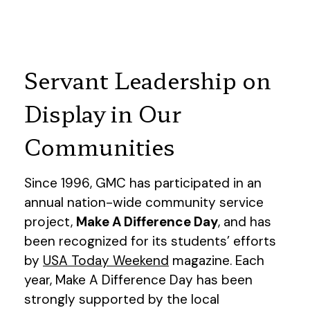
Servant Leadership on
Display in Our
Communities
Since 1996, GMC has participated in an
annual nation-wide community service
project,
Make A Difference Day
, and has
been recognized for its students’ efforts
by
USA Today Weekend
magazine. Each
year, Make A Difference Day has been
strongly supported by the local