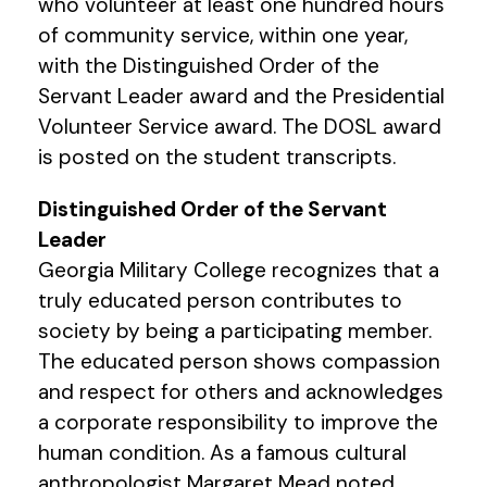
who volunteer at least one hundred hours
of community service, within one year,
with the Distinguished Order of the
Servant Leader award and the Presidential
Volunteer Service award. The DOSL award
is posted on the student transcripts.
Distinguished Order of the Servant
Leader
Georgia Military College recognizes that a
truly educated person contributes to
society by being a participating member.
The educated person shows compassion
and respect for others and acknowledges
a corporate responsibility to improve the
human condition. As a famous cultural
anthropologist Margaret Mead noted,