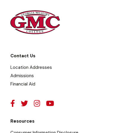
Contact Us
Location Addresses
Admissions
Financial Aid
Resources
Consumer Information Disclosure