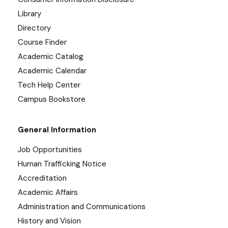
Library
Directory
Course Finder
Academic Catalog
Academic Calendar
Tech Help Center
Campus Bookstore
General Information
Job Opportunities
Human Trafficking Notice
Accreditation
Academic Affairs
Administration and Communications
History and Vision