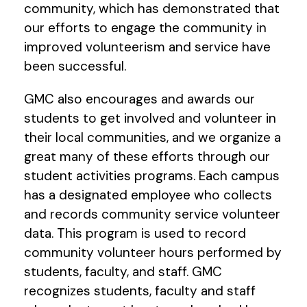
community, which has demonstrated that
our efforts to engage the community in
improved volunteerism and service have
been successful.
GMC also encourages and awards our
students to get involved and volunteer in
their local communities, and we organize a
great many of these efforts through our
student activities programs. Each campus
has a designated employee who collects
and records community service volunteer
data. This program is used to record
community volunteer hours performed by
students, faculty, and staff. GMC
recognizes students, faculty and staff