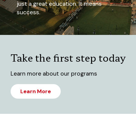
just a great education. It means
success.
Take the first step today
Learn more about our programs
Learn More