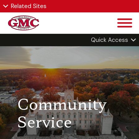
Related Sites
Quick Access
Community
Service