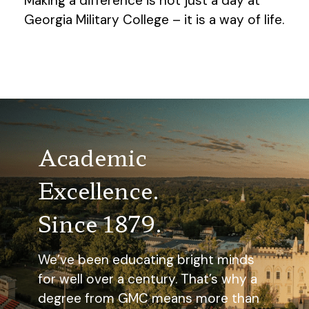
Making a difference is not just a day at
Georgia Military College – it is a way of life.
Academic
Excellence.
Since 1879.
We’ve been educating bright minds
for well over a century. That’s why a
degree from GMC means more than