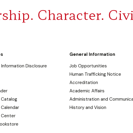
ship. Character. Civi
es
General Information
Information Disclosure
Job Opportunities
Human Trafficking Notice
Accreditation
nder
Academic Affairs
 Catalog
Administration and Communica
 Calendar
History and Vision
 Center
ookstore