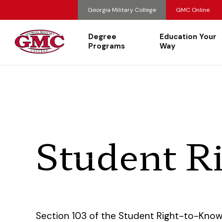
Georgia Military College
GMC Online
Degree
Education Your
Programs
Way
Student R
Section 103 of the Student Right-to-Kno