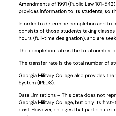
Amendments of 1991 (Public Law 101-542) i
provides information to its students, so 
In order to determine completion and trans
consists of those students taking classes i
hours (full-time designation), and are seek
The completion rate is the total number o
The transfer rate is the total number of st
Georgia Military College also provides the
System (IPEDS).
Data Limitations – This data does not repr
Georgia Military College, but only its firs
exist. However, colleges that participate in