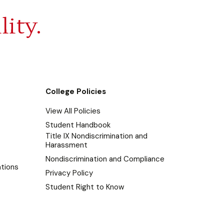
lity.
College Policies
View All Policies
Student Handbook
Title IX Nondiscrimination and
Harassment
Nondiscrimination and Compliance
tions
Privacy Policy
Student Right to Know