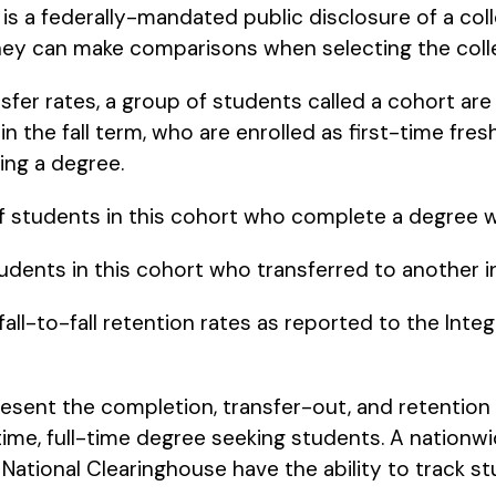
s a federally-mandated public disclosure of a col
they can make comparisons when selecting the colle
fer rates, a group of students called a cohort are
n the fall term, who are enrolled as first-time fre
ing a degree.
f students in this cohort who complete a degree wi
udents in this cohort who transferred to another ins
 fall-to-fall retention rates as reported to the In
esent the completion, transfer-out, and retention 
t-time, full-time degree seeking students. A nation
 National Clearinghouse have the ability to track st