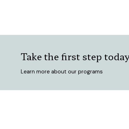
Take the first step toda
Learn more about our programs