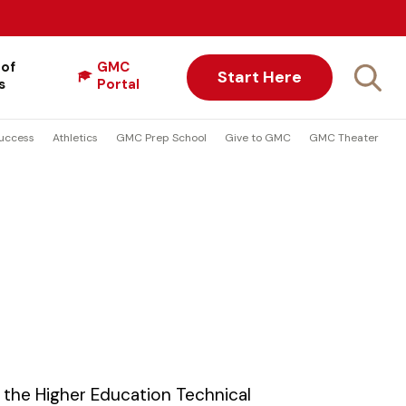
 of
GMC
Start Here
s
Portal
uccess
Athletics
GMC Prep School
Give to GMC
GMC Theater
the Higher Education Technical