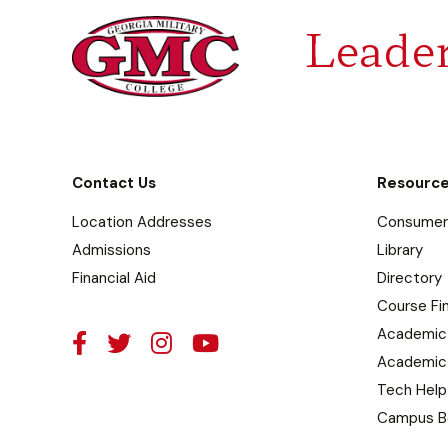
Leader
Contact Us
Resourc
Location Addresses
Consumer 
Admissions
Library
Financial Aid
Directory
Course Fi
Academic
Academic
Tech Help
Campus B