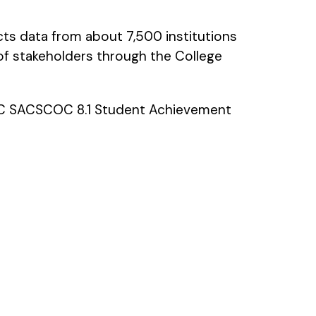
cts data from about 7,500 institutions
of stakeholders through the College
GMC SACSCOC 8.1 Student Achievement