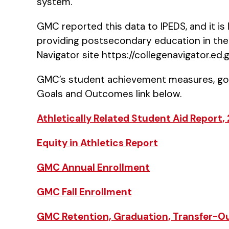
system.
GMC reported this data to IPEDS, and it is
providing postsecondary education in the 
Navigator site https://collegenavigator.ed.
GMC’s student achievement measures, goa
Goals and Outcomes link below.
Athletically Related Student Aid Report,
Equity in Athletics Report
GMC Annual Enrollment
GMC Fall Enrollment
GMC Retention, Graduation, Transfer-O