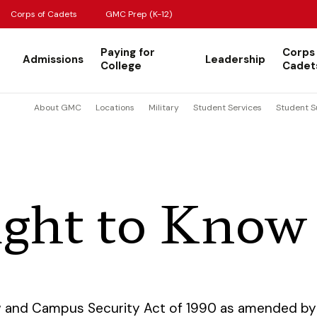
Corps of Cadets
GMC Prep (K-12)
Paying for
Corps
Admissions
Leadership
College
Cadet
About GMC
Locations
Military
Student Services
Student S
ight to Know
w and Campus Security Act of 1990 as amended by 