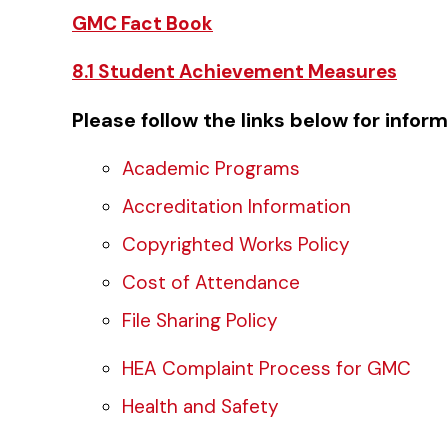
GMC Fact Book
8.1 Student Achievement Measures
Please follow the links below for infor
Academic Programs
Accreditation Information
Copyrighted Works Policy
Cost of Attendance
File Sharing Policy
HEA Complaint Process for GMC
Health and Safety