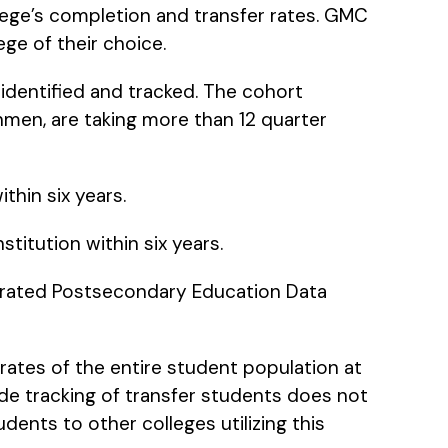
lege’s completion and transfer rates. GMC
ge of their choice.
 identified and tracked. The cohort
shmen, are taking more than 12 quarter
thin six years.
titution within six years.
tegrated Postsecondary Education Data
rates of the entire student population at
wide tracking of transfer students does not
udents to other colleges utilizing this