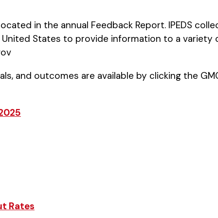
 located in the annual Feedback Report. IPEDS colle
United States to provide information to a variety 
gov
ls, and outcomes are available by clicking the 
 2025
ut Rates