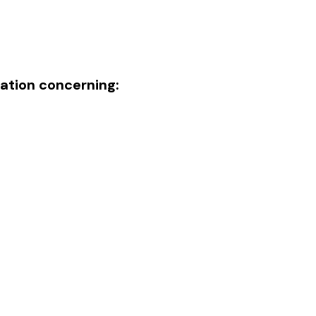
mation concerning: