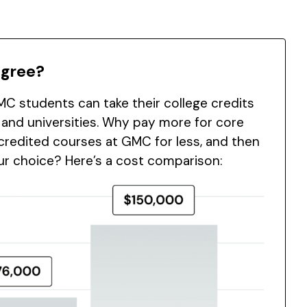
egree?
C students can take their college credits
 and universities. Why pay more for core
redited courses at GMC for less, and then
our choice? Here’s a cost comparison: