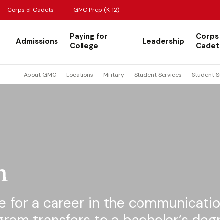
Corps of Cadets
GMC Prep (K-12)
Paying for
Corps
Admissions
Leadership
College
Cadet
About GMC
Locations
Military
Student Services
Student S
n
e for a career in the communicati
ogram transfers to a bachelor’s deg