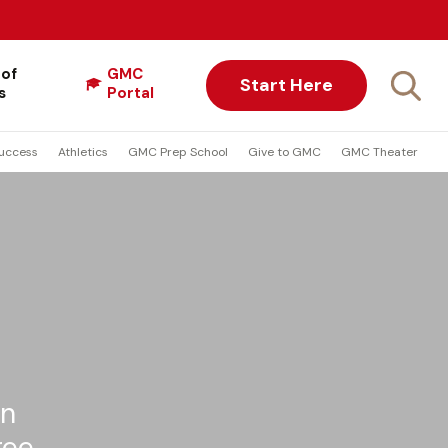
 of
GMC
Start Here
s
Portal
uccess
Athletics
GMC Prep School
Give to GMC
GMC Theater
on
ree.