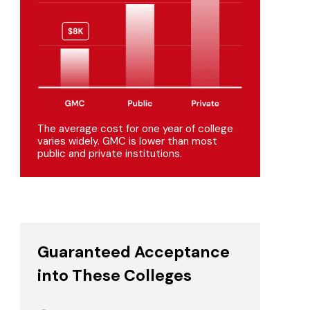
The average cost for one year of college
varies widely. GMC is lower than most
public and private institutions.
Guaranteed Acceptance
into These Colleges