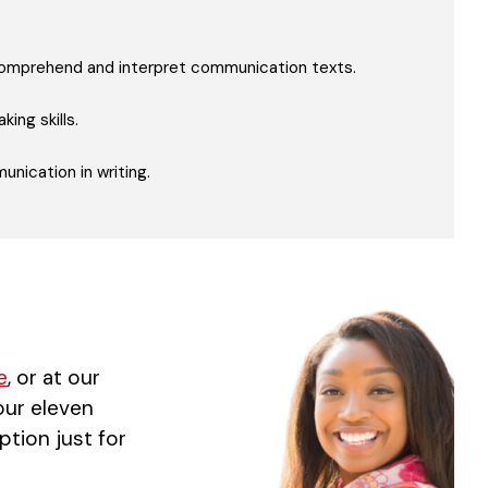
 comprehend and interpret communication texts.
ing skills.
nication in writing.
e
, or at our
 our eleven
ption just for