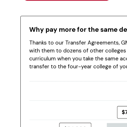
Why pay more for the same d
Thanks to our Transfer Agreements, GM
with them to dozens of other colleges
curriculum when you take the same acc
transfer to the four-year college of y