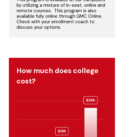
by utilizing a mixture of in-seat, online and
remote courses. This program is also
available fully online through GMC Online.
Check with your enrollment coach to
discuss your options.
How much does college
cost?