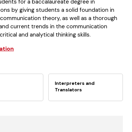
ents for a baccalaureate degree in
ons by giving students a solid foundation in
d communication theory, as well as a thorough
 and current trends in the communication
ical and analytical thinking skills.
ation
Interpreters and
Translators