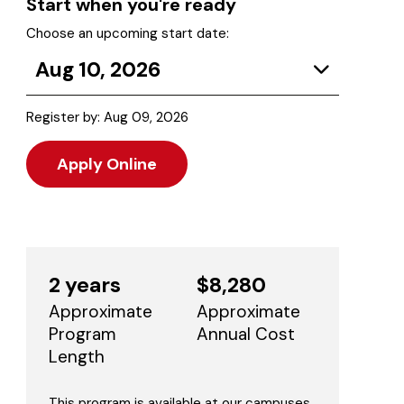
Start when you're ready
Choose an upcoming start date:
Aug 10, 2026
Register by: Aug 09, 2026
Apply Online
2 years
$8,280
Approximate
Approximate
Program
Annual Cost
Length
This program is available at our campuses