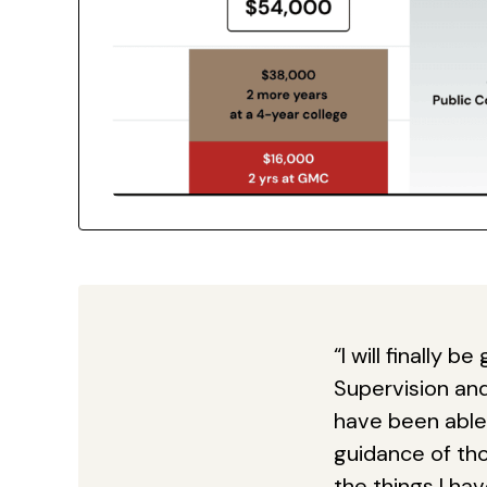
“I will finally 
Supervision an
have been able 
guidance of thos
the things I ha