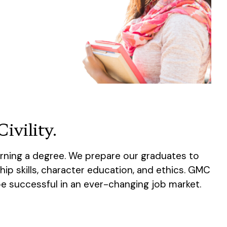
ivility.
rning a degree. We prepare our graduates to
hip skills, character education, and ethics. GMC
be successful in an ever-changing job market.