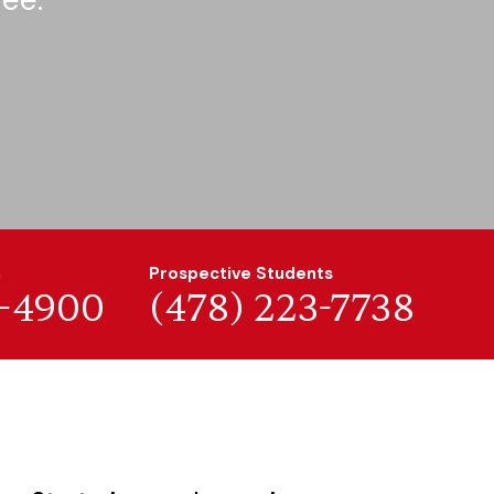
n
Prospective Students
7-4900
(478) 223-7738