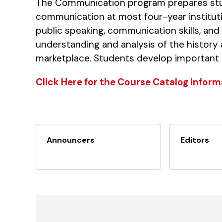
The Communication program prepares stud
communication at most four-year instituti
public speaking, communication skills, an
understanding and analysis of the history
marketplace. Students develop important crit
Click Here for the Course Catalog inform
Announcers
Editors