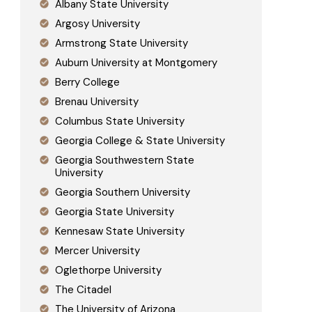
Albany State University
Argosy University
Armstrong State University
Auburn University at Montgomery
Berry College
Brenau University
Columbus State University
Georgia College & State University
Georgia Southwestern State
University
Georgia Southern University
Georgia State University
Kennesaw State University
Mercer University
Oglethorpe University
The Citadel
The University of Arizona