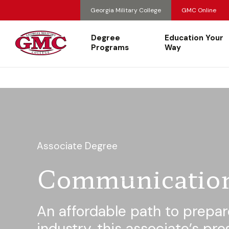
Georgia Military College
GMC Online
Degree
Education Your
Programs
Way
Associate Degree
Communicatio
An affordable path to prepar
industry, this associate’s pr