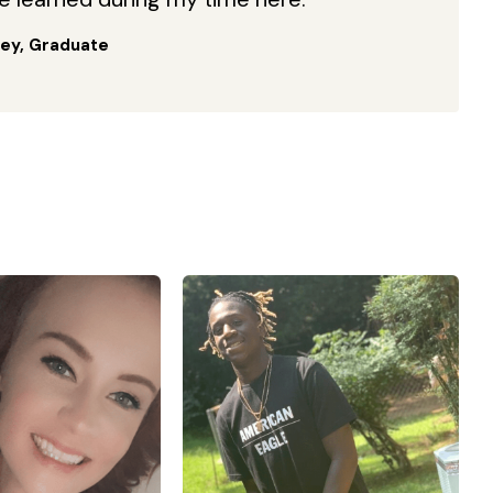
ey, Graduate
of 3 kids all under
“I enrolled with Georgia
of 10. So on top of
Military College in the winter
om and wife, I also
2021 term after graduating
ildren’s hospital in
from high school in the fall of
. I am a wife to an
2020. GMC has really
veteran , who also
furthered my education
the National guard,
especially in Kinesiology and
the time I am doing
Physical Therapy. Without the
ing alone . I went
help of GMC officials and
Military college to
staff, I do not think I would be
re reqs for nursing
able to graduate as early as I
one. It hasn’t been
am today. After graduating
 the teachers have
from GMC on May 28th, I plan