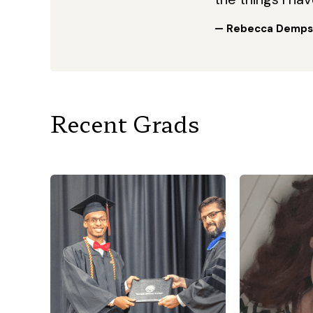
— Rebecca Demps
Recent Grads
“I am a mom 
the age 
being a m
work at a ch
the PICU
army 
“I knew that this was the
serves in 
school that I needed to take
so a lot of 
my academic journey to the
the mom th
next level! Throughout my
to Georgia 
time here at Georgia Military
get my p
College, I had by far some of
school d
the best experiences! GMC
easy, and