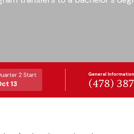
uarter 2 Start
General Informatio
(478) 38
ct 13