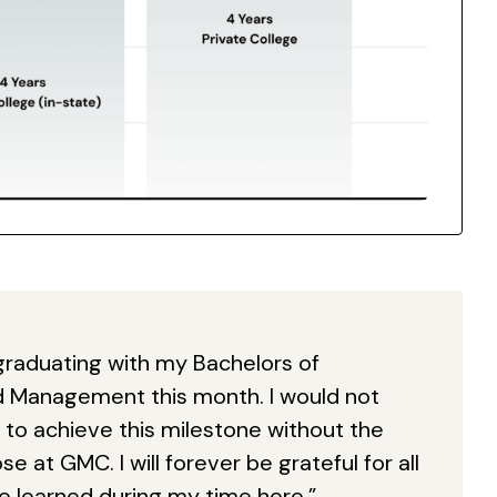
be graduating with my Bachelors of
d Management this month. I would not
to achieve this milestone without the
e at GMC. I will forever be grateful for all
ve learned during my time here.”