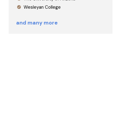
Wesleyan College
and many more