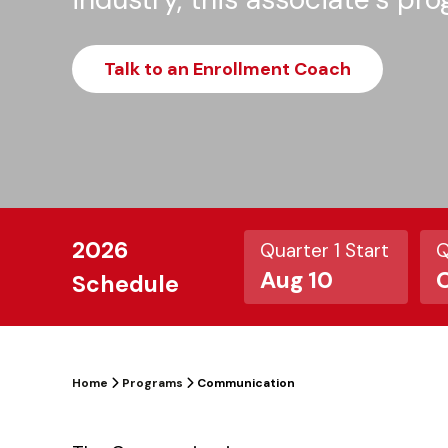
Talk to an Enrollment Coach
2026
Quarter 1 Start
Q
Aug 10
O
Schedule
Home
Programs
Communication