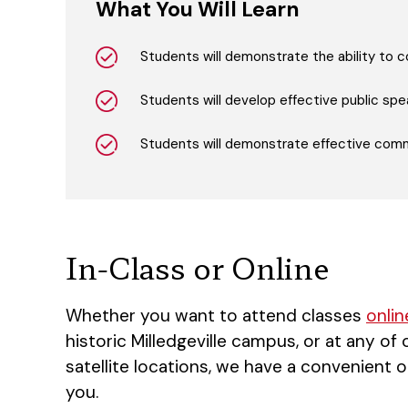
What You Will Learn
Students will demonstrate the ability to
Students will develop effective public speak
Students will demonstrate effective commu
In-Class or Online
Whether you want to attend classes
onlin
historic Milledgeville campus, or at any of
satellite locations, we have a convenient o
you.