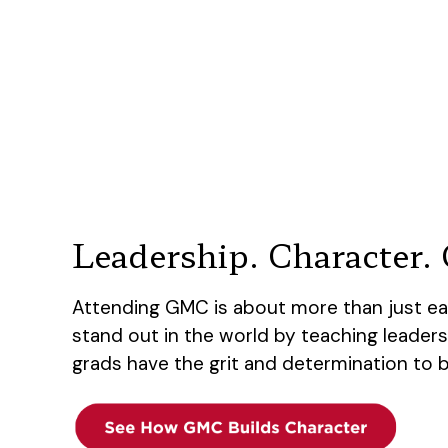
Leadership. Character. C
Attending GMC is about more than just ea
stand out in the world by teaching leaders
grads have the grit and determination to 