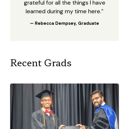
grateful for all the things I have
learned during my time here.”
— Rebecca Dempsey, Graduate
Recent Grads