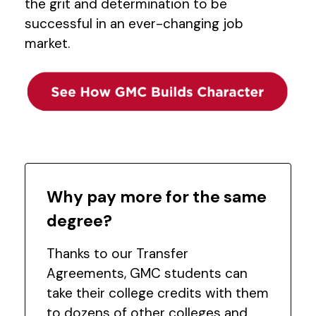
the grit and determination to be
successful in an ever-changing job
market.
Why pay more for the same
degree?
Thanks to our Transfer
Agreements, GMC students can
take their college credits with them
to dozens of other colleges and