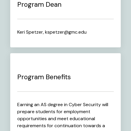
Program Dean
Keri Spetzer, kspetzer@gmc.edu
Program Benefits
Earning an AS degree in Cyber Security will
prepare students for employment
opportunities and meet educational
requirements for continuation towards a