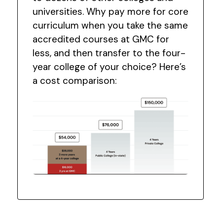
universities. Why pay more for core
curriculum when you take the same
accredited courses at GMC for
less, and then transfer to the four-
year college of your choice? Here’s
a cost comparison: