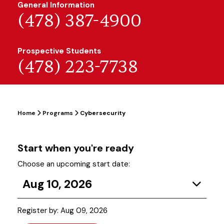
General Information
(478) 387-4900
Prospective Students
(478) 223-7738
Home
Programs
Cybersecurity
Start when you're ready
Choose an upcoming start date:
Aug 10, 2026
Register by: Aug 09, 2026