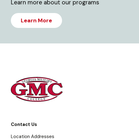
Learn more about our programs
Learn More
Contact Us
Location Addresses