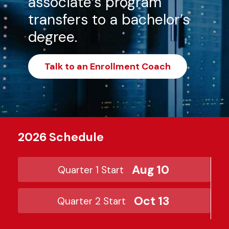
associate’s program
transfers to a bachelor’s
degree.
Talk to an Enrollment Coach
2026 Schedule
Aug 10
Quarter 1 Start
Oct 13
Quarter 2 Start