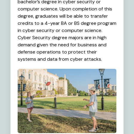
bachelor’s degree in cyber security or
computer science. Upon completion of this
degree, graduates will be able to transfer
credits to a 4-year BA or BS degree program
in cyber security or computer science.
Cyber Security degree majors are in high
demand given the need for business and
defense operations to protect their
systems and data from cyber attacks.