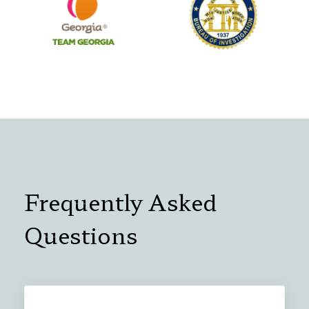
Frequently Asked
Questions