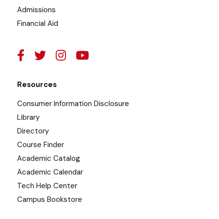
Admissions
Financial Aid
Resources
Consumer Information Disclosure
Library
Directory
Course Finder
Academic Catalog
Academic Calendar
Tech Help Center
Campus Bookstore