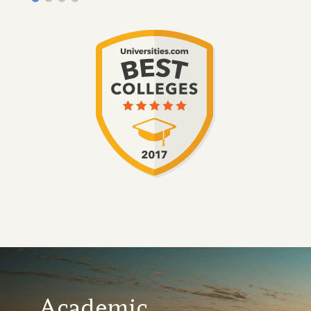
Academic