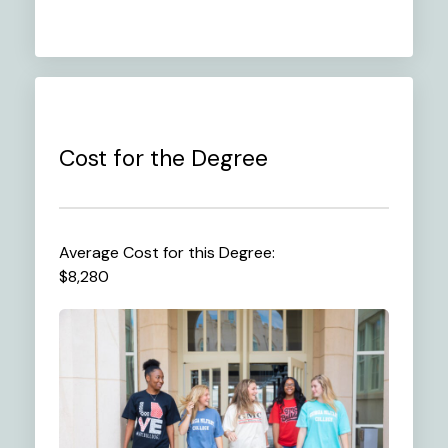
Cost for the Degree
Average Cost for this Degree:
$8,280