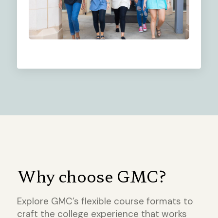
Why choose GMC?
Explore GMC’s flexible course formats to
craft the college experience that works