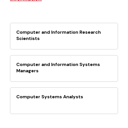
Computer and Information Research
Scientists
Computer and Information Systems
Managers
Computer Systems Analysts