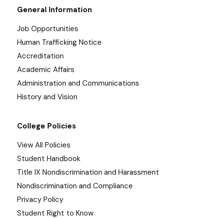
General Information
Job Opportunities
Human Trafficking Notice
Accreditation
Academic Affairs
Administration and Communications
History and Vision
College Policies
View All Policies
Student Handbook
Title IX Nondiscrimination and Harassment
Nondiscrimination and Compliance
Privacy Policy
Student Right to Know