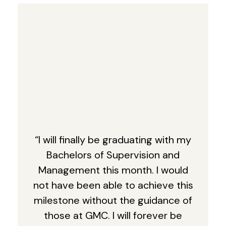
“I will finally be graduating with my
Bachelors of Supervision and
Management this month. I would
not have been able to achieve this
milestone without the guidance of
those at GMC. I will forever be