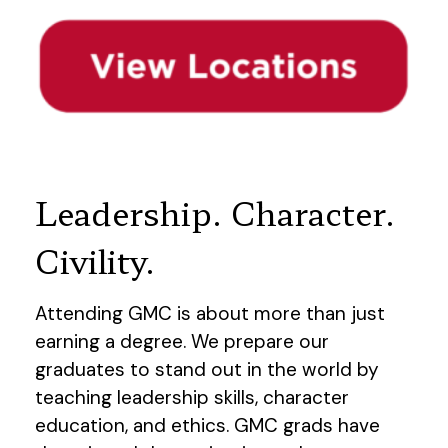
Leadership. Character.
Civility.
Attending GMC is about more than just
earning a degree. We prepare our
graduates to stand out in the world by
teaching leadership skills, character
education, and ethics. GMC grads have