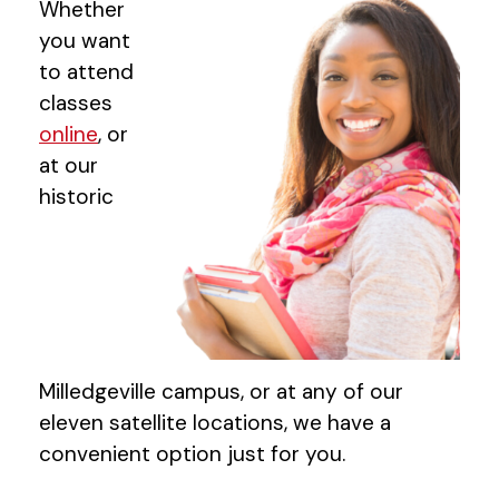
Whether
you want
to attend
classes
online
, or
at our
historic
Milledgeville campus, or at any of our
eleven satellite locations, we have a
convenient option just for you.