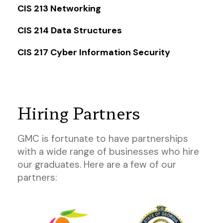
CIS 213 Networking
CIS 214 Data Structures
CIS 217 Cyber Information Security
Hiring Partners
GMC is fortunate to have partnerships
with a wide range of businesses who hire
our graduates. Here are a few of our
partners: