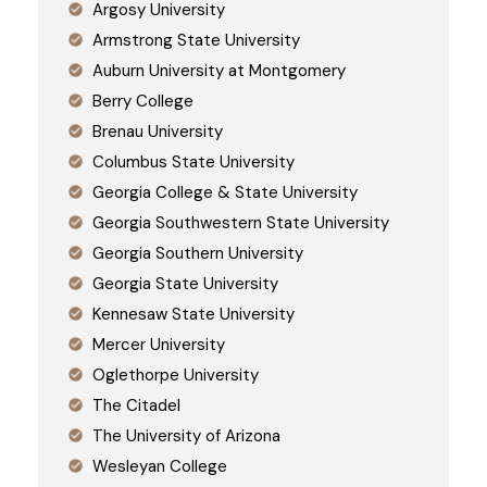
Argosy University
Armstrong State University
Auburn University at Montgomery
Berry College
Brenau University
Columbus State University
Georgia College & State University
Georgia Southwestern State University
Georgia Southern University
Georgia State University
Kennesaw State University
Mercer University
Oglethorpe University
The Citadel
The University of Arizona
Wesleyan College