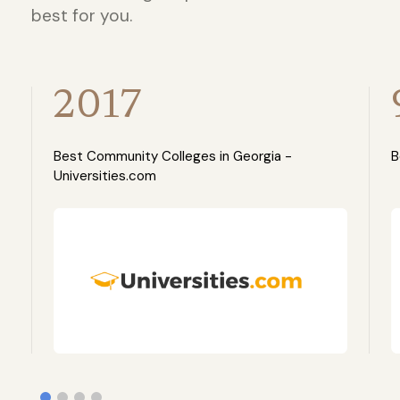
best for you.
2017
Best Community Colleges in Georgia -
B
Universities.com