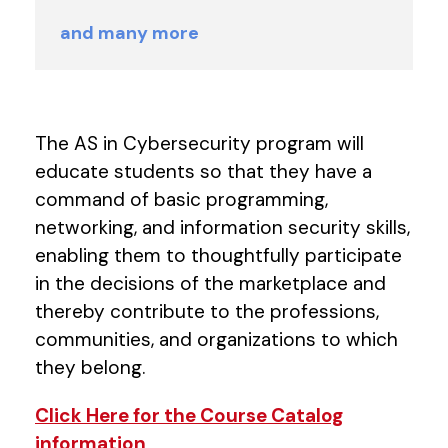
and many more
The AS in Cybersecurity program will
educate students so that they have a
command of basic programming,
networking, and information security skills,
enabling them to thoughtfully participate
in the decisions of the marketplace and
thereby contribute to the professions,
communities, and organizations to which
they belong.
Click Here for the Course Catalog
information