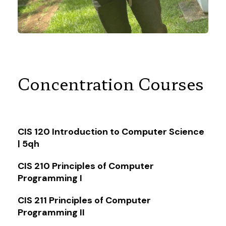
Concentration Courses
CIS 120 Introduction to Computer Science
| 5qh
CIS 210 Principles of Computer
Programming I
CIS 211 Principles of Computer
Programming II