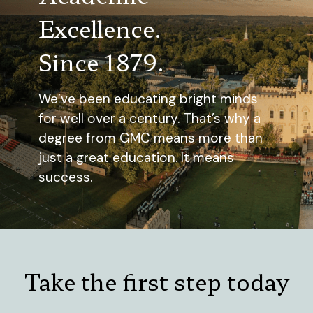
Excellence.
Since 1879.
We’ve been educating bright minds
for well over a century. That’s why a
degree from GMC means more than
just a great education. It means
success.
Take the first step today