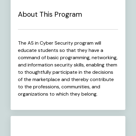
About This Program
The AS in Cyber Security program will
educate students so that they have a
command of basic programming, networking,
and information security skills, enabling them
to thoughtfully participate in the decisions
of the marketplace and thereby contribute
to the professions, communities, and
organizations to which they belong.