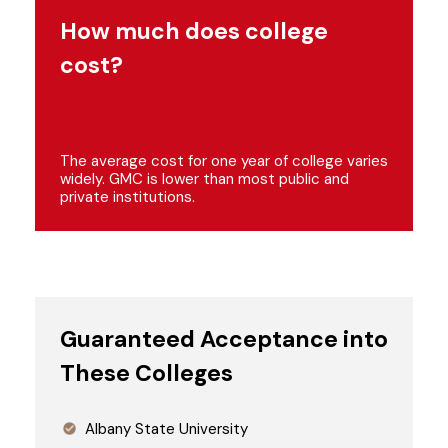
How much does college
cost?
The average cost for one year of college varies
widely. GMC is lower than most public and
private institutions.
Guaranteed Acceptance into
These Colleges
Albany State University