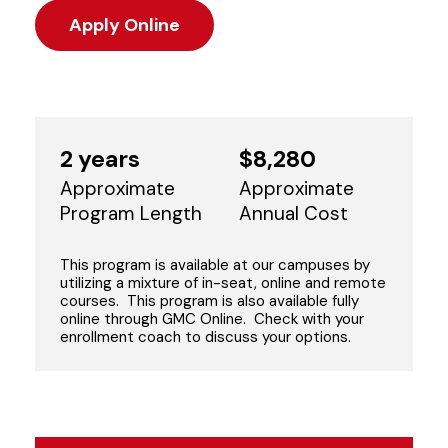
Apply Online
2 years
$8,280
Approximate
Approximate
Program Length
Annual Cost
This program is available at our campuses by
utilizing a mixture of in-seat, online and remote
courses. This program is also available fully
online through GMC Online. Check with your
enrollment coach to discuss your options.