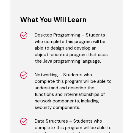
What You Will Learn
Desktop Programming – Students
who complete this program will be
able to design and develop an
object-oriented program that uses
the Java programming language.
Networking – Students who
complete this program will be able to
understand and describe the
functions and interrelationships of
network components, including
security components.
Data Structures – Students who
complete this program will be able to