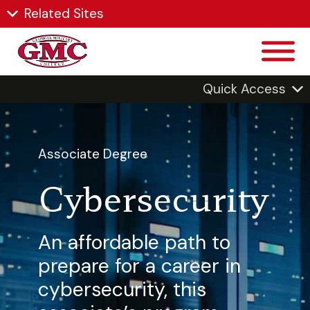
Related Sites
Quick Access
Associate Degree
Cybersecurity
An affordable path to
prepare for a career in
cybersecurity, this