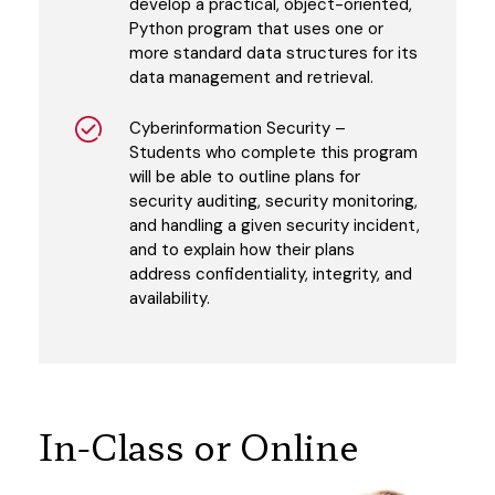
develop a practical, object-oriented,
Python program that uses one or
more standard data structures for its
data management and retrieval.
Cyberinformation Security –
Students who complete this program
will be able to outline plans for
security auditing, security monitoring,
and handling a given security incident,
and to explain how their plans
address confidentiality, integrity, and
availability.
In-Class or Online