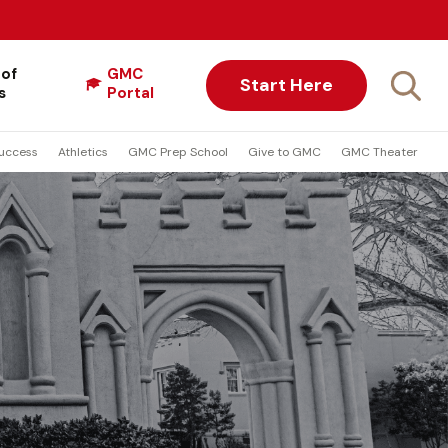
 of
GMC
Start Here
s
Portal
uccess
Athletics
GMC Prep School
Give to GMC
GMC Theater