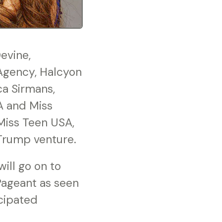
evine,
Agency, Halcyon
ca Sirmans,
A and Miss
 Miss Teen USA,
Trump venture.
ll go on to
Pageant as seen
icipated