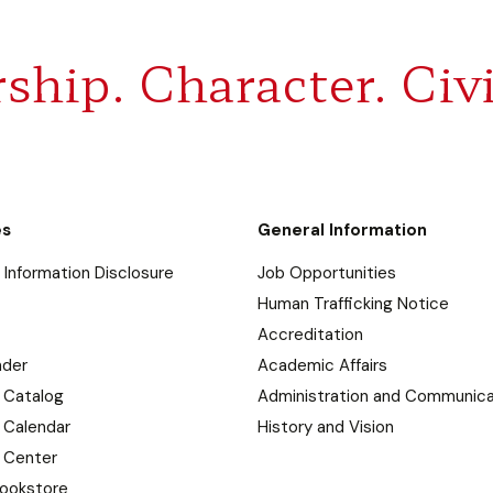
ship. Character. Civi
es
General Information
Information Disclosure
Job Opportunities
Human Trafficking Notice
Accreditation
nder
Academic Affairs
 Catalog
Administration and Communica
 Calendar
History and Vision
 Center
ookstore