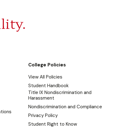
lity.
College Policies
View All Policies
Student Handbook
Title IX Nondiscrimination and
Harassment
Nondiscrimination and Compliance
tions
Privacy Policy
Student Right to Know