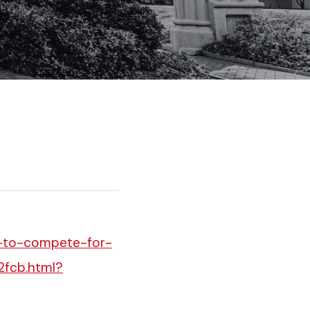
t-to-compete-for-
2fcb.html?