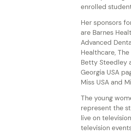
enrolled student
Her sponsors fo
are Barnes Healt
Advanced Dental
Healthcare, The
Betty Steedley 
Georgia USA page
Miss USA and Mi
The young women
represent the s
live on televisi
television events