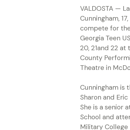
VALDOSTA — La
Cunningham, 17, 
compete for the 
Georgia Teen US
20, 21and 22 at
County Performi
Theatre in McD
Cunningham is t
Sharon and Eric
She is a senior 
School and atte
Military College