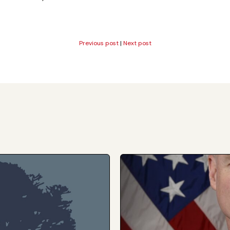
Previous post
|
Next post