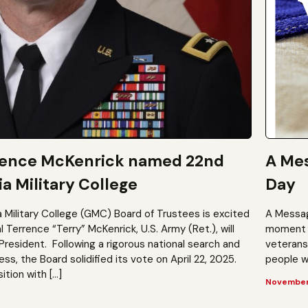
rence McKenrick named 22nd
A Mes
a Military College
Day
a Military College (GMC) Board of Trustees is excited
A Messag
Terrence “Terry” McKenrick, U.S. Army (Ret.), will
moment t
President. Following a rigorous national search and
veterans?
, the Board solidified its vote on April 22, 2025.
people wh
ition with […]
November 