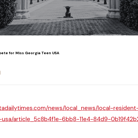
ete for Miss Georgia Teen USA
stadailytimes.com/news/local_news/local-residen
-usa/article_5c8b4f1e-6bb8-11e4-84d9-0b19f42b