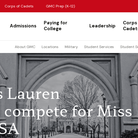
Corps of Cadets
GMC Prep (K-12)
Paying for
Corps
Admissions
Leadership
College
Cadet
About GMC
Locations
Military
Student Services
Student S
s Lauren
compete for Miss
USA