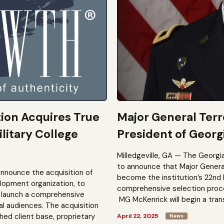
tion Acquires True
Major General Ter
litary College
President of Georgi
Milledgeville, GA — The Georgi
to announce that Major General 
announce the acquisition of
become the institution’s 22nd 
elopment organization, to
comprehensive selection process
to launch a comprehensive
MG McKenrick will begin a trans
al audiences. The acquisition
shed client base, proprietary
April 22, 2025
News