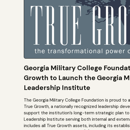
Georgia Military College Founda
Growth to Launch the Georgia Mi
Leadership Institute
The Georgia Military College Foundation is proud to 
True Growth, a nationally recognized leadership dev
support the institution’s long-term strategic plan 
Leadership Institute serving both internal and extern
includes all True Growth assets, including its establi