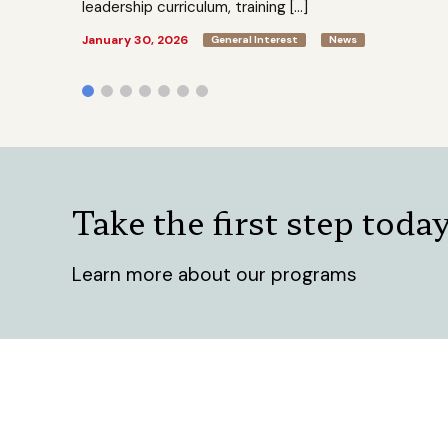
leadership curriculum, training […]
January 30, 2026
General Interest
News
Take the first step toda
Learn more about our programs