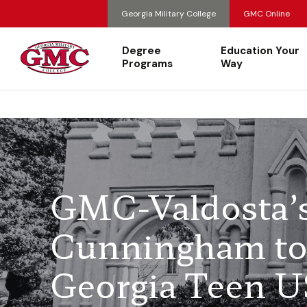
Georgia Military College
GMC Online
Degree
Education Your
Programs
Way
GMC-Valdosta’
Cunningham to 
Georgia Teen 