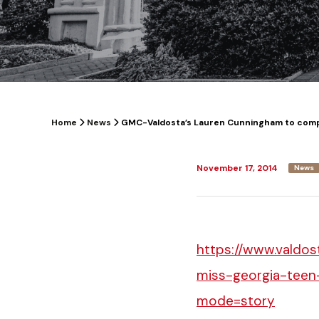
Home
News
GMC-Valdosta’s Lauren Cunningham to comp
November 17, 2014
News
https://www.valdo
miss-georgia-teen
mode=story