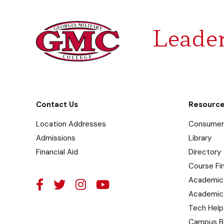
Leader
Contact Us
Resourc
Location Addresses
Consumer 
Admissions
Library
Financial Aid
Directory
Course Fi
Academic
Academic
Tech Help
Campus B