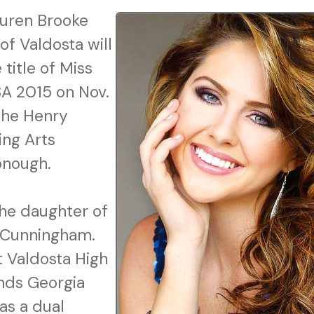
uren Brooke
of Valdosta will
title of Miss
A 2015 on Nov.
 the Henry
ng Arts
onough.
he daughter of
 Cunningham.
at Valdosta High
nds Georgia
 as a dual