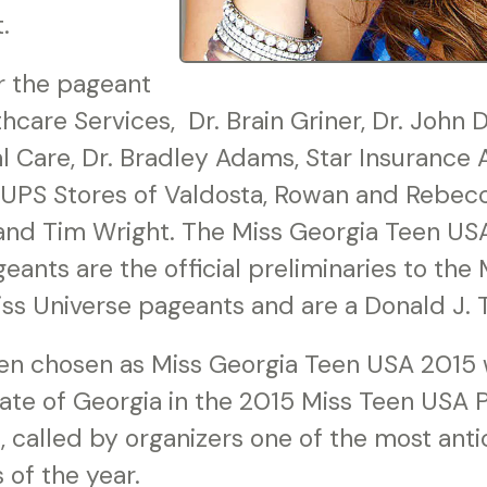
.
r the pageant
hcare Services, Dr. Brain Griner, Dr. John D
 Care, Dr. Bradley Adams, Star Insurance 
 UPS Stores of Valdosta, Rowan and Rebec
and Tim Wright. The Miss Georgia Teen US
ants are the official preliminaries to the
ss Universe pageants and are a Donald J. 
 chosen as Miss Georgia Teen USA 2015 wi
tate of Georgia in the 2015 Miss Teen USA 
on, called by organizers one of the most ant
 of the year.