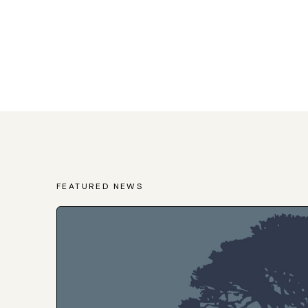
FEATURED NEWS