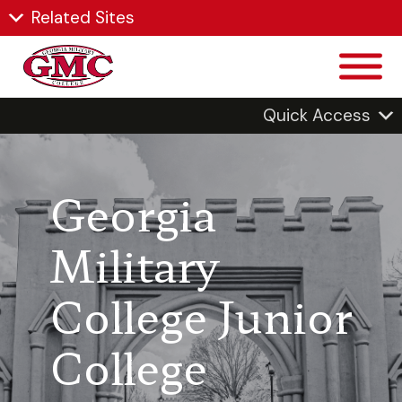
Related Sites
Quick Access
Georgia
Military
College Junior
College