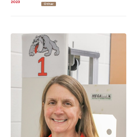
2023
Other