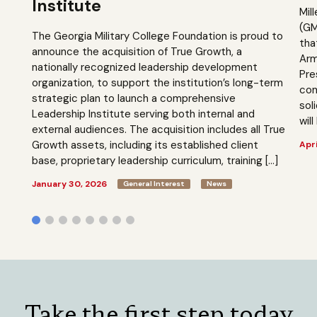
Institute
Mil
(GM
The Georgia Military College Foundation is proud to
tha
announce the acquisition of True Growth, a
Arm
nationally recognized leadership development
Pre
organization, to support the institution’s long-term
com
strategic plan to launch a comprehensive
sol
Leadership Institute serving both internal and
will
external audiences. The acquisition includes all True
Growth assets, including its established client
Apri
base, proprietary leadership curriculum, training […]
January 30, 2026
General Interest
News
Take the first step today