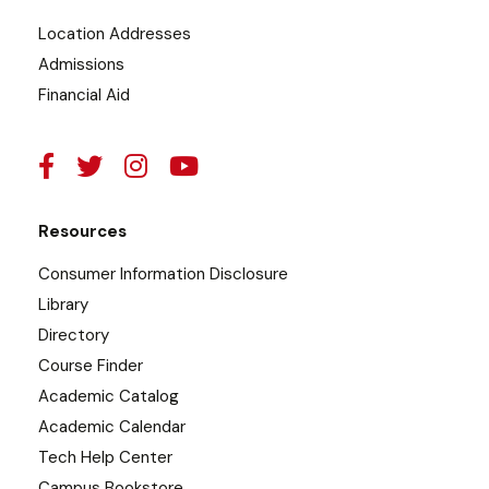
Location Addresses
Admissions
Financial Aid
Resources
Consumer Information Disclosure
Library
Directory
Course Finder
Academic Catalog
Academic Calendar
Tech Help Center
Campus Bookstore