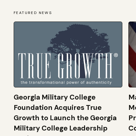
FEATURED NEWS
Georgia Military College
Ma
Foundation Acquires True
M
Growth to Launch the Georgia
Pr
Military College Leadership
Co