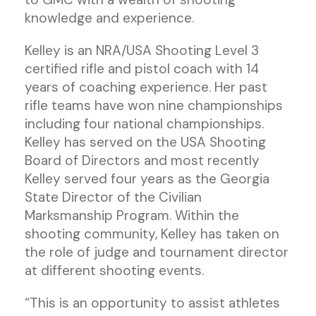
knowledge and experience.
Kelley is an NRA/USA Shooting Level 3
certified rifle and pistol coach with 14
years of coaching experience. Her past
rifle teams have won nine championships
including four national championships.
Kelley has served on the USA Shooting
Board of Directors and most recently
Kelley served four years as the Georgia
State Director of the Civilian
Marksmanship Program. Within the
shooting community, Kelley has taken on
the role of judge and tournament director
at different shooting events.
“This is an opportunity to assist athletes