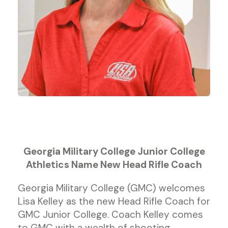
Georgia Military College Junior College
Athletics Name New Head Rifle Coach
Georgia Military College (GMC) welcomes
Lisa Kelley as the new Head Rifle Coach for
GMC Junior College. Coach Kelley comes
to GMC with a wealth of shooting