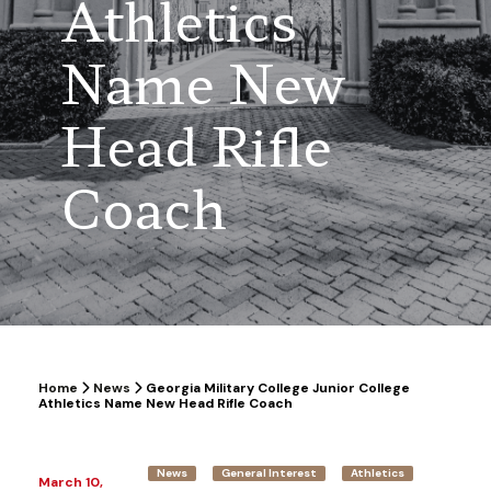
Athletics
Name New
Head Rifle
Coach
Home
News
Georgia Military College Junior College
Athletics Name New Head Rifle Coach
News
General Interest
Athletics
March 10,