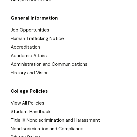
General Information
Job Opportunities
Human Trafficking Notice
Accreditation
Academic Affairs
Administration and Communications
History and Vision
College Policies
View All Policies
Student Handbook
Title IX Nondiscrimination and Harassment
Nondiscrimination and Compliance