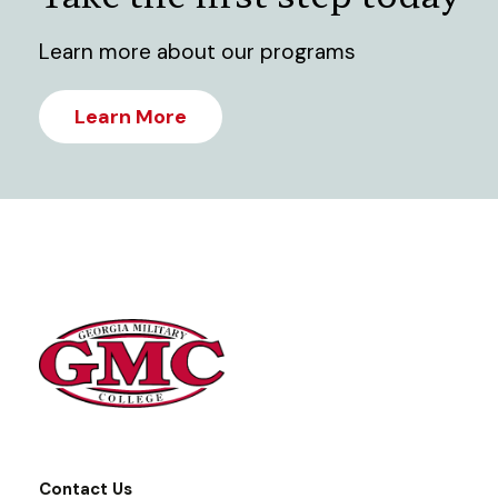
Learn more about our programs
Learn More
Contact Us