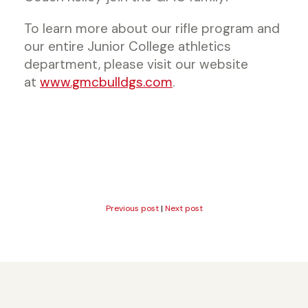
To learn more about our rifle program and
our entire Junior College athletics
department, please visit our website
at
www.gmcbulldgs.com
.
Previous post
|
Next post