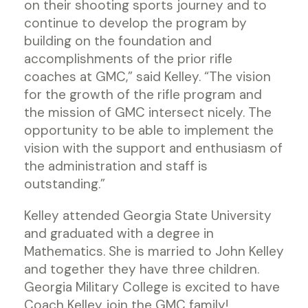
on their shooting sports journey and to
continue to develop the program by
building on the foundation and
accomplishments of the prior rifle
coaches at GMC,” said Kelley. “The vision
for the growth of the rifle program and
the mission of GMC intersect nicely. The
opportunity to be able to implement the
vision with the support and enthusiasm of
the administration and staff is
outstanding.”
Kelley attended Georgia State University
and graduated with a degree in
Mathematics. She is married to John Kelley
and together they have three children.
Georgia Military College is excited to have
Coach Kelley join the GMC family!