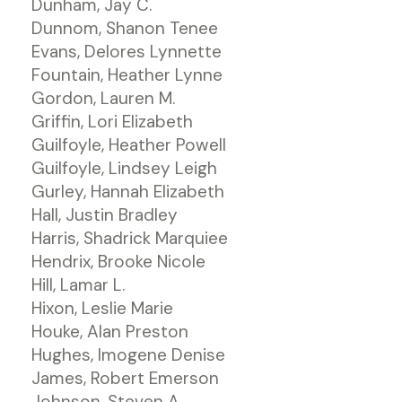
Dunham, Jay C.
Dunnom, Shanon Tenee
Evans, Delores Lynnette
Fountain, Heather Lynne
Gordon, Lauren M.
Griffin, Lori Elizabeth
Guilfoyle, Heather Powell
Guilfoyle, Lindsey Leigh
Gurley, Hannah Elizabeth
Hall, Justin Bradley
Harris, Shadrick Marquiee
Hendrix, Brooke Nicole
Hill, Lamar L.
Hixon, Leslie Marie
Houke, Alan Preston
Hughes, Imogene Denise
James, Robert Emerson
Johnson, Steven A.