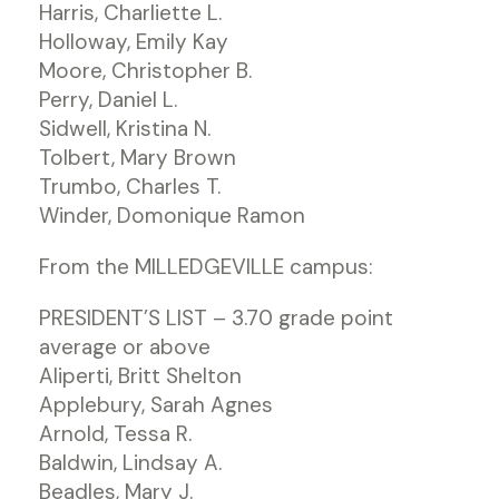
Harris, Charliette L.
Holloway, Emily Kay
Moore, Christopher B.
Perry, Daniel L.
Sidwell, Kristina N.
Tolbert, Mary Brown
Trumbo, Charles T.
Winder, Domonique Ramon
From the MILLEDGEVILLE campus:
PRESIDENT’S LIST – 3.70 grade point
average or above
Aliperti, Britt Shelton
Applebury, Sarah Agnes
Arnold, Tessa R.
Baldwin, Lindsay A.
Beadles, Mary J.