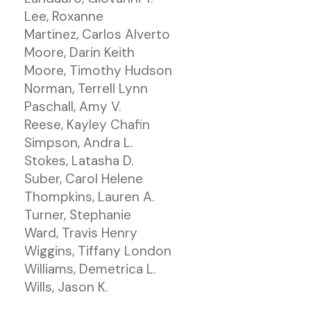
Lee, Roxanne
Martinez, Carlos Alverto
Moore, Darin Keith
Moore, Timothy Hudson
Norman, Terrell Lynn
Paschall, Amy V.
Reese, Kayley Chafin
Simpson, Andra L.
Stokes, Latasha D.
Suber, Carol Helene
Thompkins, Lauren A.
Turner, Stephanie
Ward, Travis Henry
Wiggins, Tiffany London
Williams, Demetrica L.
Wills, Jason K.