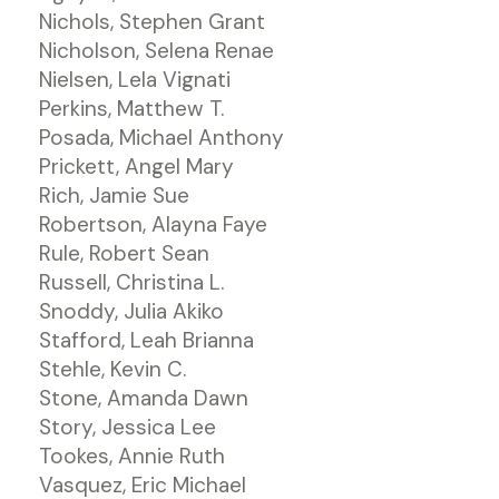
Nichols, Stephen Grant
Nicholson, Selena Renae
Nielsen, Lela Vignati
Perkins, Matthew T.
Posada, Michael Anthony
Prickett, Angel Mary
Rich, Jamie Sue
Robertson, Alayna Faye
Rule, Robert Sean
Russell, Christina L.
Snoddy, Julia Akiko
Stafford, Leah Brianna
Stehle, Kevin C.
Stone, Amanda Dawn
Story, Jessica Lee
Tookes, Annie Ruth
Vasquez, Eric Michael