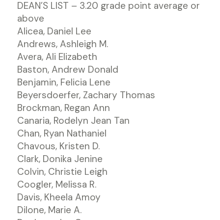
DEAN’S LIST – 3.20 grade point average or
above
Alicea, Daniel Lee
Andrews, Ashleigh M.
Avera, Ali Elizabeth
Baston, Andrew Donald
Benjamin, Felicia Lene
Beyersdoerfer, Zachary Thomas
Brockman, Regan Ann
Canaria, Rodelyn Jean Tan
Chan, Ryan Nathaniel
Chavous, Kristen D.
Clark, Donika Jenine
Colvin, Christie Leigh
Coogler, Melissa R.
Davis, Kheela Amoy
Dilone, Marie A.