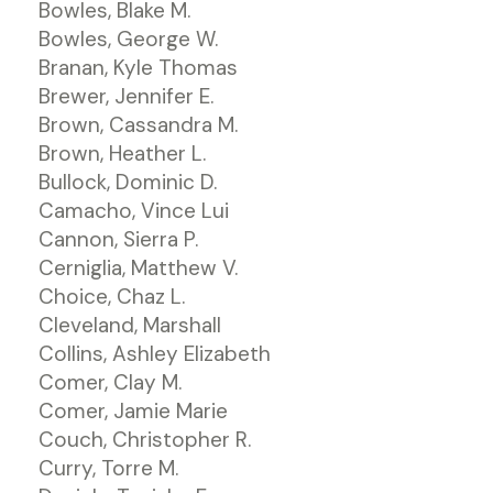
Bowles, Blake M.
Bowles, George W.
Branan, Kyle Thomas
Brewer, Jennifer E.
Brown, Cassandra M.
Brown, Heather L.
Bullock, Dominic D.
Camacho, Vince Lui
Cannon, Sierra P.
Cerniglia, Matthew V.
Choice, Chaz L.
Cleveland, Marshall
Collins, Ashley Elizabeth
Comer, Clay M.
Comer, Jamie Marie
Couch, Christopher R.
Curry, Torre M.