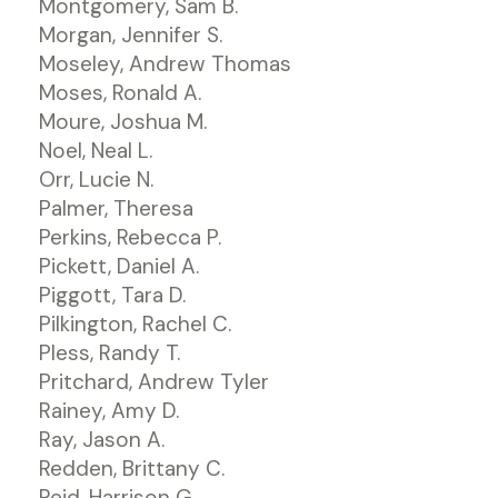
Montgomery, Sam B.
Morgan, Jennifer S.
Moseley, Andrew Thomas
Moses, Ronald A.
Moure, Joshua M.
Noel, Neal L.
Orr, Lucie N.
Palmer, Theresa
Perkins, Rebecca P.
Pickett, Daniel A.
Piggott, Tara D.
Pilkington, Rachel C.
Pless, Randy T.
Pritchard, Andrew Tyler
Rainey, Amy D.
Ray, Jason A.
Redden, Brittany C.
Reid, Harrison G.