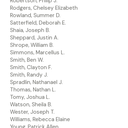
Robertson, Philip J.
Rodgers, Chelsey Elizabeth
Rowland, Summer D.
Satterfield, Deborah E.
Shaia, Joseph B.
Sheppard, Justin A.
Shrope, William B.
Simmons, Marcellus L.
Smith, Ben W.
Smith, Clayton F.
Smith, Randy J.
Spradlin, Nathanael J.
Thomas, Nathan L.
Tomy, Joshua L.
Watson, Sheila B.
Wester, Joseph T.
Williams, Rebecca Elaine
Young, Patrick Allen