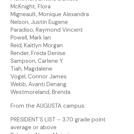
McKnight, Flora
Migneault, Monique Alexandra
Nelson, Justin Eugene
Paradiso, Raymond Vincent
Powell, Mark Ian
Reid, Kaitlyn Morgan
Render, Freda Denise
Sampson, Carlene Y.
Tiah, Magdalene
Vogel, Connor James
Webb, Avanti Denang
Westmoreland, Brenda
From the AUGUSTA campus:
PRESIDENT’S LIST – 3.70 grade point
average or above