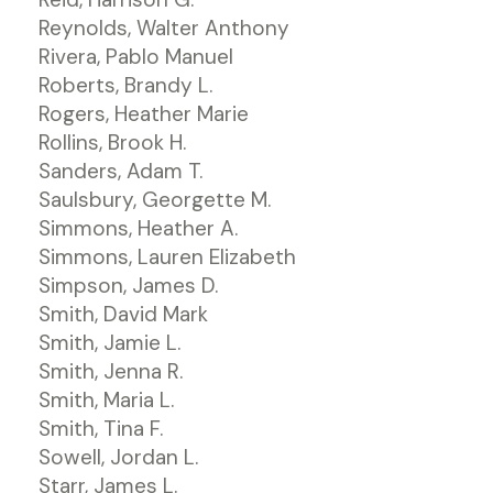
Reynolds, Walter Anthony
Rivera, Pablo Manuel
Roberts, Brandy L.
Rogers, Heather Marie
Rollins, Brook H.
Sanders, Adam T.
Saulsbury, Georgette M.
Simmons, Heather A.
Simmons, Lauren Elizabeth
Simpson, James D.
Smith, David Mark
Smith, Jamie L.
Smith, Jenna R.
Smith, Maria L.
Smith, Tina F.
Sowell, Jordan L.
Starr, James L.