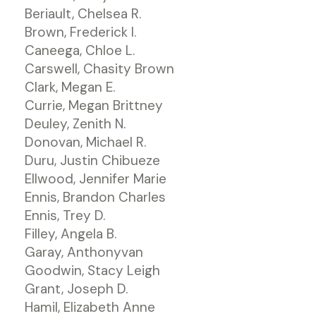
Beriault, Chelsea R.
Brown, Frederick I.
Caneega, Chloe L.
Carswell, Chasity Brown
Clark, Megan E.
Currie, Megan Brittney
Deuley, Zenith N.
Donovan, Michael R.
Duru, Justin Chibueze
Ellwood, Jennifer Marie
Ennis, Brandon Charles
Ennis, Trey D.
Filley, Angela B.
Garay, Anthonyvan
Goodwin, Stacy Leigh
Grant, Joseph D.
Hamil, Elizabeth Anne