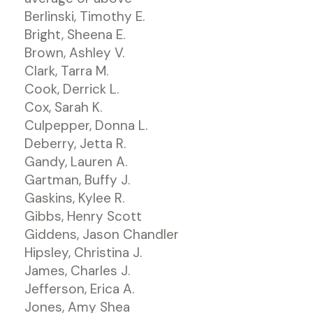
Berlinski, Timothy E.
Bright, Sheena E.
Brown, Ashley V.
Clark, Tarra M.
Cook, Derrick L.
Cox, Sarah K.
Culpepper, Donna L.
Deberry, Jetta R.
Gandy, Lauren A.
Gartman, Buffy J.
Gaskins, Kylee R.
Gibbs, Henry Scott
Giddens, Jason Chandler
Hipsley, Christina J.
James, Charles J.
Jefferson, Erica A.
Jones, Amy Shea