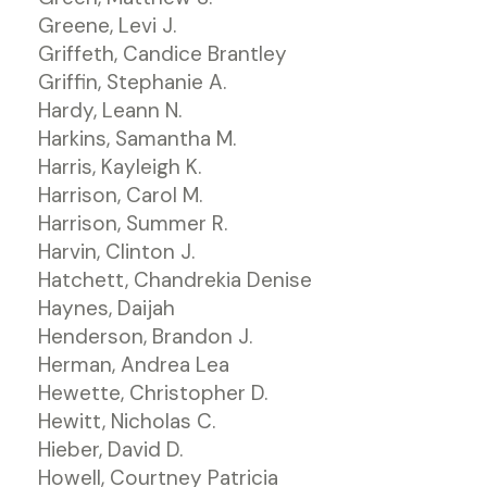
Greene, Levi J.
Griffeth, Candice Brantley
Griffin, Stephanie A.
Hardy, Leann N.
Harkins, Samantha M.
Harris, Kayleigh K.
Harrison, Carol M.
Harrison, Summer R.
Harvin, Clinton J.
Hatchett, Chandrekia Denise
Haynes, Daijah
Henderson, Brandon J.
Herman, Andrea Lea
Hewette, Christopher D.
Hewitt, Nicholas C.
Hieber, David D.
Howell, Courtney Patricia