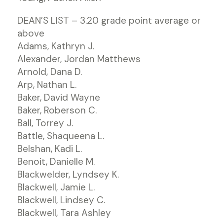
DEAN’S LIST – 3.20 grade point average or
above
Adams, Kathryn J.
Alexander, Jordan Matthews
Arnold, Dana D.
Arp, Nathan L.
Baker, David Wayne
Baker, Roberson C.
Ball, Torrey J.
Battle, Shaqueena L.
Belshan, Kadi L.
Benoit, Danielle M.
Blackwelder, Lyndsey K.
Blackwell, Jamie L.
Blackwell, Lindsey C.
Blackwell, Tara Ashley