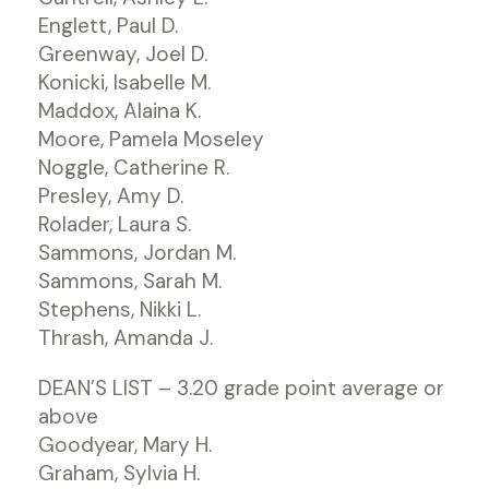
Englett, Paul D.
Greenway, Joel D.
Konicki, Isabelle M.
Maddox, Alaina K.
Moore, Pamela Moseley
Noggle, Catherine R.
Presley, Amy D.
Rolader, Laura S.
Sammons, Jordan M.
Sammons, Sarah M.
Stephens, Nikki L.
Thrash, Amanda J.
DEAN’S LIST – 3.20 grade point average or
above
Goodyear, Mary H.
Graham, Sylvia H.