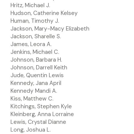
Hritz, Michael J.
Hudson, Catherine Kelsey
Human, Timothy J.
Jackson, Mary-Macy Elizabeth
Jackson, Sharelle S.
James, Leora A.
Jenkins, Michael C.
Johnson, Barbara H.
Johnson, Darrell Keith
Jude, Quentin Lewis
Kennedy, Jana April
Kennedy Mandi A.
Kiss, Matthew C.
Kitchings, Stephen Kyle
Kleinberg, Anna Lorraine
Lewis, Crystal Dianne
Long, Joshua L.