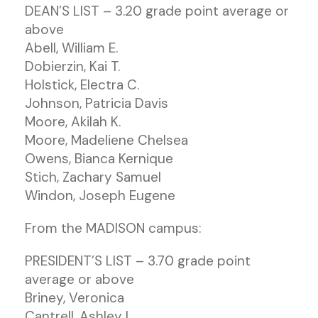
DEAN’S LIST – 3.20 grade point average or
above
Abell, William E.
Dobierzin, Kai T.
Holstick, Electra C.
Johnson, Patricia Davis
Moore, Akilah K.
Moore, Madeliene Chelsea
Owens, Bianca Kernique
Stich, Zachary Samuel
Windon, Joseph Eugene
From the MADISON campus:
PRESIDENT’S LIST – 3.70 grade point
average or above
Briney, Veronica
Cantrell, Ashley L.