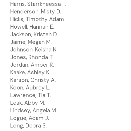
Harris, Starrkneessa T.
Henderson, Misty D.
Hicks, Timothy Adam
Howell, Hannah E.
Jackson, Kristen D.
Jaime, Megan M.
Johnson, Keisha N.
Jones, Rhonda T.
Jordan, Amber R.
Kaake, Ashley K.
Karson, Christy A.
Koon, Aubrey L.
Lawrence, Tia T.
Leak, Abby M.
Lindsey, Angela M.
Logue, Adam J.
Long, Debra S.