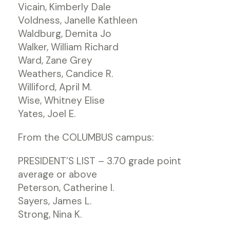
Vicain, Kimberly Dale
Voldness, Janelle Kathleen
Waldburg, Demita Jo
Walker, William Richard
Ward, Zane Grey
Weathers, Candice R.
Williford, April M.
Wise, Whitney Elise
Yates, Joel E.
From the COLUMBUS campus:
PRESIDENT’S LIST – 3.70 grade point
average or above
Peterson, Catherine I.
Sayers, James L.
Strong, Nina K.