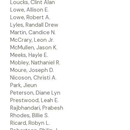
Loucks, Clint Alan
Lowe, Allison E.
Lowe, Robert A.
Lyles, Randall Drew
Martin, Candice N.
McCrary, Leon Jr.
McMullen, Jason K.
Meeks, Hayle E.
Mobley, Nathaniel R.
Moure, Joseph D.
Nicoson, Christi A.
Park, Jieun
Peterson, Diane Lyn
Prestwood, Leah E.
Rajbhandari, Prabesh
Rhodes, Billie S.
Ricard, Robyn L.