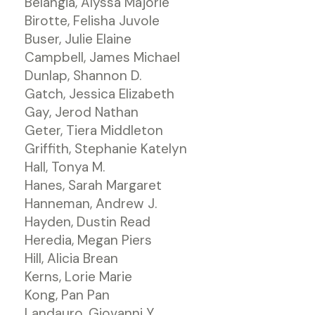
Belangia, Alyssa Majorie
Birotte, Felisha Juvole
Buser, Julie Elaine
Campbell, James Michael
Dunlap, Shannon D.
Gatch, Jessica Elizabeth
Gay, Jerod Nathan
Geter, Tiera Middleton
Griffith, Stephanie Katelyn
Hall, Tonya M.
Hanes, Sarah Margaret
Hanneman, Andrew J.
Hayden, Dustin Read
Heredia, Megan Piers
Hill, Alicia Brean
Kerns, Lorie Marie
Kong, Pan Pan
Landauro, Giovanni Y.