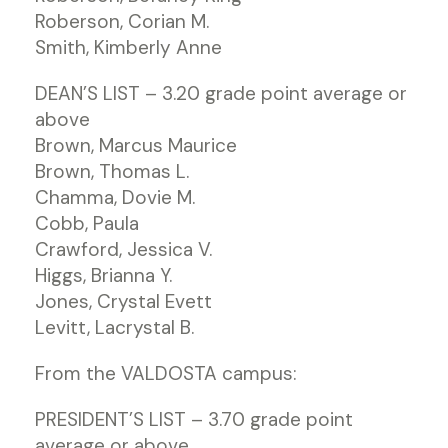
Roberson, Corian M.
Smith, Kimberly Anne
DEAN’S LIST – 3.20 grade point average or
above
Brown, Marcus Maurice
Brown, Thomas L.
Chamma, Dovie M.
Cobb, Paula
Crawford, Jessica V.
Higgs, Brianna Y.
Jones, Crystal Evett
Levitt, Lacrystal B.
From the VALDOSTA campus:
PRESIDENT’S LIST – 3.70 grade point
average or above