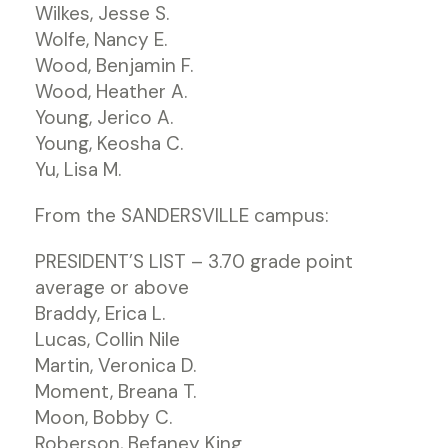
Wilkes, Jesse S.
Wolfe, Nancy E.
Wood, Benjamin F.
Wood, Heather A.
Young, Jerico A.
Young, Keosha C.
Yu, Lisa M.
From the SANDERSVILLE campus:
PRESIDENT’S LIST – 3.70 grade point
average or above
Braddy, Erica L.
Lucas, Collin Nile
Martin, Veronica D.
Moment, Breana T.
Moon, Bobby C.
Roberson, Befaney King