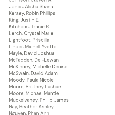
Jones, Alisha Shana
Kersey, Robin Phillips
King, Justin E.
Kitchens, Tracie B.
Lerch, Crystal Marie
Lightfoot, Priscilla
Linder, Michell Yvette
Mayle, David Joshua
McFadden, Dei-Lewan
McKinney, Michelle Denise
McSwain, David Adam
Moody, Paula Nicole
Moore, Brittney Lashae
Moore, Michael Mantle
Muckelvaney, Phillip James
Nay, Heather Ashley
Nguyen, Phan Ann