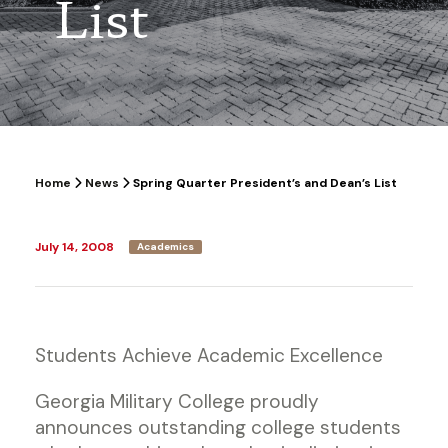
List
Home
News
Spring Quarter President’s and Dean’s List
July 14, 2008
Academics
Students Achieve Academic Excellence
Georgia Military College proudly
announces outstanding college students