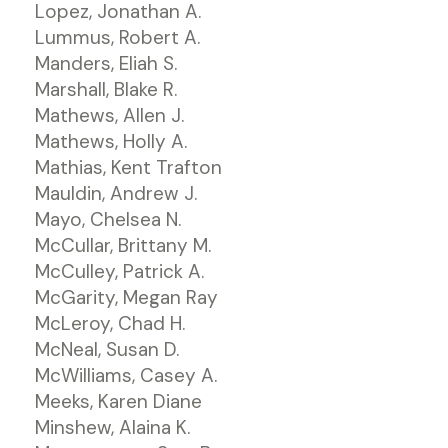
Lopez, Jonathan A.
Lummus, Robert A.
Manders, Eliah S.
Marshall, Blake R.
Mathews, Allen J.
Mathews, Holly A.
Mathias, Kent Trafton
Mauldin, Andrew J.
Mayo, Chelsea N.
McCullar, Brittany M.
McCulley, Patrick A.
McGarity, Megan Ray
McLeroy, Chad H.
McNeal, Susan D.
McWilliams, Casey A.
Meeks, Karen Diane
Minshew, Alaina K.