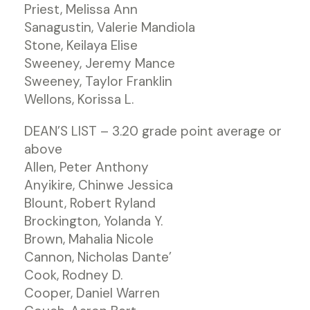
Priest, Melissa Ann
Sanagustin, Valerie Mandiola
Stone, Keilaya Elise
Sweeney, Jeremy Mance
Sweeney, Taylor Franklin
Wellons, Korissa L.
DEAN’S LIST – 3.20 grade point average or
above
Allen, Peter Anthony
Anyikire, Chinwe Jessica
Blount, Robert Ryland
Brockington, Yolanda Y.
Brown, Mahalia Nicole
Cannon, Nicholas Dante’
Cook, Rodney D.
Cooper, Daniel Warren