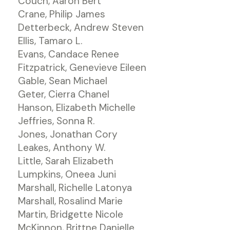
Couch, Aaron Bert
Crane, Philip James
Detterbeck, Andrew Steven
Ellis, Tamaro L.
Evans, Candace Renee
Fitzpatrick, Genevieve Eileen
Gable, Sean Michael
Geter, Cierra Chanel
Hanson, Elizabeth Michelle
Jeffries, Sonna R.
Jones, Jonathan Cory
Leakes, Anthony W.
Little, Sarah Elizabeth
Lumpkins, Oneea Juni
Marshall, Richelle Latonya
Marshall, Rosalind Marie
Martin, Bridgette Nicole
McKinnon, Brittne Danielle