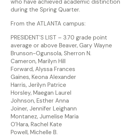
who have achieved academic distinction
during the Spring Quarter.
From the ATLANTA campus:
PRESIDENT’S LIST – 3.70 grade point
average or above Beaver, Gary Wayne
Brunson-Ogunsola, Sherron N.
Cameron, Marilyn Hill
Forward, Alyssa Frances
Gaines, Keona Alexander
Harris, Jerilyn Patrice
Horsley, Maegan Laurel
Johnson, Esther Anna
Joiner, Jennifer Leighann
Montanez, Jumelise Maria
O’Hara, Rachel Kate
Powell, Michelle B.