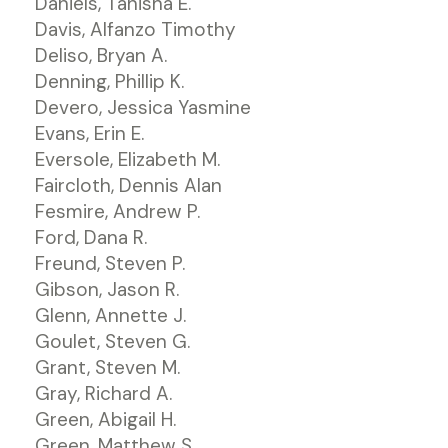
Daniels, Tanisha E.
Davis, Alfanzo Timothy
Deliso, Bryan A.
Denning, Phillip K.
Devero, Jessica Yasmine
Evans, Erin E.
Eversole, Elizabeth M.
Faircloth, Dennis Alan
Fesmire, Andrew P.
Ford, Dana R.
Freund, Steven P.
Gibson, Jason R.
Glenn, Annette J.
Goulet, Steven G.
Grant, Steven M.
Gray, Richard A.
Green, Abigail H.
Green, Matthew S.