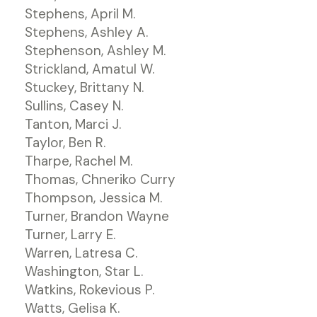
Stephens, April M.
Stephens, Ashley A.
Stephenson, Ashley M.
Strickland, Amatul W.
Stuckey, Brittany N.
Sullins, Casey N.
Tanton, Marci J.
Taylor, Ben R.
Tharpe, Rachel M.
Thomas, Chneriko Curry
Thompson, Jessica M.
Turner, Brandon Wayne
Turner, Larry E.
Warren, Latresa C.
Washington, Star L.
Watkins, Rokevious P.
Watts, Gelisa K.