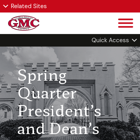
Related Sites
Quick Access
Spring
Quarter
President’s
and Dean’s