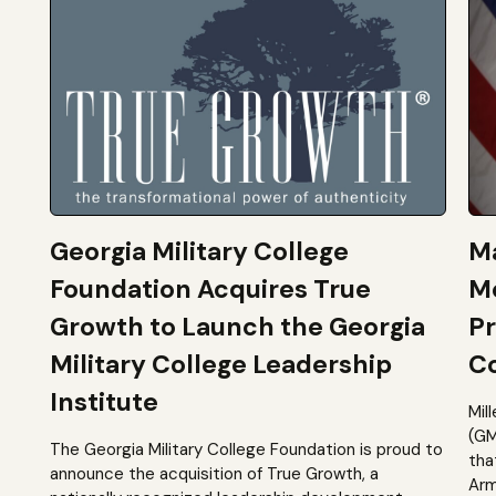
Georgia Military College
Ma
Foundation Acquires True
M
Growth to Launch the Georgia
Pr
Military College Leadership
Co
Institute
Mil
(GM
The Georgia Military College Foundation is proud to
tha
announce the acquisition of True Growth, a
Arm