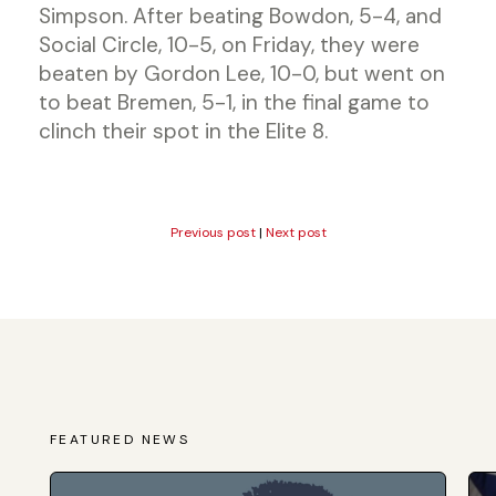
Simpson. After beating Bowdon, 5-4, and
Social Circle, 10-5, on Friday, they were
beaten by Gordon Lee, 10-0, but went on
to beat Bremen, 5-1, in the final game to
clinch their spot in the Elite 8.
Previous post
|
Next post
FEATURED NEWS