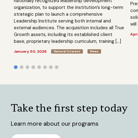
nationally recognized leadership development
Pre
organization, to support the institution’s long-term
com
strategic plan to launch a comprehensive
sol
Leadership Institute serving both internal and
will
external audiences. The acquisition includes all True
Growth assets, including its established client
Apri
base, proprietary leadership curriculum, training […]
January 30, 2026
General Interest
News
Take the first step today
Learn more about our programs