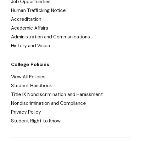
Job Opportunities
Human Trafficking Notice
Accreditation
Academic Affairs
Administration and Communications
History and Vision
College Policies
View All Policies
Student Handbook
Title IX Nondiscrimination and Harassment
Nondiscrimination and Compliance
Privacy Policy
Student Right to Know