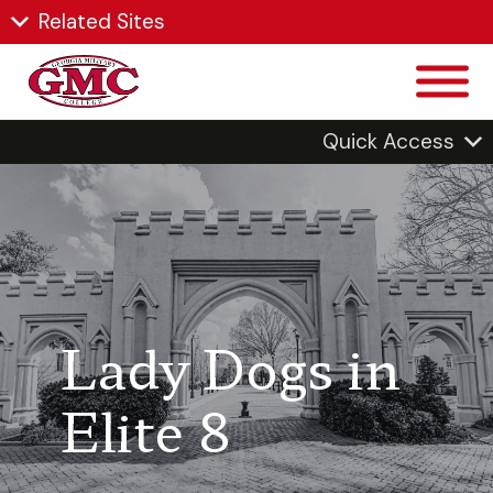
Related Sites
Quick Access
Lady Dogs in
Elite 8