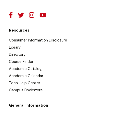
Resources
Consumer Information Disclosure
Library
Directory
Course Finder
Academic Catalog
Academic Calendar
Tech Help Center
Campus Bookstore
General Information