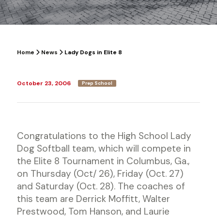
Home
News
Lady Dogs in Elite 8
October 23, 2006
Prep School
Congratulations to the High School Lady
Dog Softball team, which will compete in
the Elite 8 Tournament in Columbus, Ga.,
on Thursday (Oct/ 26), Friday (Oct. 27)
and Saturday (Oct. 28). The coaches of
this team are Derrick Moffitt, Walter
Prestwood, Tom Hanson, and Laurie