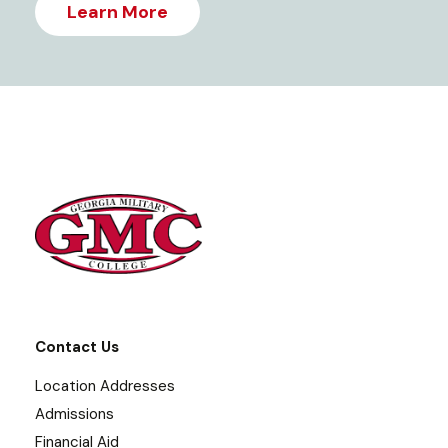
Learn More
Contact Us
Location Addresses
Admissions
Financial Aid