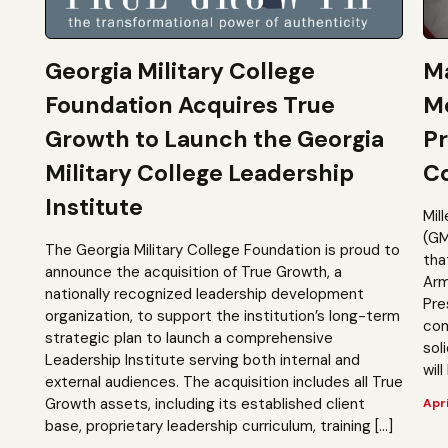
Georgia Military College
Ma
Foundation Acquires True
M
Growth to Launch the Georgia
Pr
Military College Leadership
Co
Institute
Mil
(GM
The Georgia Military College Foundation is proud to
tha
announce the acquisition of True Growth, a
Arm
nationally recognized leadership development
Pre
organization, to support the institution’s long-term
com
strategic plan to launch a comprehensive
sol
Leadership Institute serving both internal and
will
external audiences. The acquisition includes all True
Growth assets, including its established client
Apri
base, proprietary leadership curriculum, training […]