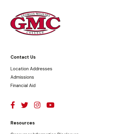
Contact Us
Location Addresses
Admissions
Financial Aid
Resources