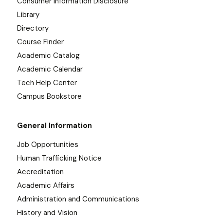
Consumer Information Disclosure
Library
Directory
Course Finder
Academic Catalog
Academic Calendar
Tech Help Center
Campus Bookstore
General Information
Job Opportunities
Human Trafficking Notice
Accreditation
Academic Affairs
Administration and Communications
History and Vision