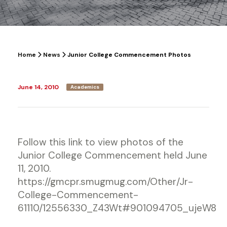
Home
News
Junior College Commencement Photos
June 14, 2010
Academics
Follow this link to view photos of the
Junior College Commencement held June
11, 2010.
https://gmcpr.smugmug.com/Other/Jr-
College-Commencement-
61110/12556330_Z43Wt#901094705_ujeW8