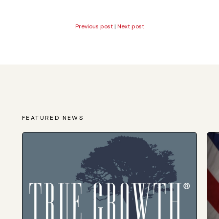
Previous post
|
Next post
FEATURED NEWS