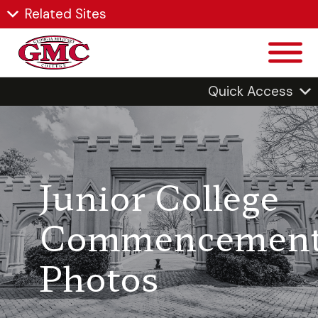
Related Sites
Quick Access
Junior College
Commencemen
Photos