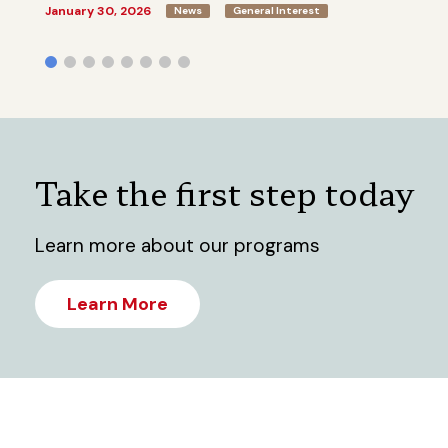
January 30, 2026
News
General Interest
Take the first step today
Learn more about our programs
Learn More