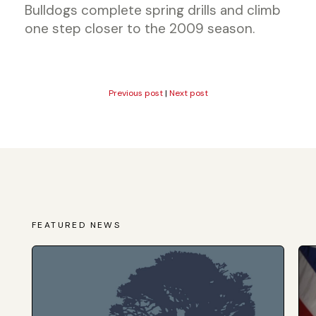
Bulldogs complete spring drills and climb
one step closer to the 2009 season.
Previous post
|
Next post
FEATURED NEWS