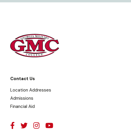
Contact Us
Location Addresses
Admissions
Financial Aid