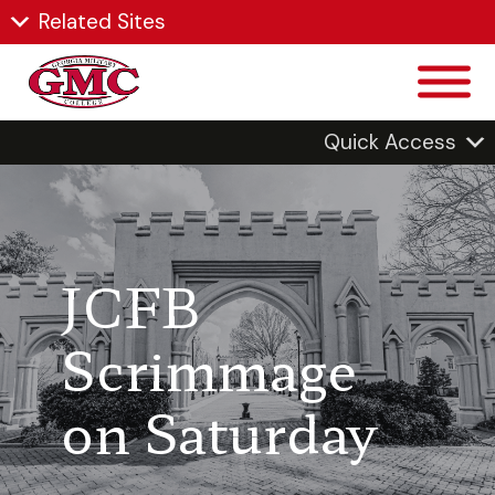
Related Sites
Quick Access
JCFB
Scrimmage
on Saturday