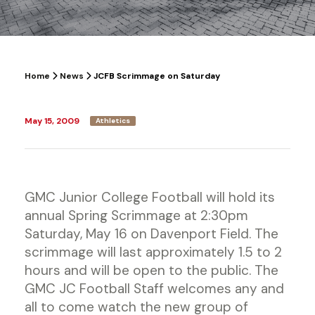
Home
News
JCFB Scrimmage on Saturday
May 15, 2009
Athletics
GMC Junior College Football will hold its
annual Spring Scrimmage at 2:30pm
Saturday, May 16 on Davenport Field. The
scrimmage will last approximately 1.5 to 2
hours and will be open to the public. The
GMC JC Football Staff welcomes any and
all to come watch the new group of