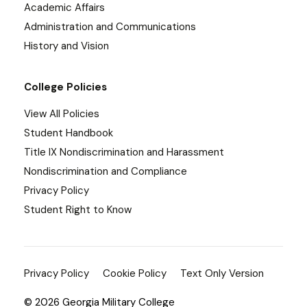
Academic Affairs
Administration and Communications
History and Vision
College Policies
View All Policies
Student Handbook
Title IX Nondiscrimination and Harassment
Nondiscrimination and Compliance
Privacy Policy
Student Right to Know
Privacy Policy
Cookie Policy
Text Only Version
© 2026 Georgia Military College