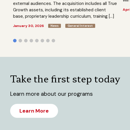
external audiences. The acquisition includes all True
Growth assets, including its established client
Apri
base, proprietary leadership curriculum, training […]
January 30, 2026
News
General Interest
Take the first step today
Learn more about our programs
Learn More