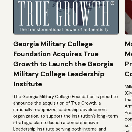
Georgia Military College
Ma
Foundation Acquires True
M
Growth to Launch the Georgia
Pr
Military College Leadership
Co
Institute
Mil
(GM
The Georgia Military College Foundation is proud to
tha
announce the acquisition of True Growth, a
Arm
nationally recognized leadership development
Pre
organization, to support the institution’s long-term
com
strategic plan to launch a comprehensive
sol
Leadership Institute serving both internal and
will