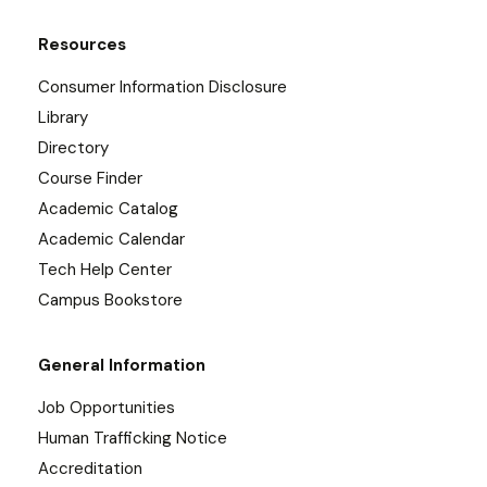
Resources
Consumer Information Disclosure
Library
Directory
Course Finder
Academic Catalog
Academic Calendar
Tech Help Center
Campus Bookstore
General Information
Job Opportunities
Human Trafficking Notice
Accreditation