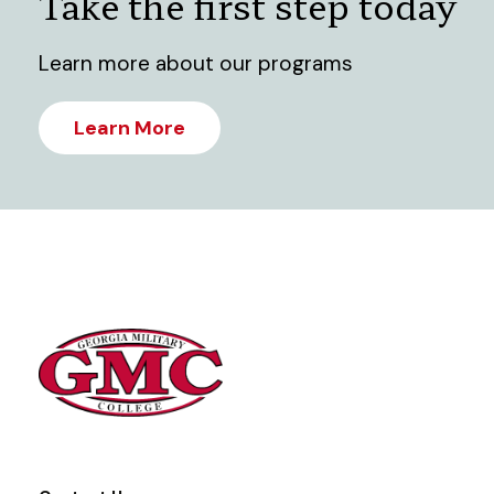
Take the first step today
Learn more about our programs
Learn More