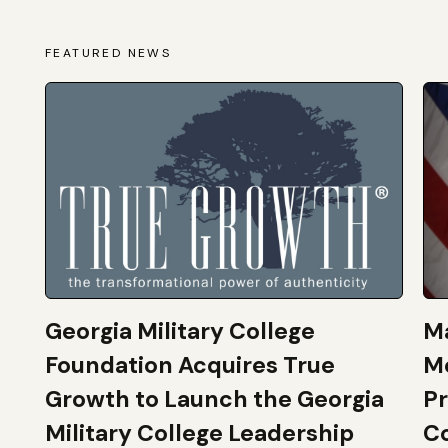
FEATURED NEWS
Georgia Military College
Ma
Foundation Acquires True
M
Growth to Launch the Georgia
Pr
Military College Leadership
Co