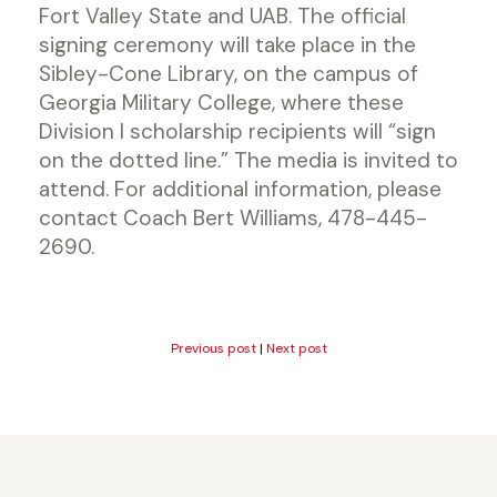
Fort Valley State and UAB. The official
signing ceremony will take place in the
Sibley-Cone Library, on the campus of
Georgia Military College, where these
Division I scholarship recipients will “sign
on the dotted line.” The media is invited to
attend. For additional information, please
contact Coach Bert Williams, 478-445-
2690.
Previous post
|
Next post