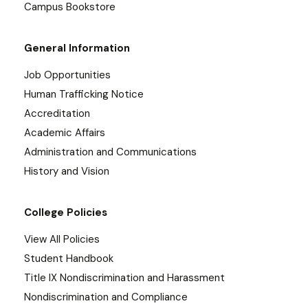
Campus Bookstore
General Information
Job Opportunities
Human Trafficking Notice
Accreditation
Academic Affairs
Administration and Communications
History and Vision
College Policies
View All Policies
Student Handbook
Title IX Nondiscrimination and Harassment
Nondiscrimination and Compliance