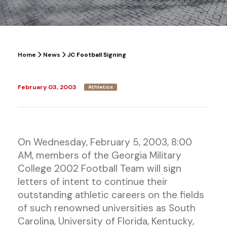
Home
News
JC Football Signing
February 03, 2003
Athletics
On Wednesday, February 5, 2003, 8:00
AM, members of the Georgia Military
College 2002 Football Team will sign
letters of intent to continue their
outstanding athletic careers on the fields
of such renowned universities as South
Carolina, University of Florida, Kentucky,