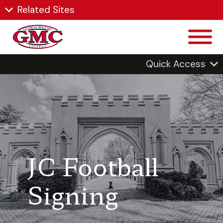
Related Sites
Quick Access
JC Football
Signing