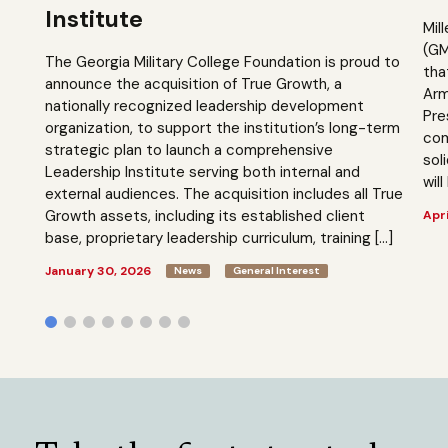
Institute
Mil
(GM
The Georgia Military College Foundation is proud to
tha
announce the acquisition of True Growth, a
Arm
nationally recognized leadership development
Pre
organization, to support the institution’s long-term
com
strategic plan to launch a comprehensive
sol
Leadership Institute serving both internal and
will
external audiences. The acquisition includes all True
Growth assets, including its established client
Apri
base, proprietary leadership curriculum, training […]
January 30, 2026
News
General Interest