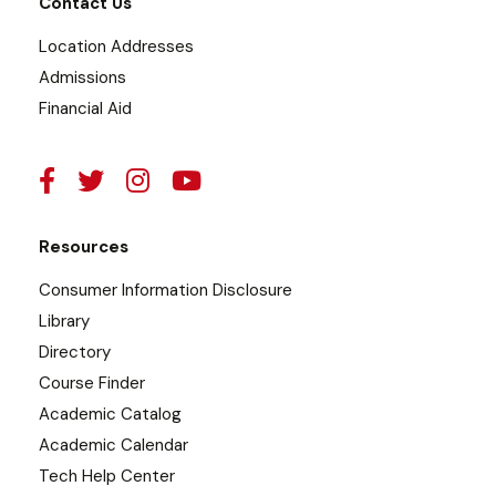
Contact Us
Location Addresses
Admissions
Financial Aid
Resources
Consumer Information Disclosure
Library
Directory
Course Finder
Academic Catalog
Academic Calendar
Tech Help Center