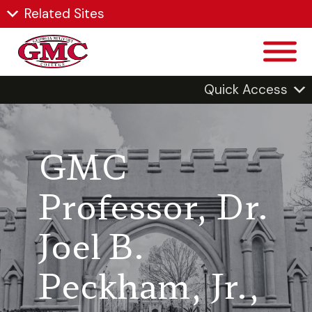
Related Sites
Quick Access
GMC
Professor, Dr.
Joel B.
Peckham, Jr.,