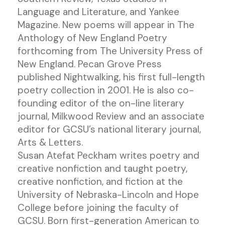
Language and Literature, and Yankee
Magazine. New poems will appear in The
Anthology of New England Poetry
forthcoming from The University Press of
New England. Pecan Grove Press
published Nightwalking, his first full-length
poetry collection in 2001. He is also co-
founding editor of the on-line literary
journal, Milkwood Review and an associate
editor for GCSU’s national literary journal,
Arts & Letters.
Susan Atefat Peckham writes poetry and
creative nonfiction and taught poetry,
creative nonfiction, and fiction at the
University of Nebraska-Lincoln and Hope
College before joining the faculty of
GCSU. Born first-generation American to