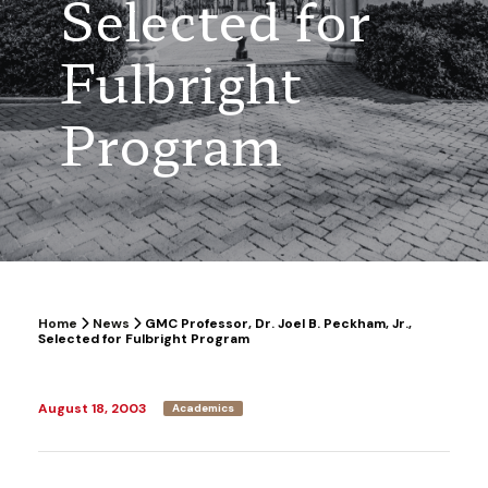
Selected for
Fulbright
Program
Home
News
GMC Professor, Dr. Joel B. Peckham, Jr.,
Selected for Fulbright Program
August 18, 2003
Academics