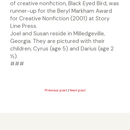
of creative nonfiction, Black Eyed Bird, was
runner-up for the Beryl Markham Award
for Creative Nonfiction (2001) at Story
Line Press.
Joel and Susan reside in Milledgeville,
Georgia. They are pictured with their
children, Cyrus (age 5) and Darius (age 2
½).
###
Previous post
|
Next post