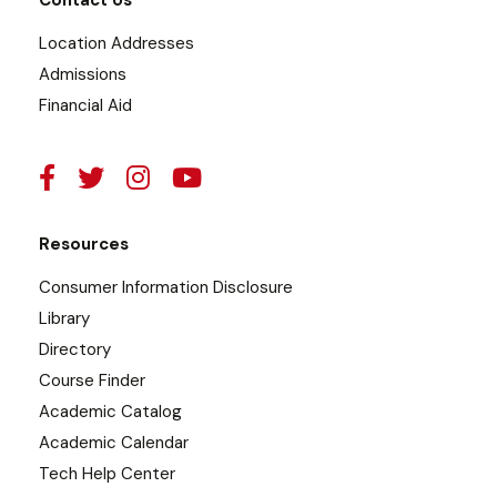
Contact Us
Location Addresses
Admissions
Financial Aid
Resources
Consumer Information Disclosure
Library
Directory
Course Finder
Academic Catalog
Academic Calendar
Tech Help Center