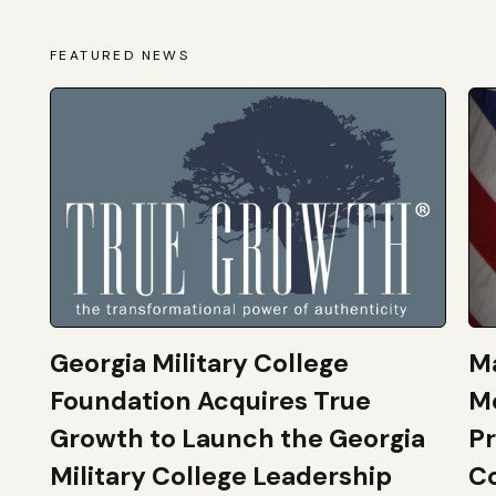
FEATURED NEWS
Georgia Military College
Ma
Foundation Acquires True
M
Growth to Launch the Georgia
Pr
Military College Leadership
Co