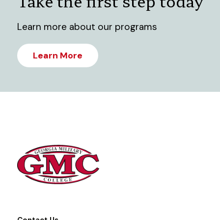
Take the first step today
Learn more about our programs
Learn More