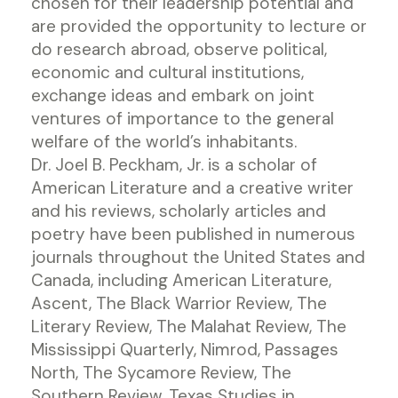
chosen for their leadership potential and
are provided the opportunity to lecture or
do research abroad, observe political,
economic and cultural institutions,
exchange ideas and embark on joint
ventures of importance to the general
welfare of the world’s inhabitants.
Dr. Joel B. Peckham, Jr. is a scholar of
American Literature and a creative writer
and his reviews, scholarly articles and
poetry have been published in numerous
journals throughout the United States and
Canada, including American Literature,
Ascent, The Black Warrior Review, The
Literary Review, The Malahat Review, The
Mississippi Quarterly, Nimrod, Passages
North, The Sycamore Review, The
Southern Review, Texas Studies in