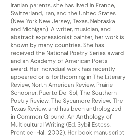
Iranian parents, she has lived in France,
Switzerland, Iran, and the United States
(New York New Jersey, Texas, Nebraska
and Michigan). A writer, musician, and
abstract expressionist painter, her work is
known by many countries. She has
received the National Poetry Series award
and an Academy of American Poets
award. Her individual work has recently
appeared or is forthcoming in The Literary
Review, North American Review, Prairie
Schooner, Puerto Del Sol, The Southern
Poetry Review, The Sycamore Review, The
Texas Review, and has been anthologized
in Common Ground: An Anthology of
Multicultural Writing (Ed. Sybil Estess,
Prentice-Hall, 2002). Her book manuscript