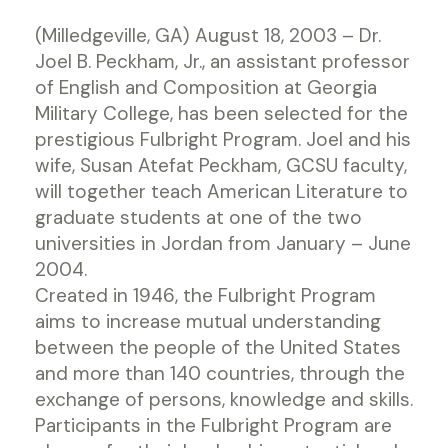
(Milledgeville, GA) August 18, 2003 – Dr.
Joel B. Peckham, Jr., an assistant professor
of English and Composition at Georgia
Military College, has been selected for the
prestigious Fulbright Program. Joel and his
wife, Susan Atefat Peckham, GCSU faculty,
will together teach American Literature to
graduate students at one of the two
universities in Jordan from January – June
2004.
Created in 1946, the Fulbright Program
aims to increase mutual understanding
between the people of the United States
and more than 140 countries, through the
exchange of persons, knowledge and skills.
Participants in the Fulbright Program are