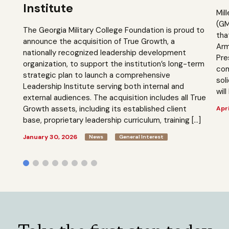
Institute
Mil
(GM
The Georgia Military College Foundation is proud to
tha
announce the acquisition of True Growth, a
Arm
nationally recognized leadership development
Pre
organization, to support the institution’s long-term
com
strategic plan to launch a comprehensive
sol
Leadership Institute serving both internal and
will
external audiences. The acquisition includes all True
Growth assets, including its established client
Apri
base, proprietary leadership curriculum, training […]
January 30, 2026
News
General Interest