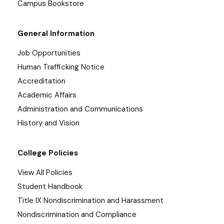
Campus Bookstore
General Information
Job Opportunities
Human Trafficking Notice
Accreditation
Academic Affairs
Administration and Communications
History and Vision
College Policies
View All Policies
Student Handbook
Title IX Nondiscrimination and Harassment
Nondiscrimination and Compliance