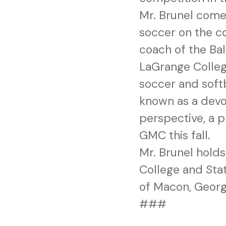
Mr. Brunel come
soccer on the co
coach of the Ba
LaGrange Colleg
soccer and soft
known as a devo
perspective, a p
GMC this fall.
Mr. Brunel holds
College and Stat
of Macon, Georgi
###