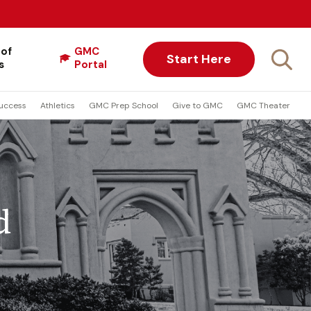
 of
GMC
Start Here
s
Portal
uccess
Athletics
GMC Prep School
Give to GMC
GMC Theater
d