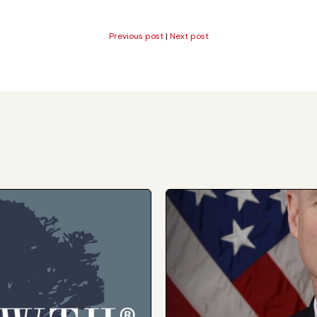
Previous post
|
Next post