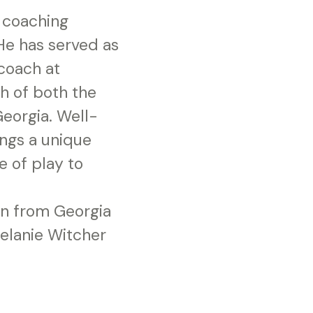
 coaching
 He has served as
coach at
h of both the
eorgia. Well-
ings a unique
e of play to
on from Georgia
Melanie Witcher