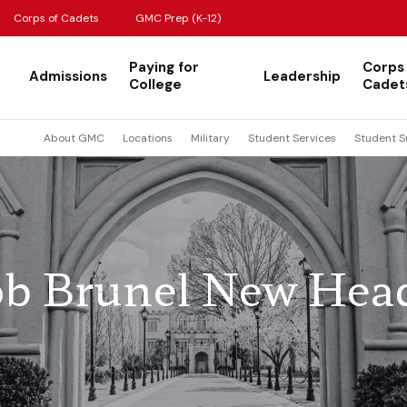
Corps of Cadets
GMC Prep (K-12)
Paying for
Corps
Admissions
Leadership
College
Cadet
About GMC
Locations
Military
Student Services
Student S
b Brunel New Hea