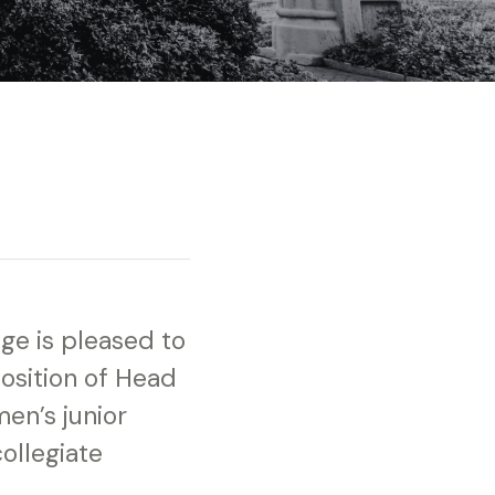
ege is pleased to
osition of Head
en’s junior
ollegiate