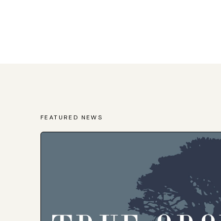
FEATURED NEWS