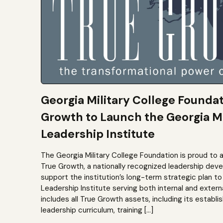
Georgia Military College Founda
Growth to Launch the Georgia Mi
Leadership Institute
The Georgia Military College Foundation is proud to 
True Growth, a nationally recognized leadership dev
support the institution’s long-term strategic plan 
Leadership Institute serving both internal and extern
includes all True Growth assets, including its establi
leadership curriculum, training […]