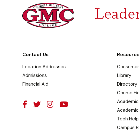
Leader
Contact Us
Resourc
Location Addresses
Consumer 
Admissions
Library
Financial Aid
Directory
Course Fi
Academic
Academic
Tech Help
Campus B