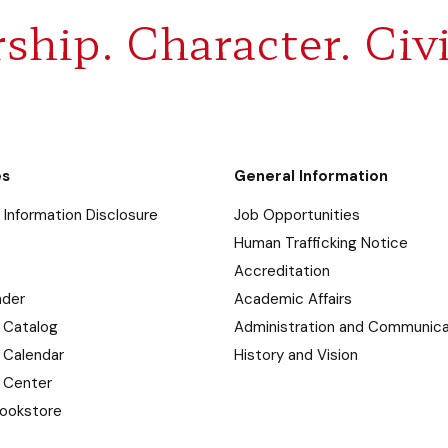
ship. Character. Civi
es
General Information
Information Disclosure
Job Opportunities
Human Trafficking Notice
Accreditation
nder
Academic Affairs
 Catalog
Administration and Communica
 Calendar
History and Vision
 Center
ookstore