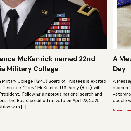
rence McKenrick named 22nd
A Mes
a Military College
Day
a Military College (GMC) Board of Trustees is excited
A Messag
Terrence “Terry” McKenrick, U.S. Army (Ret.), will
moment t
President. Following a rigorous national search and
veterans?
, the Board solidified its vote on April 22, 2025.
people wh
ition with […]
November 