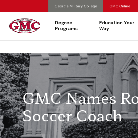
Georgia Military College
GMC Online
Degree
Education Your
Programs
Way
GMC Names Ro
Soccer Coach