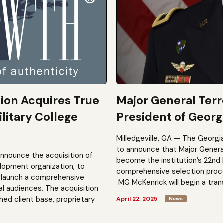
tion Acquires True
Major General Ter
litary College
President of Georgi
Milledgeville, GA — The Georgi
to announce that Major General 
announce the acquisition of
become the institution’s 22nd 
elopment organization, to
comprehensive selection process
to launch a comprehensive
MG McKenrick will begin a trans
al audiences. The acquisition
shed client base, proprietary
April 22, 2025
News