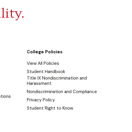
lity.
College Policies
View All Policies
Student Handbook
Title IX Nondiscrimination and
Harassment
Nondiscrimination and Compliance
tions
Privacy Policy
Student Right to Know