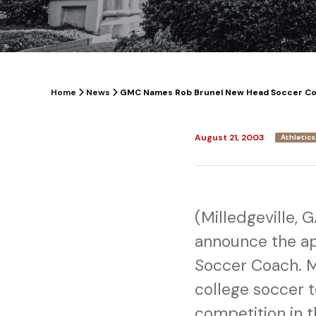
Home
News
GMC Names Rob Brunel New Head Soccer C
August 21, 2003
Athletics
(Milledgeville, 
announce the ap
Soccer Coach. M
college soccer t
competition in t