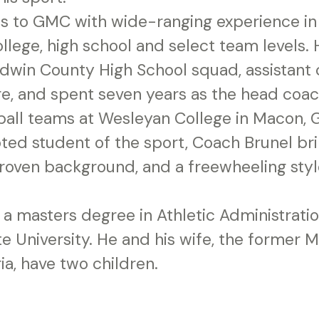
s to GMC with wide-ranging experience in
llege, high school and select team levels.
ldwin County High School squad, assistant 
e, and spent seven years as the head coac
ball teams at Wesleyan College in Macon, G
ted student of the sport, Coach Brunel br
roven background, and a freewheeling styl
 a masters degree in Athletic Administrati
e University. He and his wife, the former 
a, have two children.