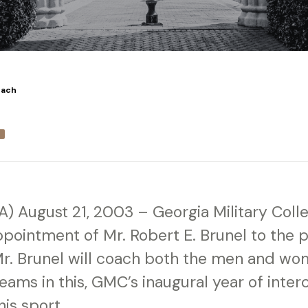
oach
GA) August 21, 2003 – Georgia Military Coll
pointment of Mr. Robert E. Brunel to the p
r. Brunel will coach both the men and wom
eams in this, GMC’s inaugural year of interc
his sport.