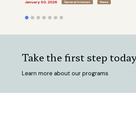
January 30, 2026
General Interest
News
Take the first step toda
Learn more about our programs