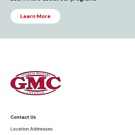
Learn More
Contact Us
Location Addresses