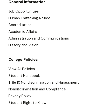
General Information
Job Opportunities
Human Trafficking Notice
Accreditation
Academic Affairs
Administration and Communications
History and Vision
College Policies
View All Policies
Student Handbook
Title IX Nondiscrimination and Harassment
Nondiscrimination and Compliance
Privacy Policy
Student Right to Know