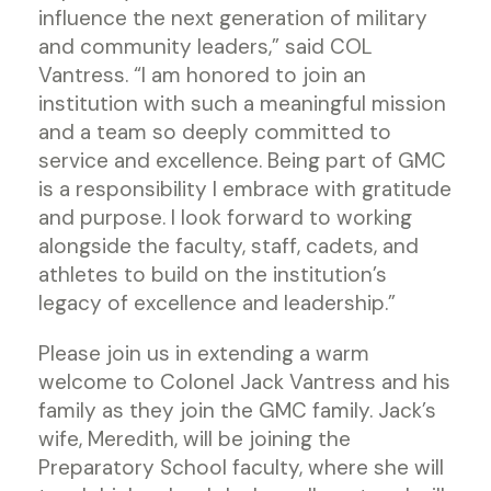
influence the next generation of military
and community leaders,” said COL
Vantress. “I am honored to join an
institution with such a meaningful mission
and a team so deeply committed to
service and excellence. Being part of GMC
is a responsibility I embrace with gratitude
and purpose. I look forward to working
alongside the faculty, staff, cadets, and
athletes to build on the institution’s
legacy of excellence and leadership.”
Please join us in extending a warm
welcome to Colonel Jack Vantress and his
family as they join the GMC family. Jack’s
wife, Meredith, will be joining the
Preparatory School faculty, where she will