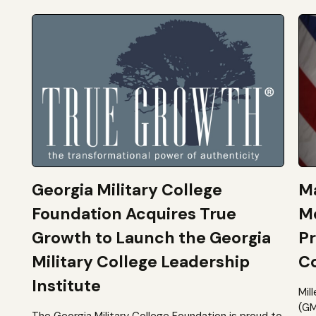
Georgia Military College
Ma
Foundation Acquires True
M
Growth to Launch the Georgia
Pr
Military College Leadership
Co
Institute
Mil
(GM
The Georgia Military College Foundation is proud to