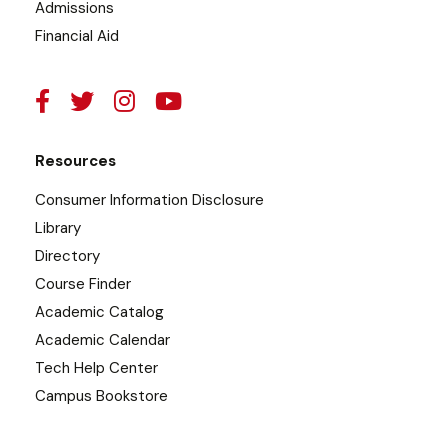
Admissions
Financial Aid
Resources
Consumer Information Disclosure
Library
Directory
Course Finder
Academic Catalog
Academic Calendar
Tech Help Center
Campus Bookstore