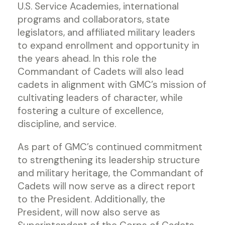
U.S. Service Academies, international
programs and collaborators, state
legislators, and affiliated military leaders
to expand enrollment and opportunity in
the years ahead. In this role the
Commandant of Cadets will also lead
cadets in alignment with GMC’s mission of
cultivating leaders of character, while
fostering a culture of excellence,
discipline, and service.
As part of GMC’s continued commitment
to strengthening its leadership structure
and military heritage, the Commandant of
Cadets will now serve as a direct report
to the President. Additionally, the
President, will now also serve as