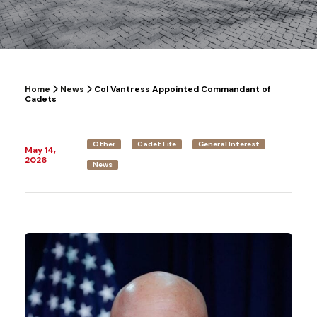
Home
News
Col Vantress Appointed Commandant of
Cadets
Other
Cadet Life
General Interest
May 14,
2026
News