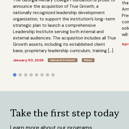
tha
announce the acquisition of True Growth, a
Arm
nationally recognized leadership development
Pre
organization, to support the institution’s long-term
com
strategic plan to launch a comprehensive
sol
Leadership Institute serving both internal and
will
external audiences. The acquisition includes all True
Growth assets, including its established client
Apri
base, proprietary leadership curriculum, training […]
January 30, 2026
General Interest
News
Take the first step today
Learn more about our programs