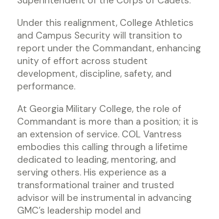
Superintendent of the Corps of Cadets.
Under this realignment, College Athletics
and Campus Security will transition to
report under the Commandant, enhancing
unity of effort across student
development, discipline, safety, and
performance.
At Georgia Military College, the role of
Commandant is more than a position; it is
an extension of service. COL Vantress
embodies this calling through a lifetime
dedicated to leading, mentoring, and
serving others. His experience as a
transformational trainer and trusted
advisor will be instrumental in advancing
GMC’s leadership model and