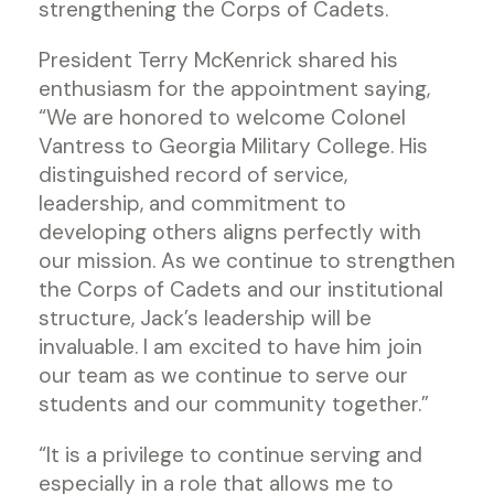
strengthening the Corps of Cadets.
President Terry McKenrick shared his
enthusiasm for the appointment saying,
“We are honored to welcome Colonel
Vantress to Georgia Military College. His
distinguished record of service,
leadership, and commitment to
developing others aligns perfectly with
our mission. As we continue to strengthen
the Corps of Cadets and our institutional
structure, Jack’s leadership will be
invaluable. I am excited to have him join
our team as we continue to serve our
students and our community together.”
“It is a privilege to continue serving and
especially in a role that allows me to