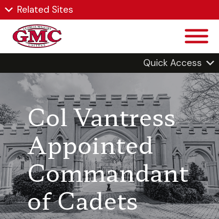
Related Sites
Quick Access
Col Vantress
Appointed
Commandant
of Cadets