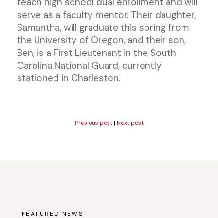
teach high school dual enrollment and will
serve as a faculty mentor. Their daughter,
Samantha, will graduate this spring from
the University of Oregon, and their son,
Ben, is a First Lieutenant in the South
Carolina National Guard, currently
stationed in Charleston.
Previous post
|
Next post
FEATURED NEWS