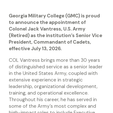
Georgia Military College (GMC) is proud
to announce the appointment of
Colonel Jack Vantress, U.S. Army
(Retired) as the institution’s Senior Vice
President, Commandant of Cadets,
effective July 13, 2026.
COL Vantress brings more than 30 years
of distinguished service as a senior leader
in the United States Army, coupled with
extensive experience in strategic
leadership, organizational development,
training, and operational excellence.
Throughout his career, he has served in
some of the Army’s most complex and
high-impact roles to include Executive