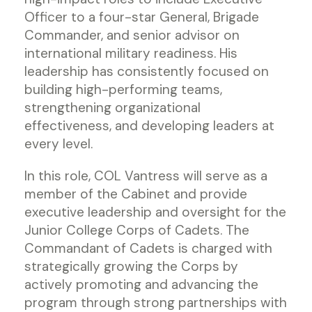
Officer to a four-star General, Brigade
Commander, and senior advisor on
international military readiness. His
leadership has consistently focused on
building high-performing teams,
strengthening organizational
effectiveness, and developing leaders at
every level.
In this role, COL Vantress will serve as a
member of the Cabinet and provide
executive leadership and oversight for the
Junior College Corps of Cadets. The
Commandant of Cadets is charged with
strategically growing the Corps by
actively promoting and advancing the
program through strong partnerships with