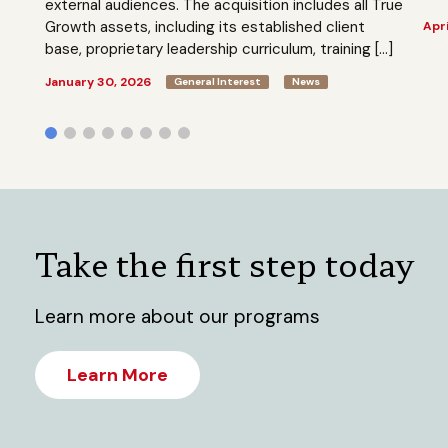
external audiences. The acquisition includes all True
Growth assets, including its established client
Apri
base, proprietary leadership curriculum, training […]
January 30, 2026
General Interest
News
Take the first step today
Learn more about our programs
Learn More