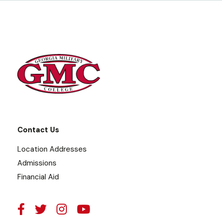
Contact Us
Location Addresses
Admissions
Financial Aid