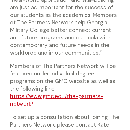
are just as important for the success of
our students as the academics. Members
of The Partners Network help Georgia
Military College better connect current
and future programs and curricula with
contemporary and future needs in the
workforce and in our communities.”
Members of The Partners Network will be
featured under individual degree
programs on the GMC website as well as
the following link:
https://www.gmc.edu/the-partners-
network/
To set up a consultation about joining The
Partners Network, please contact Kate