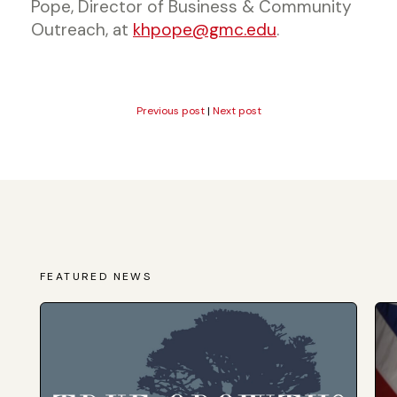
Pope, Director of Business & Community
Outreach, at
khpope@gmc.edu
.
Previous post
|
Next post
FEATURED NEWS