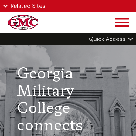
Related Sites
Quick Access
Georgia
Military
College
connects