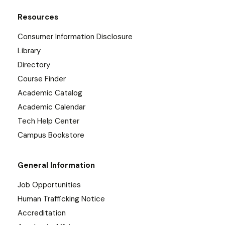
Resources
Consumer Information Disclosure
Library
Directory
Course Finder
Academic Catalog
Academic Calendar
Tech Help Center
Campus Bookstore
General Information
Job Opportunities
Human Trafficking Notice
Accreditation