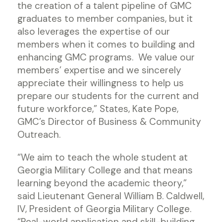
the creation of a talent pipeline of GMC
graduates to member companies, but it
also leverages the expertise of our
members when it comes to building and
enhancing GMC programs. We value our
members’ expertise and we sincerely
appreciate their willingness to help us
prepare our students for the current and
future workforce,” States, Kate Pope,
GMC’s Director of Business & Community
Outreach.
“We aim to teach the whole student at
Georgia Military College and that means
learning beyond the academic theory,”
said Lieutenant General William B. Caldwell,
IV, President of Georgia Military College.
“Real-world application and skill-building