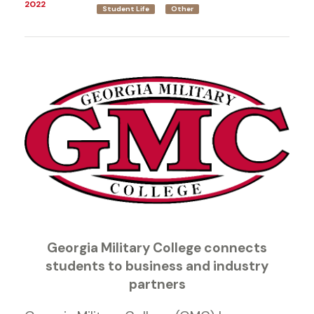
2022
Student Life
Other
Georgia Military College connects
students to business and industry
partners