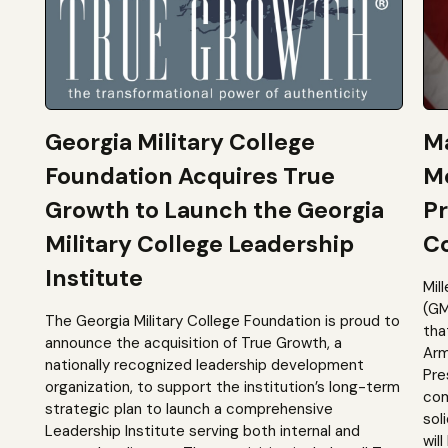
Georgia Military College
Ma
Foundation Acquires True
M
Growth to Launch the Georgia
Pr
Military College Leadership
Co
Institute
Mil
(GM
The Georgia Military College Foundation is proud to
tha
announce the acquisition of True Growth, a
Arm
nationally recognized leadership development
Pre
organization, to support the institution’s long-term
com
strategic plan to launch a comprehensive
sol
Leadership Institute serving both internal and
will