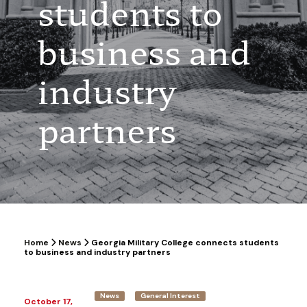
students to
business and
industry
partners
Home
News
Georgia Military College connects students
to business and industry partners
News
General Interest
October 17,