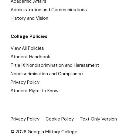
Academic Affairs
Administration and Communications
History and Vision
College Policies
View All Policies
Student Handbook
Title IX Nondiscrimination and Harassment
Nondiscrimination and Compliance
Privacy Policy
Student Right to Know
Privacy Policy
Cookie Policy
Text Only Version
© 2026 Georgia Military College