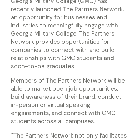
Georgia Military College (GMC) has
recently launched The Partners Network,
an opportunity for businesses and
industries to meaningfully engage with
Georgia Military College. The Partners
Network provides opportunities for
companies to connect with and build
relationships with GMC students and
soon-to-be graduates.
Members of The Partners Network will be
able to market open job opportunities,
build awareness of their brand, conduct
in-person or virtual speaking
engagements, and connect with GMC
students across all campuses.
“The Partners Network not only facilitates