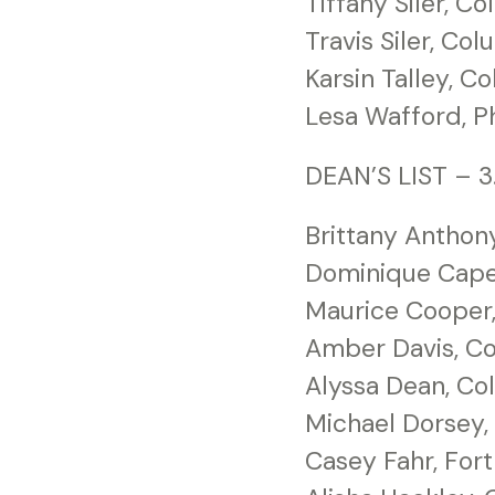
Tiffany Siler, C
Travis Siler, Co
Karsin Talley, C
Lesa Wafford, Ph
DEAN’S LIST – 3
Brittany Anthon
Dominique Caper
Maurice Cooper
Amber Davis, C
Alyssa Dean, C
Michael Dorsey
Casey Fahr, For