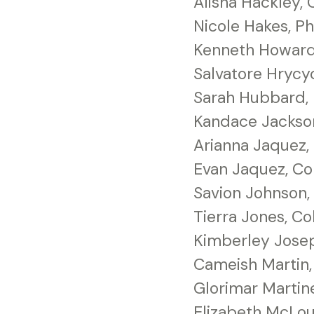
Alisha Hackley, 
Nicole Hakes, Ph
Kenneth Howard, 
Salvatore Hrycy
Sarah Hubbard, 
Kandace Jackso
Arianna Jaquez,
Evan Jaquez, C
Savion Johnson, 
Tierra Jones, C
Kimberley Jose
Cameish Martin
Glorimar Martin
Elizabeth McLou