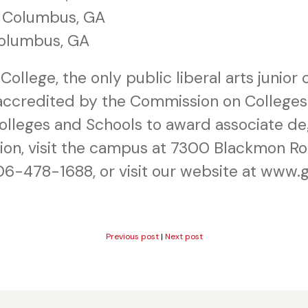
, Columbus, GA
olumbus, GA
College, the only public liberal arts junior
 accredited by the Commission on Colleges
Colleges and Schools to award associate de
tion, visit the campus at 7300 Blackmon Ro
06-478-1688, or visit our website at www.
Previous post
|
Next post