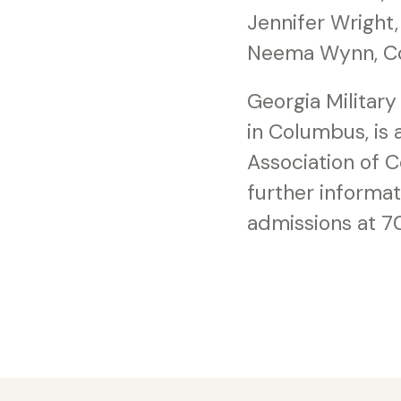
Jennifer Wright
Neema Wynn, C
Georgia Military 
in Columbus, is
Association of 
further informa
admissions at 7