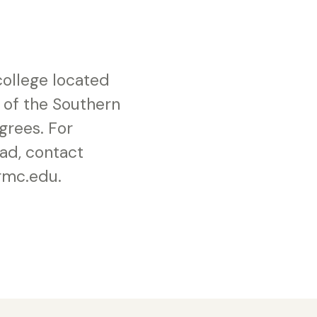
 college located
 of the Southern
grees. For
ad, contact
gmc.edu.