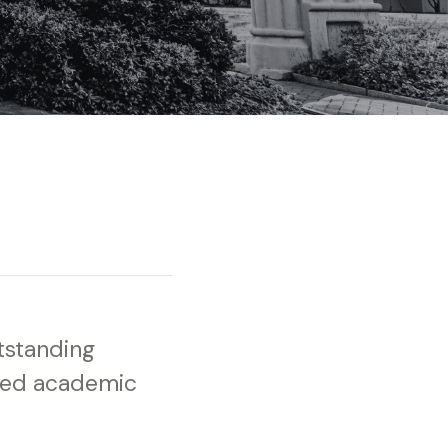
tstanding
ved academic