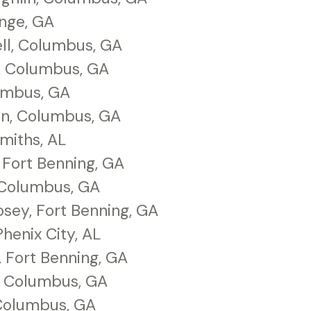
ange, GA
ll, Columbus, GA
, Columbus, GA
lumbus, GA
n, Columbus, GA
miths, AL
 Fort Benning, GA
 Columbus, GA
sey, Fort Benning, GA
Phenix City, AL
 Fort Benning, GA
r, Columbus, GA
Columbus, GA