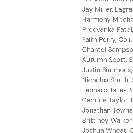
Jay Miller, Lagr
Harmony Mitche
Preeyanka Patel
Faith Perry, Co
Chantel Sampso
Autumn Scott, S
Justin Simmons,
Nicholas Smith,
Leonard Tate-Po
Caprice Taylor, 
Jonathan Towns,
Brittiney Walke
Joshua Wheat, 