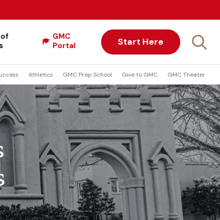
 of
GMC
Start Here
s
Portal
uccess
Athletics
GMC Prep School
Give to GMC
GMC Theater
s
s