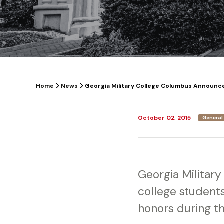
Home
News
Georgia Military College Columbus Announces 
October 02, 2015
General
Georgia Militar
college studen
honors during th