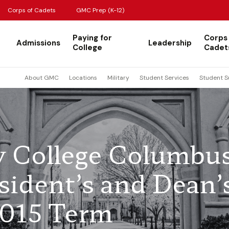
Corps of Cadets
GMC Prep (K-12)
Paying for
Corps
Admissions
Leadership
College
Cadet
About GMC
Locations
Military
Student Services
Student S
ry College Columbu
ident’s and Dean’
 2015 Term