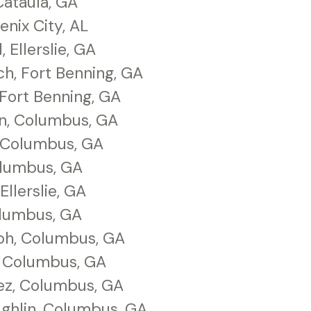
Cataula, GA
enix City, AL
Ellerslie, GA
ch, Fort Benning, GA
Fort Benning, GA
n, Columbus, GA
 Columbus, GA
olumbus, GA
Ellerslie, GA
olumbus, GA
ph, Columbus, GA
, Columbus, GA
ez, Columbus, GA
ghlin, Columbus, GA