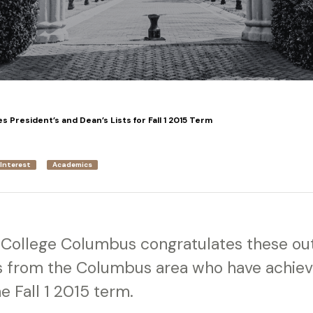
President’s and Dean’s Lists for Fall 1 2015 Term
 Interest
Academics
y College Columbus congratulates these ou
ts from the Columbus area who have achie
e Fall 1 2015 term.