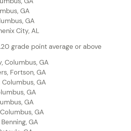
olumbus, GA
lumbus, GA
olumbus, GA
enix City, AL
.20 grade point average or above
y, Columbus, GA
s, Fortson, GA
, Columbus, GA
olumbus, GA
olumbus, GA
, Columbus, GA
t Benning, GA