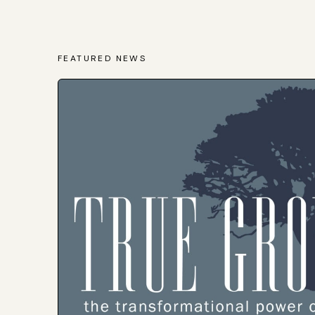
FEATURED NEWS