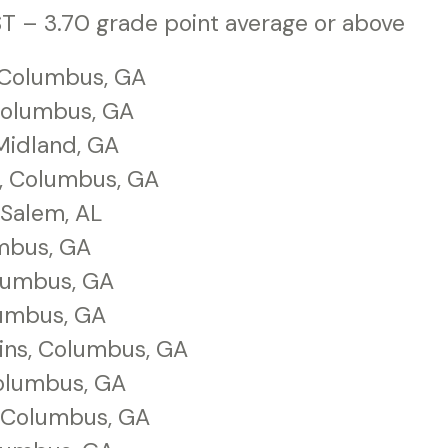
T – 3.70 grade point average or above
 Columbus, GA
 Columbus, GA
Midland, GA
, Columbus, GA
Salem, AL
umbus, GA
olumbus, GA
lumbus, GA
ins, Columbus, GA
olumbus, GA
, Columbus, GA