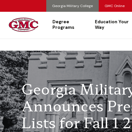
Georgia Military College
GMC Online
Degree
Education Your
Programs
Way
Georgia Milita
Announces Pres
Lists for Fall 1