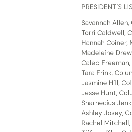
PRESIDENT’S LIS
Savannah Allen,
Torri Caldwell,
Hannah Coiner, 
Madeleine Drew
Caleb Freeman, 
Tara Frink, Col
Jasmine Hill, C
Jesse Hunt, Co
Sharnecius Jenk
Ashley Josey, C
Rachel Mitchell