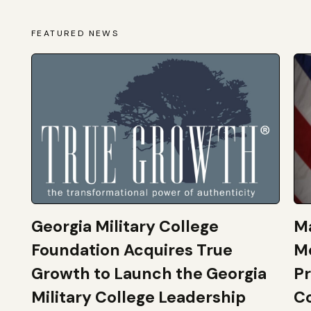
FEATURED NEWS
Georgia Military College
Ma
Foundation Acquires True
M
Growth to Launch the Georgia
Pr
Military College Leadership
Co