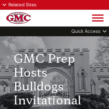
Related Sites
Quick Access
GMC Prep
Hosts
Bulldogs
Invitational