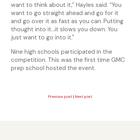
want to think about it,” Hayles said. “You
want to go straight ahead and go for it
and go over it as fast as you can. Putting
thought into it…it slows you down. You
just want to go into it."
Nine high schools participated in the
competition. This was the first time GMC
prep school hosted the event.
Previous post
|
Next post