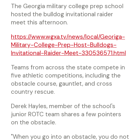
The Georgia military college prep school
hosted the bulldog invitational raider
meet this afternoon.
https://www.wgxa.tv/news/local/Georiga-
Military-College-Prep-Host-Bulldogs-
Invitational-Raider-Meet-330536571.html
Teams from across the state compete in
five athletic competitions, including the
obstacle course, gauntlet, and cross
country rescue.
Derek Hayles, member of the school's
junior ROTC team shares a few pointers
on the obstacle.
"When you go into an obstacle, you do not