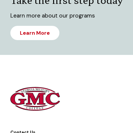
Learn more about our programs
Learn More
Contact Us