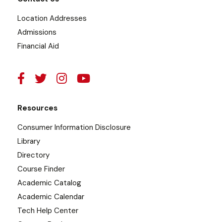
Location Addresses
Admissions
Financial Aid
Resources
Consumer Information Disclosure
Library
Directory
Course Finder
Academic Catalog
Academic Calendar
Tech Help Center