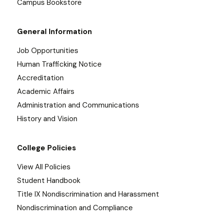
Campus Bookstore
General Information
Job Opportunities
Human Trafficking Notice
Accreditation
Academic Affairs
Administration and Communications
History and Vision
College Policies
View All Policies
Student Handbook
Title IX Nondiscrimination and Harassment
Nondiscrimination and Compliance