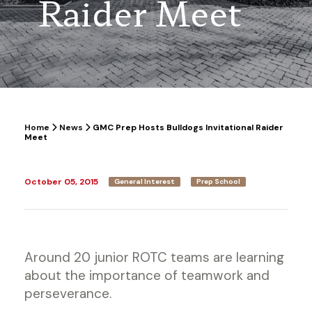
Raider Meet
Home
News
GMC Prep Hosts Bulldogs Invitational Raider
Meet
October 05, 2015
General Interest
Prep School
Around 20 junior ROTC teams are learning
about the importance of teamwork and
perseverance.