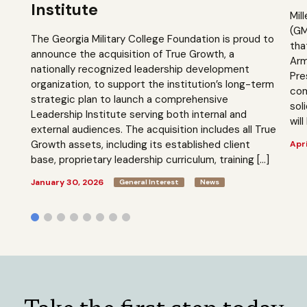
Institute
Mil
(GM
The Georgia Military College Foundation is proud to
tha
announce the acquisition of True Growth, a
Arm
nationally recognized leadership development
Pre
organization, to support the institution’s long-term
com
strategic plan to launch a comprehensive
sol
Leadership Institute serving both internal and
will
external audiences. The acquisition includes all True
Growth assets, including its established client
Apri
base, proprietary leadership curriculum, training […]
January 30, 2026
General Interest
News
Take the first step today