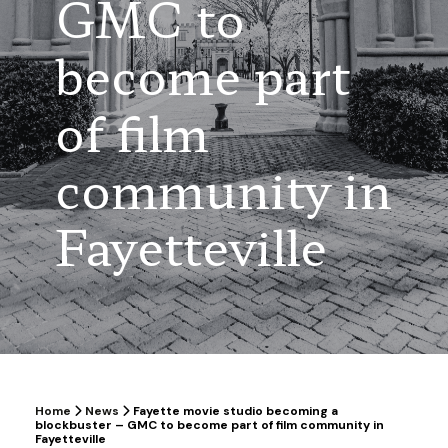
GMC to
become part
of film
community in
Fayetteville
Home
News
Fayette movie studio becoming a
blockbuster – GMC to become part of film community in
Fayetteville