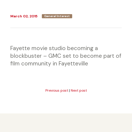
March 02, 2015
General Interest
Fayette movie studio becoming a
blockbuster – GMC set to become part of
film community in Fayetteville
Previous post
|
Next post