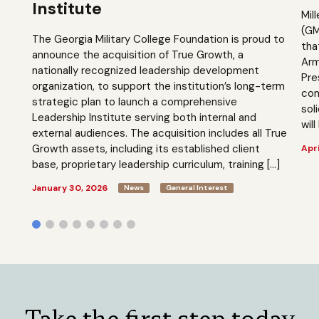
Institute
Mil
(GM
The Georgia Military College Foundation is proud to
tha
announce the acquisition of True Growth, a
Arm
nationally recognized leadership development
Pre
organization, to support the institution’s long-term
com
strategic plan to launch a comprehensive
sol
Leadership Institute serving both internal and
will
external audiences. The acquisition includes all True
Growth assets, including its established client
Apri
base, proprietary leadership curriculum, training […]
January 30, 2026
News
General Interest
Take the first step today