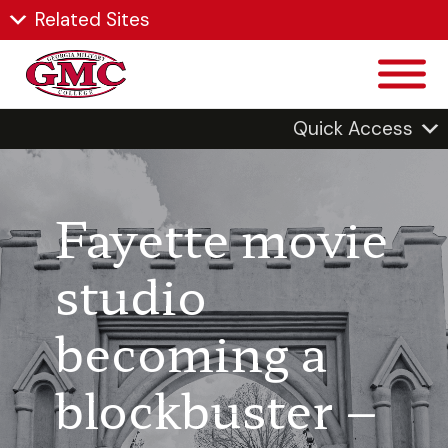
Related Sites
Quick Access
Fayette movie
studio
becoming a
blockbuster –