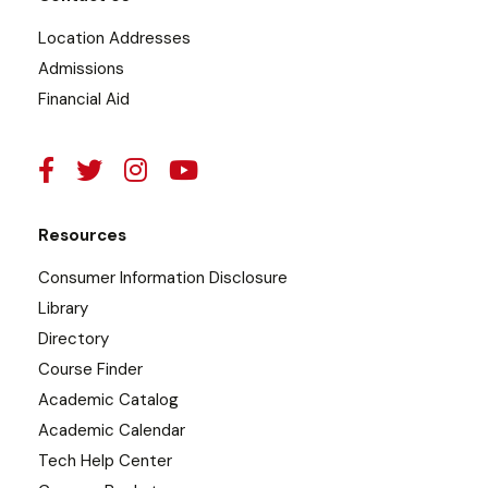
Location Addresses
Admissions
Financial Aid
Resources
Consumer Information Disclosure
Library
Directory
Course Finder
Academic Catalog
Academic Calendar
Tech Help Center