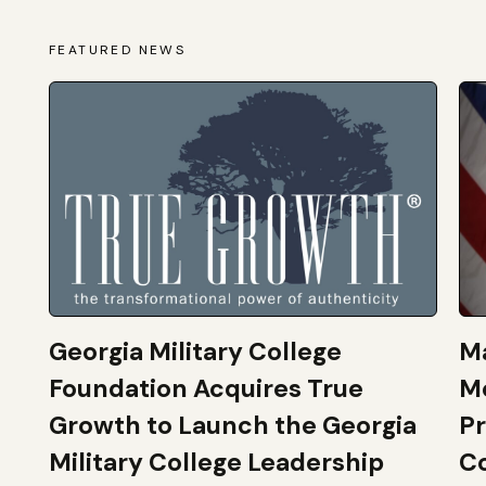
FEATURED NEWS
Georgia Military College
Ma
Foundation Acquires True
M
Growth to Launch the Georgia
Pr
Military College Leadership
Co