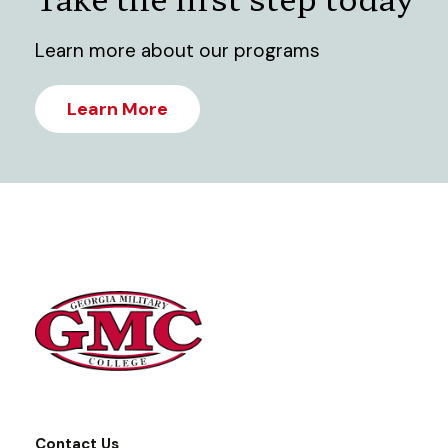
Learn more about our programs
Learn More
Contact Us