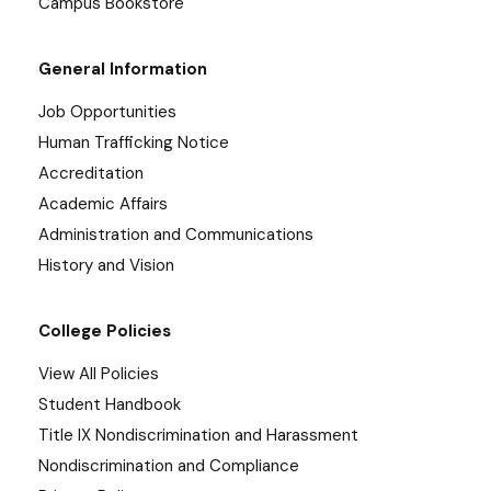
Campus Bookstore
General Information
Job Opportunities
Human Trafficking Notice
Accreditation
Academic Affairs
Administration and Communications
History and Vision
College Policies
View All Policies
Student Handbook
Title IX Nondiscrimination and Harassment
Nondiscrimination and Compliance