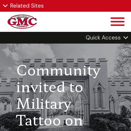
Related Sites
Quick Access
Community
invited to
Military
Tattoo on