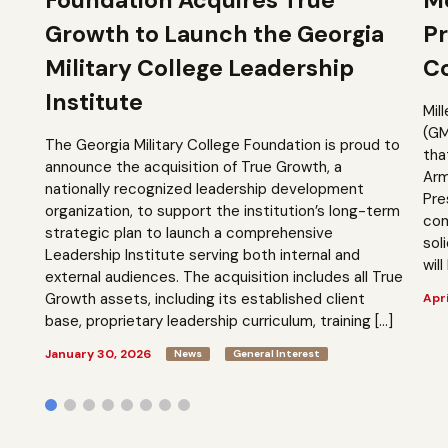
Growth to Launch the Georgia
Pr
Military College Leadership
Co
Institute
Mil
(GM
The Georgia Military College Foundation is proud to
tha
announce the acquisition of True Growth, a
Arm
nationally recognized leadership development
Pre
organization, to support the institution’s long-term
com
strategic plan to launch a comprehensive
sol
Leadership Institute serving both internal and
will
external audiences. The acquisition includes all True
Growth assets, including its established client
Apri
base, proprietary leadership curriculum, training […]
January 30, 2026
News
General Interest