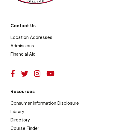
Contact Us
Location Addresses
Admissions
Financial Aid
Resources
Consumer Information Disclosure
Library
Directory
Course Finder