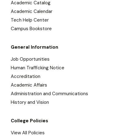
Academic Catalog
Academic Calendar
Tech Help Center
Campus Bookstore
General Information
Job Opportunities
Human Trafficking Notice
Accreditation
Academic Affairs
Administration and Communications
History and Vision
College Policies
View All Policies