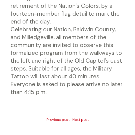
retirement of the Nation’s Colors, by a
fourteen-member flag detail to mark the
end of the day.
Celebrating our Nation, Baldwin County,
and Milledgeville, all members of the
community are invited to observe this
formalized program from the walkways to
the left and right of the Old Capitol’s east
steps. Suitable for all ages, the Military
Tattoo will last about 40 minutes.
Everyone is asked to please arrive no later
than 4:15 p.m.
Previous post
|
Next post