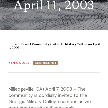
April 11, 2003
Home
News
Community invited to Military Tattoo on April
11, 2003
April 07, 2003
General Interest
Milledgeville, GA) April 7, 2003 – The
community is cordially invited to the
Georgia Military College campus as we
continue the city’s Bicentennial