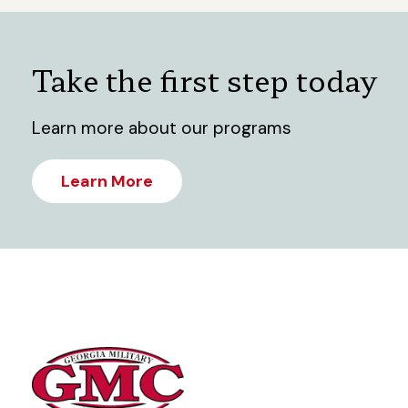
Take the first step today
Learn more about our programs
Learn More