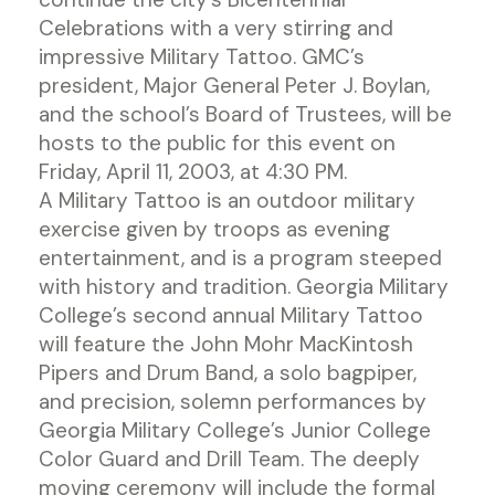
Celebrations with a very stirring and
impressive Military Tattoo. GMC’s
president, Major General Peter J. Boylan,
and the school’s Board of Trustees, will be
hosts to the public for this event on
Friday, April 11, 2003, at 4:30 PM.
A Military Tattoo is an outdoor military
exercise given by troops as evening
entertainment, and is a program steeped
with history and tradition. Georgia Military
College’s second annual Military Tattoo
will feature the John Mohr MacKintosh
Pipers and Drum Band, a solo bagpiper,
and precision, solemn performances by
Georgia Military College’s Junior College
Color Guard and Drill Team. The deeply
moving ceremony will include the formal