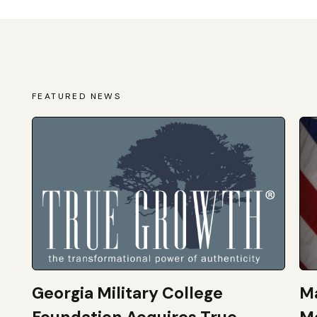
FEATURED NEWS
Georgia Military College
Ma
Foundation Acquires True
M