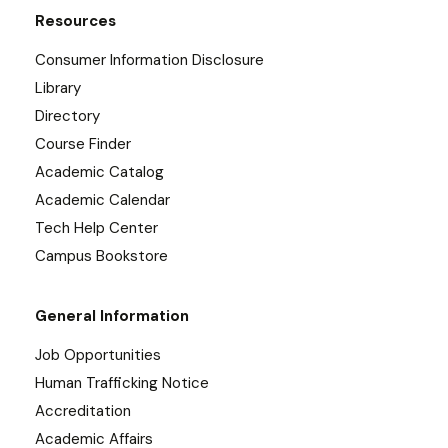
Resources
Consumer Information Disclosure
Library
Directory
Course Finder
Academic Catalog
Academic Calendar
Tech Help Center
Campus Bookstore
General Information
Job Opportunities
Human Trafficking Notice
Accreditation
Academic Affairs