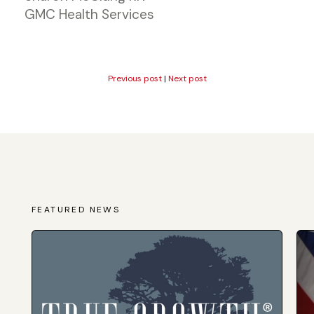
GMC Health Services
Previous post
|
Next post
FEATURED NEWS