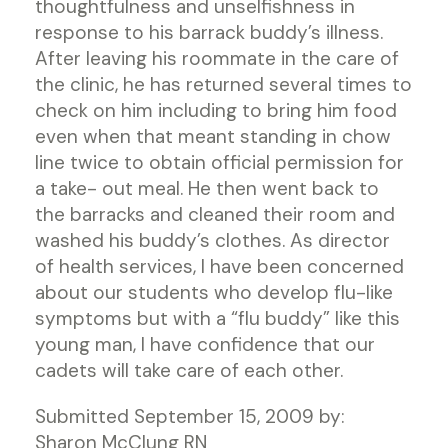
thoughtfulness and unselfishness in
response to his barrack buddy’s illness.
After leaving his roommate in the care of
the clinic, he has returned several times to
check on him including to bring him food
even when that meant standing in chow
line twice to obtain official permission for
a take- out meal. He then went back to
the barracks and cleaned their room and
washed his buddy’s clothes. As director
of health services, I have been concerned
about our students who develop flu-like
symptoms but with a “flu buddy” like this
young man, I have confidence that our
cadets will take care of each other.
Submitted September 15, 2009 by:
Sharon McClung RN