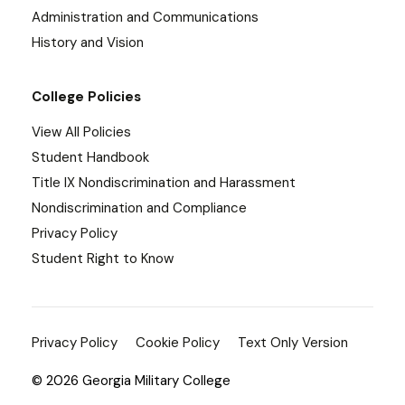
Administration and Communications
History and Vision
College Policies
View All Policies
Student Handbook
Title IX Nondiscrimination and Harassment
Nondiscrimination and Compliance
Privacy Policy
Student Right to Know
Privacy Policy
Cookie Policy
Text Only Version
© 2026 Georgia Military College