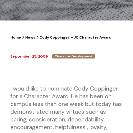
Home
News
Cody Coppinger – JC Character Award
September 25, 2009
Character Development
I would like to nominate Cody Coppinger
for a Character Award. He has been on
campus less than one week but today has
demonstrated many virtues such as
caring, consideration, dependability,
encouragement, helpfulness , loyalty,