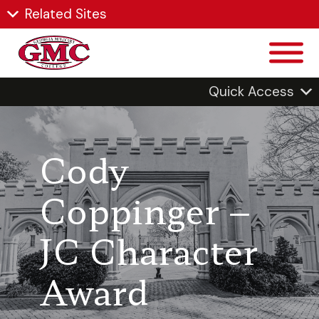
Related Sites
Quick Access
Cody
Coppinger –
JC Character
Award