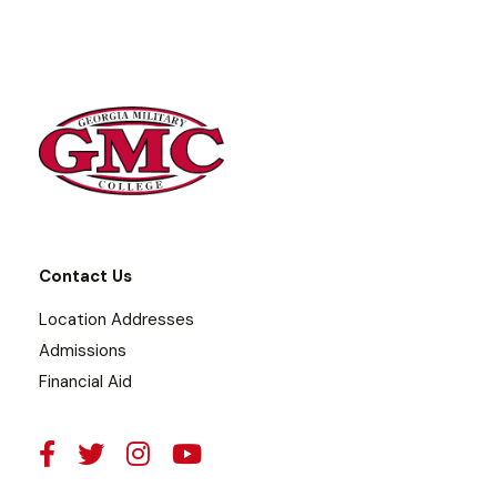
Contact Us
Location Addresses
Admissions
Financial Aid