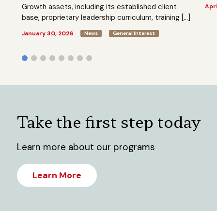
Growth assets, including its established client
Apri
base, proprietary leadership curriculum, training […]
January 30, 2026
News
General Interest
Take the first step today
Learn more about our programs
Learn More