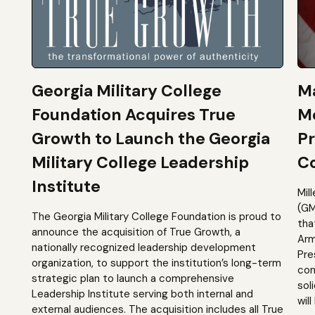
Georgia Military College
Ma
Foundation Acquires True
M
Growth to Launch the Georgia
Pr
Military College Leadership
Co
Institute
Mil
(GM
The Georgia Military College Foundation is proud to
tha
announce the acquisition of True Growth, a
Arm
nationally recognized leadership development
Pre
organization, to support the institution’s long-term
com
strategic plan to launch a comprehensive
sol
Leadership Institute serving both internal and
will
external audiences. The acquisition includes all True