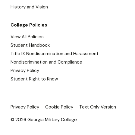
History and Vision
College Policies
View All Policies
Student Handbook
Title IX Nondiscrimination and Harassment
Nondiscrimination and Compliance
Privacy Policy
Student Right to Know
Privacy Policy
Cookie Policy
Text Only Version
© 2026 Georgia Military College