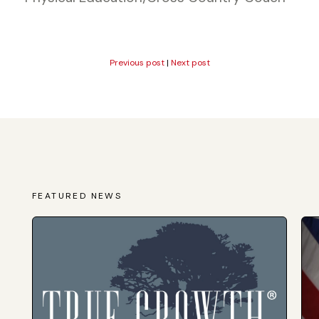
Previous post
|
Next post
FEATURED NEWS