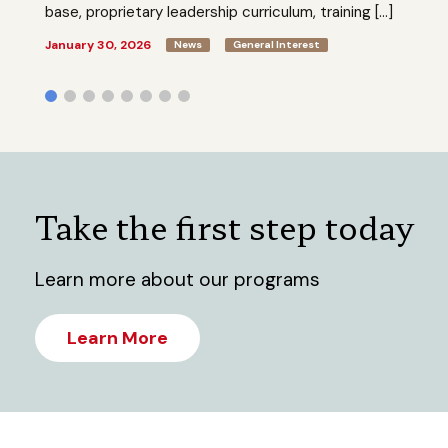
base, proprietary leadership curriculum, training […]
January 30, 2026
News
General Interest
Take the first step today
Learn more about our programs
Learn More