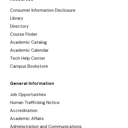
Consumer Information Disclosure
Library
Directory
Course Finder
Academic Catalog
Academic Calendar
Tech Help Center
Campus Bookstore
General Information
Job Opportunities
Human Trafficking Notice
Accreditation
Academic Affairs
Administration and Communications