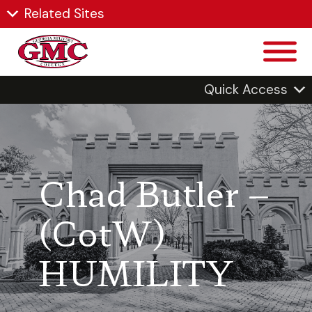
Related Sites
Quick Access
Chad Butler –
(CotW)
HUMILITY