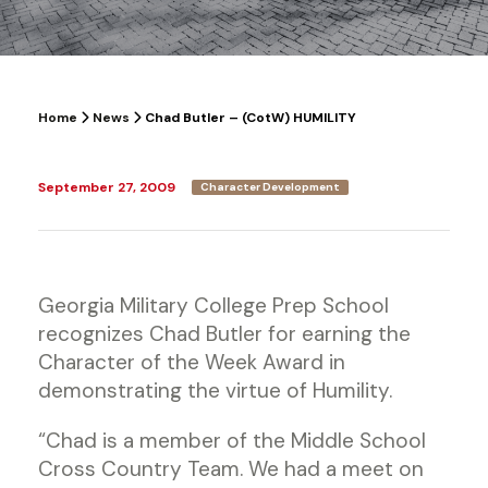
Home
News
Chad Butler – (CotW) HUMILITY
September 27, 2009
Character Development
Georgia Military College Prep School
recognizes Chad Butler for earning the
Character of the Week Award in
demonstrating the virtue of Humility.
“Chad is a member of the Middle School
Cross Country Team. We had a meet on