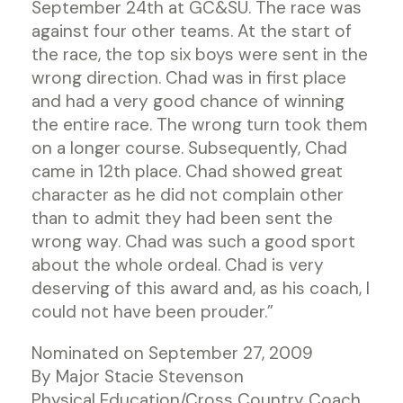
September 24th at GC&SU. The race was
against four other teams. At the start of
the race, the top six boys were sent in the
wrong direction. Chad was in first place
and had a very good chance of winning
the entire race. The wrong turn took them
on a longer course. Subsequently, Chad
came in 12th place. Chad showed great
character as he did not complain other
than to admit they had been sent the
wrong way. Chad was such a good sport
about the whole ordeal. Chad is very
deserving of this award and, as his coach, I
could not have been prouder.”
Nominated on September 27, 2009
By Major Stacie Stevenson
Physical Education/Cross Country Coach