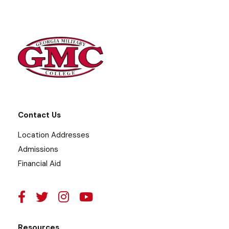
Contact Us
Location Addresses
Admissions
Financial Aid
Resources