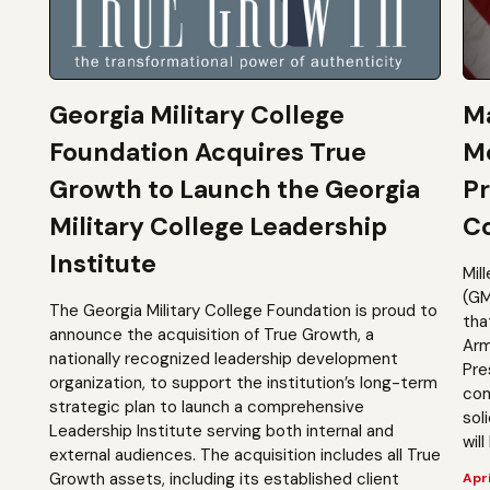
Georgia Military College
Ma
Foundation Acquires True
M
Growth to Launch the Georgia
Pr
Military College Leadership
Co
Institute
Mil
(GM
The Georgia Military College Foundation is proud to
tha
announce the acquisition of True Growth, a
Arm
nationally recognized leadership development
Pre
organization, to support the institution’s long-term
com
strategic plan to launch a comprehensive
sol
Leadership Institute serving both internal and
will
external audiences. The acquisition includes all True
Growth assets, including its established client
Apri