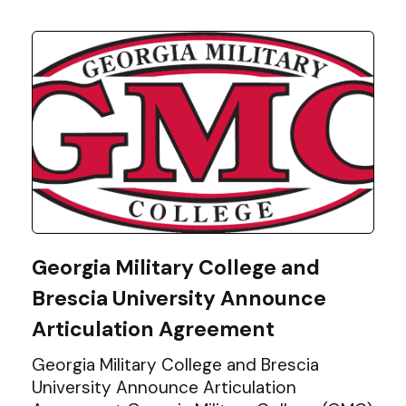
Georgia Military College and
Brescia University Announce
Articulation Agreement
Georgia Military College and Brescia
University Announce Articulation