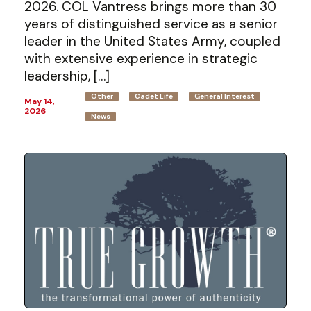
2026. COL Vantress brings more than 30
years of distinguished service as a senior
leader in the United States Army, coupled
with extensive experience in strategic
leadership, […]
Other
Cadet Life
General Interest
May 14,
2026
News