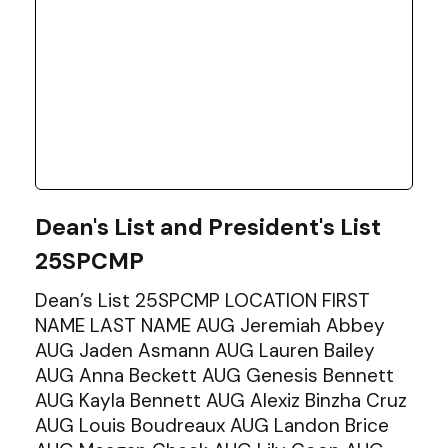
Dean's List and President's List
25SPCMP
Dean’s List 25SPCMP LOCATION FIRST
NAME LAST NAME AUG Jeremiah Abbey
AUG Jaden Asmann AUG Lauren Bailey
AUG Anna Beckett AUG Genesis Bennett
AUG Kayla Bennett AUG Alexiz Binzha Cruz
AUG Louis Boudreaux AUG Landon Brice