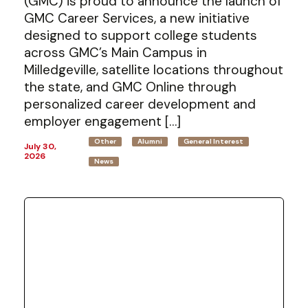
(GMC) is proud to announce the launch of
GMC Career Services, a new initiative
designed to support college students
across GMC’s Main Campus in
Milledgeville, satellite locations throughout
the state, and GMC Online through
personalized career development and
employer engagement […]
Other
Alumni
General Interest
July 30,
2026
News