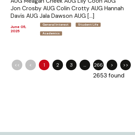
AUG Meagan Cheek AUG Lily Coon AUG
Jon Crosby AUG Colin Crotty AUG Hannah
Davis AUG Jala Dawson AUG […]
General Interest
Student Life
June 05,
2025
Academics
<<
<
1
2
3
...
266
>
>>
2653 found