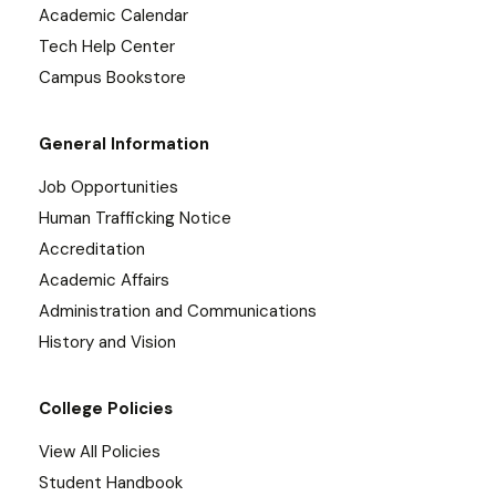
Academic Calendar
Tech Help Center
Campus Bookstore
General Information
Job Opportunities
Human Trafficking Notice
Accreditation
Academic Affairs
Administration and Communications
History and Vision
College Policies
View All Policies
Student Handbook