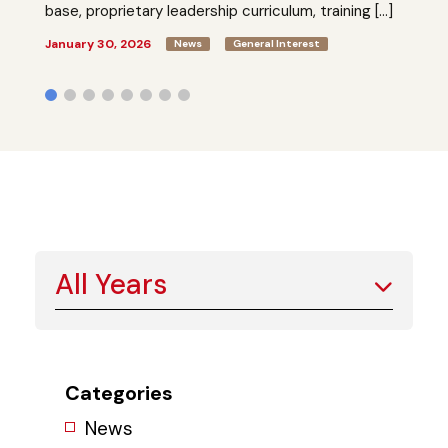
base, proprietary leadership curriculum, training […]
January 30, 2026
News
General Interest
All Years
Categories
News