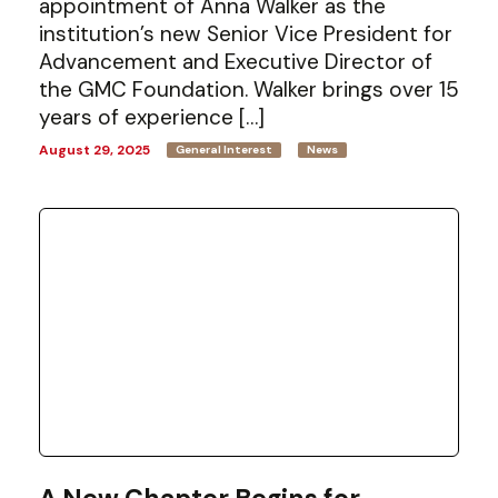
appointment of Anna Walker as the
institution’s new Senior Vice President for
Advancement and Executive Director of
the GMC Foundation. Walker brings over 15
years of experience […]
August 29, 2025
General Interest
News
A New Chapter Begins for