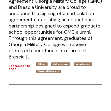
Agreement Georgia Military College (GMC)
and Brescia University are proud to
announce the signing of an articulation
agreement establishing an educational
partnership designed to expand graduate
school opportunities for GMC alumni.
Through this agreement, graduates of
Georgia Military College will receive
preferred acceptance into three of
Brescia […]
Other
Admissions
Academics
September 19,
2025
General Interest