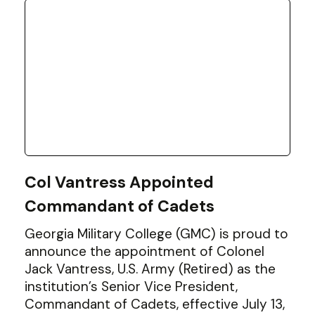
Col Vantress Appointed
Commandant of Cadets
Georgia Military College (GMC) is proud to
announce the appointment of Colonel
Jack Vantress, U.S. Army (Retired) as the
institution’s Senior Vice President,
Commandant of Cadets, effective July 13,