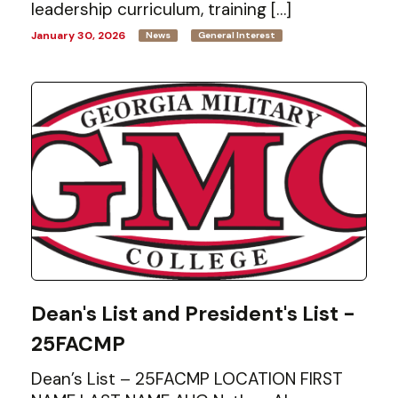
leadership curriculum, training […]
January 30, 2026
News
General Interest
Dean's List and President's List -
25FACMP
Dean’s List – 25FACMP LOCATION FIRST