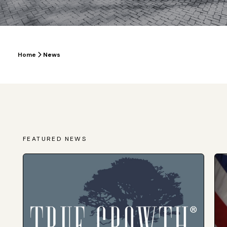
Home
News
FEATURED NEWS