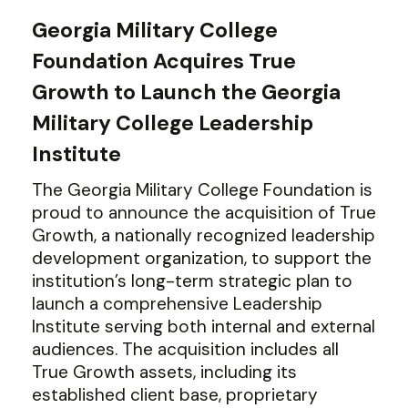
Georgia Military College
Foundation Acquires True
Growth to Launch the Georgia
Military College Leadership
Institute
The Georgia Military College Foundation is
proud to announce the acquisition of True
Growth, a nationally recognized leadership
development organization, to support the
institution’s long-term strategic plan to
launch a comprehensive Leadership
Institute serving both internal and external
audiences. The acquisition includes all
True Growth assets, including its
established client base, proprietary