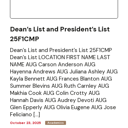
Dean’s List and President’s List
25F1CMP
Dean’s List and President’s List 25F1CMP
Dean’s List LOCATION FIRST NAME LAST
NAME AUG Carson Anderson AUG
Hayenna Andrews AUG Juliana Ashley AUG
Kayla Bennett AUG Frances Blanton AUG
Summer Blevins AUG Ruth Carnley AUG
Makhia Cook AUG Colin Crotty AUG
Hannah Davis AUG Audrey Devoti AUG
Glen Epperly AUG Olivia Eugene AUG Jose
Feliciano […]
October 23, 2025
Academics