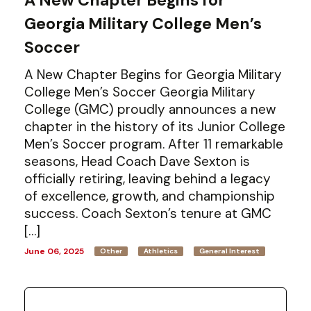
Georgia Military College Men’s
Soccer
A New Chapter Begins for Georgia Military
College Men’s Soccer Georgia Military
College (GMC) proudly announces a new
chapter in the history of its Junior College
Men’s Soccer program. After 11 remarkable
seasons, Head Coach Dave Sexton is
officially retiring, leaving behind a legacy
of excellence, growth, and championship
success. Coach Sexton’s tenure at GMC
[…]
June 06, 2025
Other
Athletics
General Interest