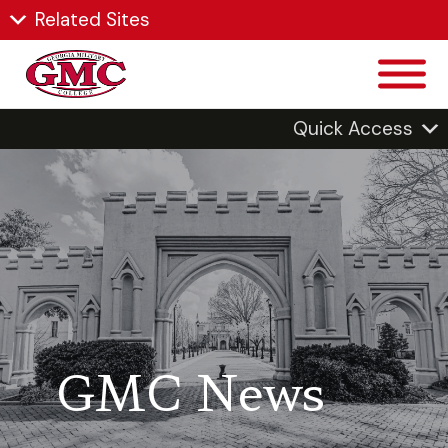
Related Sites
Quick Access
GMC News