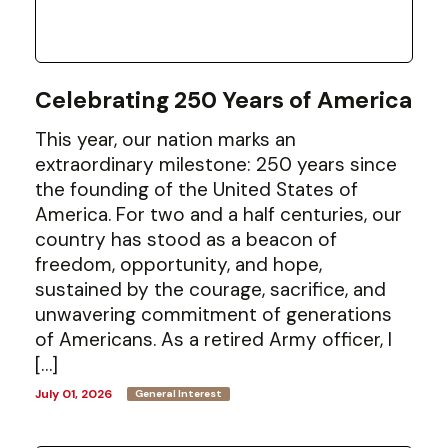
Celebrating 250 Years of America
This year, our nation marks an
extraordinary milestone: 250 years since
the founding of the United States of
America. For two and a half centuries, our
country has stood as a beacon of
freedom, opportunity, and hope,
sustained by the courage, sacrifice, and
unwavering commitment of generations
of Americans. As a retired Army officer, I
[…]
July 01, 2026
General Interest