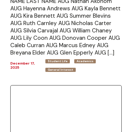
NAME LAST NAME AUG Nathan Akonom
AUG Hayenna Andrews AUG Kayla Bennett
AUG Kira Bennett AUG Summer Blevins
AUG Ruth Carnley AUG Nicholas Carter
AUG Silvia Carvajal AUG William Chaney
AUG Lily Coon AUG Donovan Cooper AUG
Caleb Curran AUG Marcus Edney AUG
Breyana Elder AUG Glen Epperly AUG […]
Student Life
Academics
December 17,
2025
General Interest