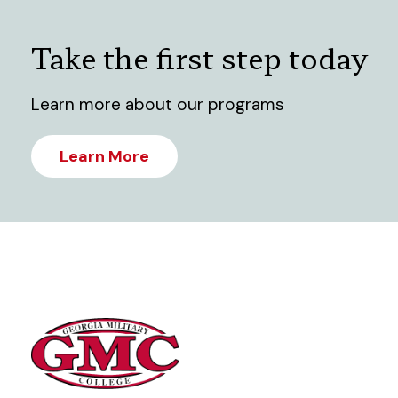
Take the first step today
Learn more about our programs
Learn More