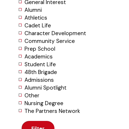
General Interest
Alumni
Athletics
Cadet Life
Character Development
Community Service
Prep School
Academics
Student Life
48th Brigade
Admissions
Alumni Spotlight
Other
Nursing Degree
The Partners Network
Filter