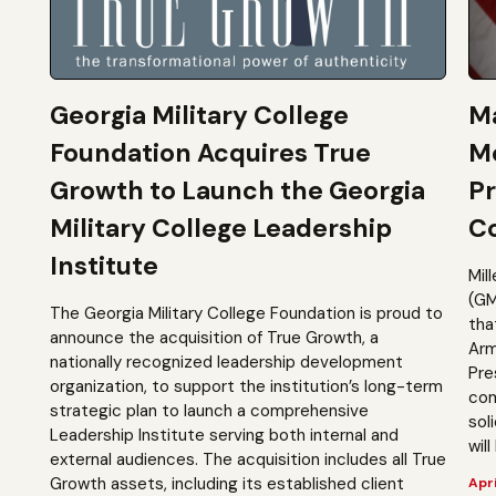
Georgia Military College
Ma
Foundation Acquires True
M
Growth to Launch the Georgia
Pr
Military College Leadership
Co
Institute
Mil
(GM
The Georgia Military College Foundation is proud to
tha
announce the acquisition of True Growth, a
Arm
nationally recognized leadership development
Pre
organization, to support the institution’s long-term
com
strategic plan to launch a comprehensive
sol
Leadership Institute serving both internal and
will
external audiences. The acquisition includes all True
Growth assets, including its established client
Apri