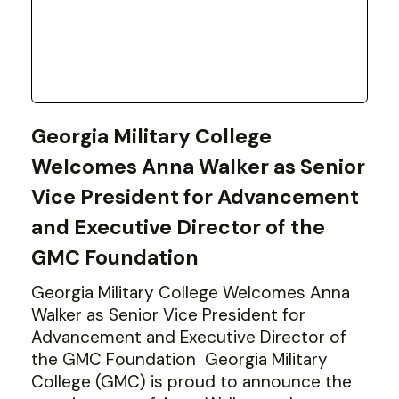
Georgia Military College
Welcomes Anna Walker as Senior
Vice President for Advancement
and Executive Director of the
GMC Foundation
Georgia Military College Welcomes Anna
Walker as Senior Vice President for
Advancement and Executive Director of
the GMC Foundation Georgia Military
College (GMC) is proud to announce the