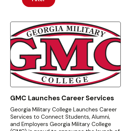
GMC Launches Career Services
Georgia Military College Launches Career
Services to Connect Students, Alumni,
and Employers Georgia Military College