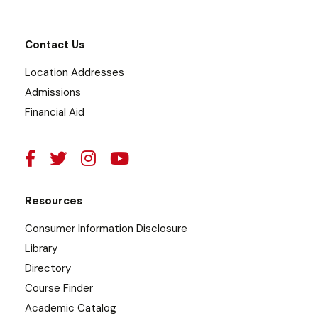
Contact Us
Location Addresses
Admissions
Financial Aid
Resources
Consumer Information Disclosure
Library
Directory
Course Finder
Academic Catalog