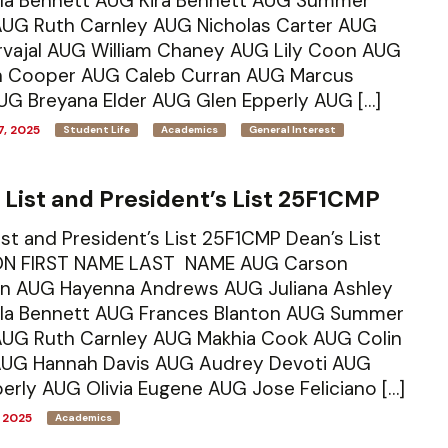
la Bennett AUG Kira Bennett AUG Summer
AUG Ruth Carnley AUG Nicholas Carter AUG
arvajal AUG William Chaney AUG Lily Coon AUG
 Cooper AUG Caleb Curran AUG Marcus
UG Breyana Elder AUG Glen Epperly AUG […]
, 2025
Student Life
Academics
General Interest
 List and President’s List 25F1CMP
ist and President’s List 25F1CMP Dean’s List
N FIRST NAME LAST NAME AUG Carson
n AUG Hayenna Andrews AUG Juliana Ashley
la Bennett AUG Frances Blanton AUG Summer
 AUG Ruth Carnley AUG Makhia Cook AUG Colin
AUG Hannah Davis AUG Audrey Devoti AUG
erly AUG Olivia Eugene AUG Jose Feliciano […]
 2025
Academics