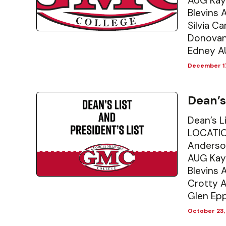
AUG Kay
Blevins 
Silvia C
Donovan
Edney A
December 17
Dean’s
Dean’s L
LOCATIO
Anderso
AUG Kay
Blevins
Crotty 
Glen Epp
October 23,