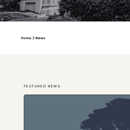
Home
News
FEATURED NEWS