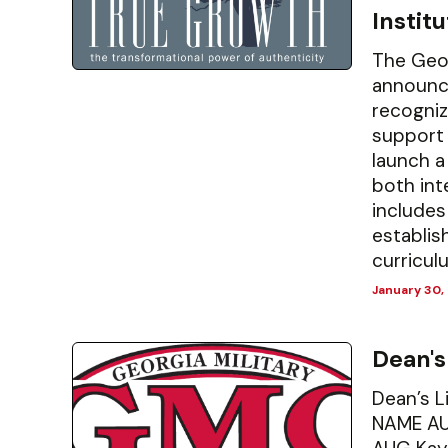
Instit
The Geor
announce
recogniz
support 
launch a
both int
includes
establis
curriculu
January 30,
Dean's
Dean’s 
NAME AU