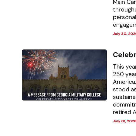
Main Cam
througho
persona
engagem
July 30, 202
Celebr
This yea
250 year
America.
stood as
sustaine
commitm
retired A
July 01, 202