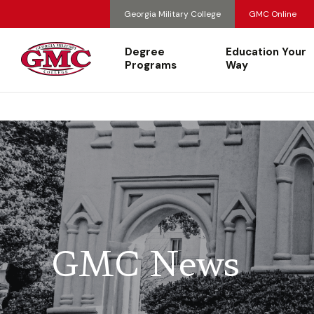
Georgia Military College
GMC Online
Degree
Education Your
Programs
Way
GMC News