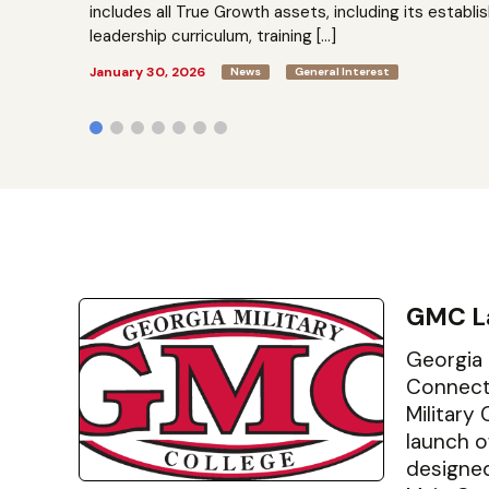
includes all True Growth assets, including its establi
leadership curriculum, training […]
January 30, 2026
News
General Interest
GMC L
Georgia 
Connect 
Military
launch o
designe