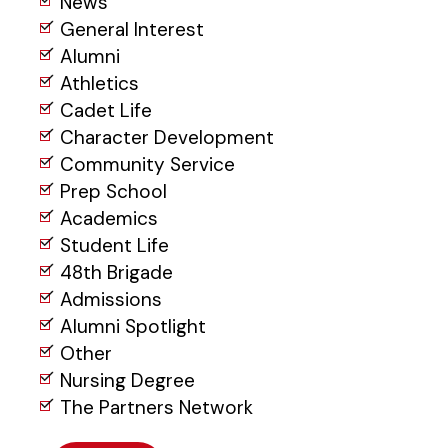
News
General Interest
Alumni
Athletics
Cadet Life
Character Development
Community Service
Prep School
Academics
Student Life
48th Brigade
Admissions
Alumni Spotlight
Other
Nursing Degree
The Partners Network