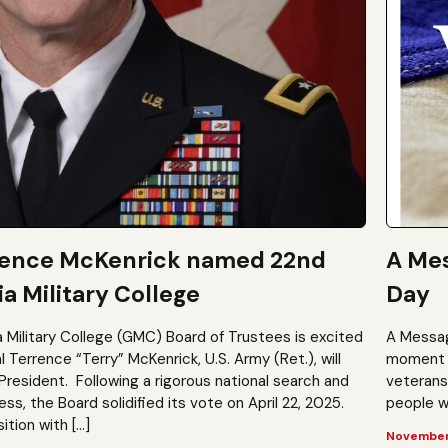
rence McKenrick named 22nd
A Mes
a Military College
Day
a Military College (GMC) Board of Trustees is excited
A Messag
Terrence “Terry” McKenrick, U.S. Army (Ret.), will
moment t
President. Following a rigorous national search and
veterans?
, the Board solidified its vote on April 22, 2025.
people wh
ition with […]
November 