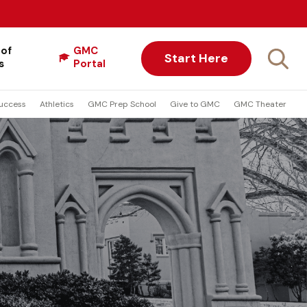
 of
GMC
Start Here
s
Portal
uccess
Athletics
GMC Prep School
Give to GMC
GMC Theater