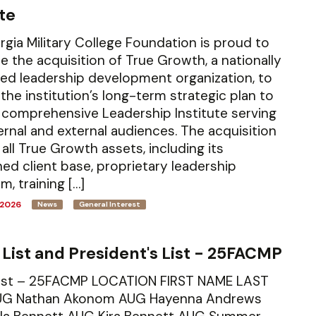
ute
gia Military College Foundation is proud to
 the acquisition of True Growth, a nationally
ed leadership development organization, to
the institution’s long-term strategic plan to
 comprehensive Leadership Institute serving
ernal and external audiences. The acquisition
 all True Growth assets, including its
hed client base, proprietary leadership
m, training […]
 2026
News
General Interest
 List and President's List - 25FACMP
List – 25FACMP LOCATION FIRST NAME LAST
G Nathan Akonom AUG Hayenna Andrews