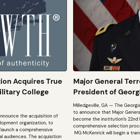
tion Acquires True
Major General Ter
litary College
President of Georgi
Milledgeville, GA — The Georgi
to announce that Major General 
announce the acquisition of
become the institution’s 22nd 
elopment organization, to
comprehensive selection process
to launch a comprehensive
MG McKenrick will begin a trans
al audiences. The acquisition