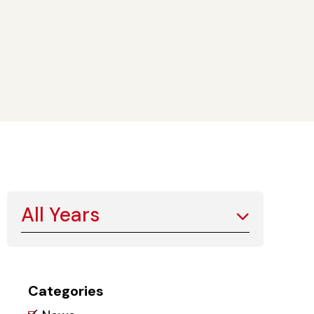
All Years
Categories