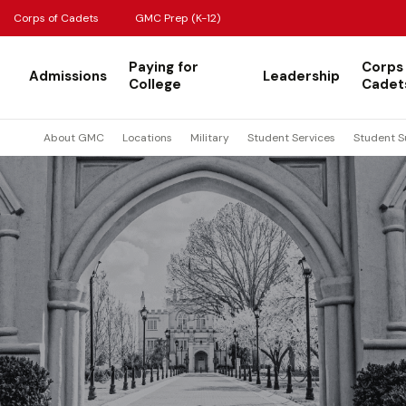
Corps of Cadets
GMC Prep (K-12)
Paying for
Corps
Admissions
Leadership
College
Cadet
About GMC
Locations
Military
Student Services
Student S