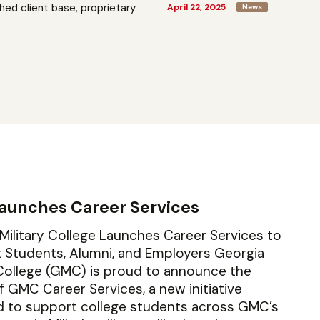
shed client base, proprietary
April 22, 2025
News
aunches Career Services
Military College Launches Career Services to
Students, Alumni, and Employers Georgia
 College (GMC) is proud to announce the
f GMC Career Services, a new initiative
d to support college students across GMC’s