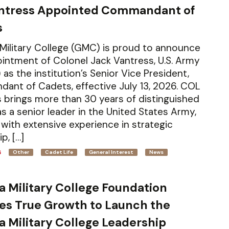
antress Appointed Commandant of
s
Military College (GMC) is proud to announce
intment of Colonel Jack Vantress, U.S. Army
 as the institution’s Senior Vice President,
nt of Cadets, effective July 13, 2026. COL
 brings more than 30 years of distinguished
as a senior leader in the United States Army,
with extensive experience in strategic
p, […]
6
Other
Cadet Life
General Interest
News
a Military College Foundation
es True Growth to Launch the
a Military College Leadership