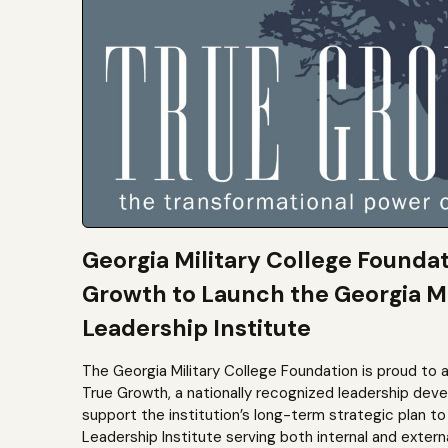
Georgia Military College Founda
Growth to Launch the Georgia Mi
Leadership Institute
The Georgia Military College Foundation is proud to 
True Growth, a nationally recognized leadership dev
support the institution’s long-term strategic plan 
Leadership Institute serving both internal and extern