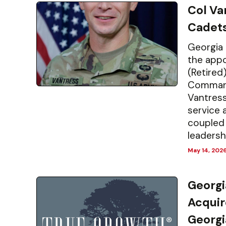
Col V
Cadet
Georgia 
the appo
(Retired)
Commanda
Vantress
service 
coupled 
leadershi
May 14, 202
Georgi
Acquir
Georgi