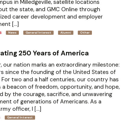
pus in Milledgeville, satellite locations
ut the state, and GMC Online through
lized career development and employer
ent […]
6
News
General Interest
Alumni
Other
ating 250 Years of America
r, our nation marks an extraordinary milestone:
s since the founding of the United States of
 For two and a half centuries, our country has
 a beacon of freedom, opportunity, and hope,
d by the courage, sacrifice, and unwavering
ent of generations of Americans. As a
rmy officer, I […]
6
General Interest