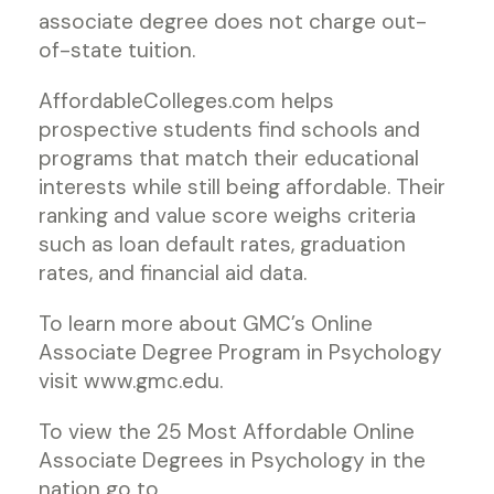
associate degree does not charge out-
of-state tuition.
AffordableColleges.com helps
prospective students find schools and
programs that match their educational
interests while still being affordable. Their
ranking and value score weighs criteria
such as loan default rates, graduation
rates, and financial aid data.
To learn more about GMC’s Online
Associate Degree Program in Psychology
visit www.gmc.edu.
To view the 25 Most Affordable Online
Associate Degrees in Psychology in the
nation go to