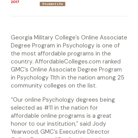
2017
Student Life
Georgia Military College’s Online Associate
Degree Program in Psychology is one of
the most affordable programs in the
country. AffordableColleges.com ranked
GMC’s Online Associate Degree Program
in Psychology 11th in the nation among 25
community colleges on the list.
“Our online Psychology degrees being
selected as #11 in the nation for
affordable online programs is a great
honor to our institution,” said Jody
Yearwood, GMC’s Executive Director