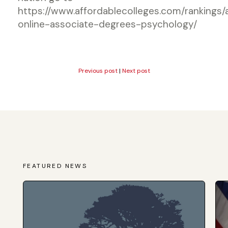
https://www.affordablecolleges.com/rankings/
online-associate-degrees-psychology/
Previous post
|
Next post
FEATURED NEWS