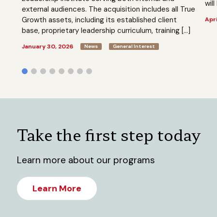
will
external audiences. The acquisition includes all True
Growth assets, including its established client
Apri
base, proprietary leadership curriculum, training […]
January 30, 2026
News
General Interest
Take the first step today
Learn more about our programs
Learn More