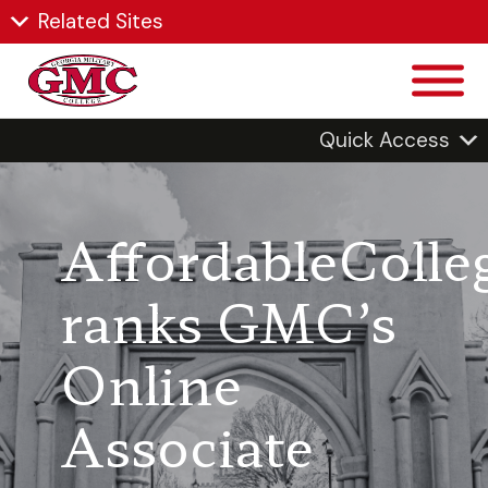
Related Sites
Quick Access
AffordableColle
ranks GMC’s
Online
Associate