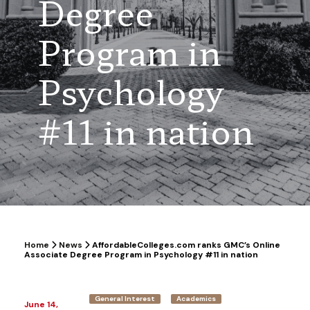
Degree
Program in
Psychology
#11 in nation
Home
News
AffordableColleges.com ranks GMC’s Online
Associate Degree Program in Psychology #11 in nation
General Interest
Academics
June 14,