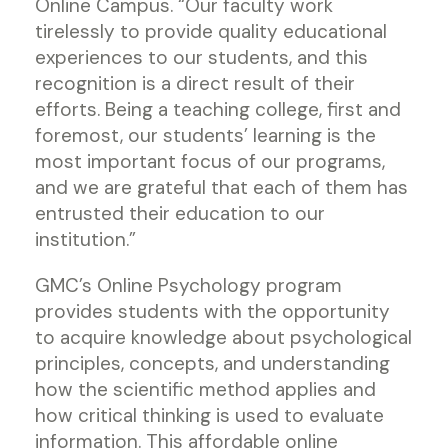
Online Campus. “Our faculty work
tirelessly to provide quality educational
experiences to our students, and this
recognition is a direct result of their
efforts. Being a teaching college, first and
foremost, our students’ learning is the
most important focus of our programs,
and we are grateful that each of them has
entrusted their education to our
institution.”
GMC’s Online Psychology program
provides students with the opportunity
to acquire knowledge about psychological
principles, concepts, and understanding
how the scientific method applies and
how critical thinking is used to evaluate
information. This affordable online