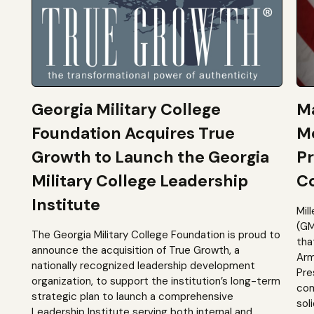
Georgia Military College
Ma
Foundation Acquires True
M
Growth to Launch the Georgia
Pr
Military College Leadership
Co
Institute
Mil
(GM
The Georgia Military College Foundation is proud to
tha
announce the acquisition of True Growth, a
Arm
nationally recognized leadership development
Pre
organization, to support the institution’s long-term
com
strategic plan to launch a comprehensive
sol
Leadership Institute serving both internal and