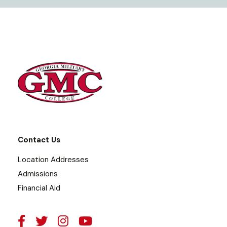
Contact Us
Location Addresses
Admissions
Financial Aid