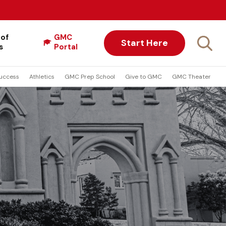
 of
GMC
Start Here
s
Portal
uccess
Athletics
GMC Prep School
Give to GMC
GMC Theater