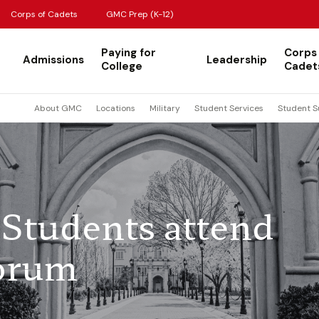
Corps of Cadets
GMC Prep (K-12)
Paying for
Corps
Admissions
Leadership
College
Cadet
About GMC
Locations
Military
Student Services
Student S
Students attend
orum