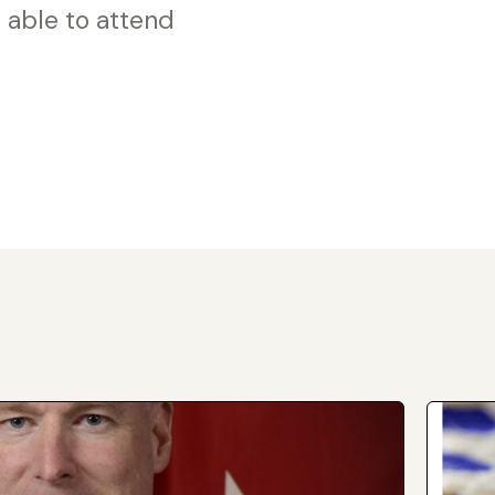
 able to attend