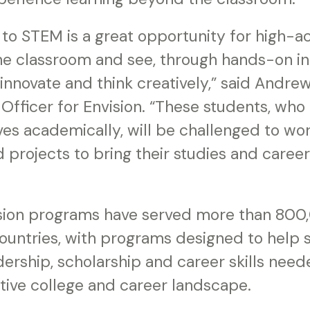
to STEM is a great opportunity for high-ac
the classroom and see, through hands-on in
 innovate and think creatively,” said Andrew
Officer for Envision. “These students, who
es academically, will be challenged to wor
projects to bring their studies and career 
ision programs have served more than 800
ountries, with programs designed to help 
ership, scholarship and career skills need
tive college and career landscape.