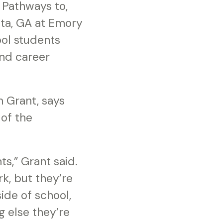
 Pathways to,
nta, GA at Emory
ool students
and career
m Grant, says
of the
s,” Grant said.
k, but they’re
side of school,
g else they’re