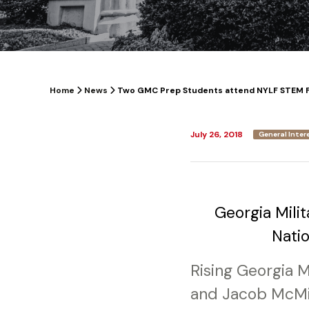
Home
News
Two GMC Prep Students attend NYLF STEM 
July 26, 2018
General Inter
Georgia Milit
Nati
Rising Georgia 
and Jacob McMil