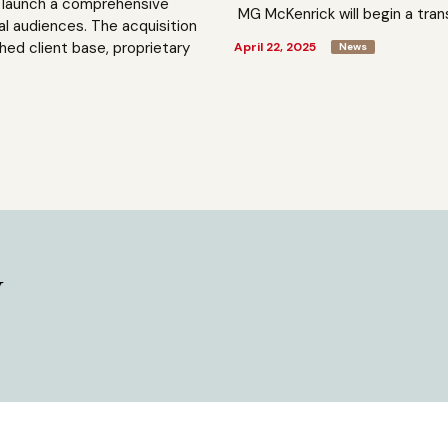
to launch a comprehensive
MG McKenrick will begin a trans
al audiences. The acquisition
shed client base, proprietary
April 22, 2025
News
y