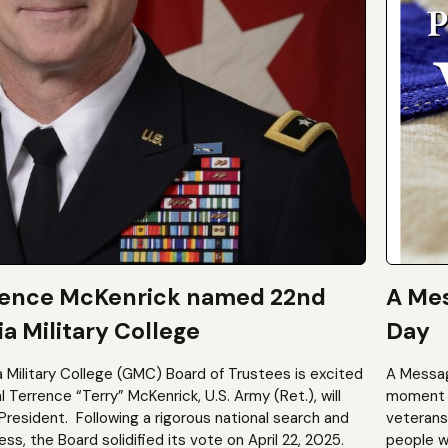
rence McKenrick named 22nd
A Mes
a Military College
Day
a Military College (GMC) Board of Trustees is excited
A Messag
Terrence “Terry” McKenrick, U.S. Army (Ret.), will
moment t
President. Following a rigorous national search and
veterans?
, the Board solidified its vote on April 22, 2025.
people wh