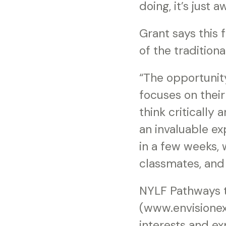
doing, it’s just
Grant says this 
of the tradition
“The opportunit
focuses on their
think critically
an invaluable ex
in a few weeks, 
classmates, and 
NYLF Pathways t
(www.envisionex
interests and e