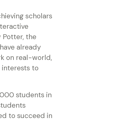
hieving scholars
teractive
 Potter, the
 have already
k on real-world,
interests to
,000 students in
students
ed to succeed in