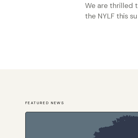
We are thrilled
the NYLF this s
FEATURED NEWS