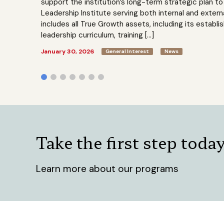
support the institution’s long-term strategic plan 
Leadership Institute serving both internal and extern
includes all True Growth assets, including its establi
leadership curriculum, training […]
January 30, 2026
General Interest
News
Take the first step toda
Learn more about our programs