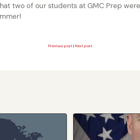
 that two of our students at GMC Prep were
ummer!
Previous post
|
Next post