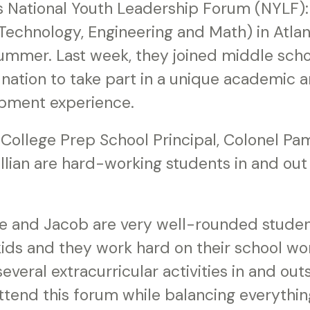
’s National Youth Leadership Forum (NYLF):
Technology, Engineering and Math) in Atla
summer. Last week, they joined middle sch
nation to take part in a unique academic 
pment experience.
 College Prep School Principal, Colonel Pa
lian are hard-working students in and out 
 and Jacob are very well-rounded student
ids and they work hard on their school wor
several extracurricular activities in and out
ttend this forum while balancing everythin