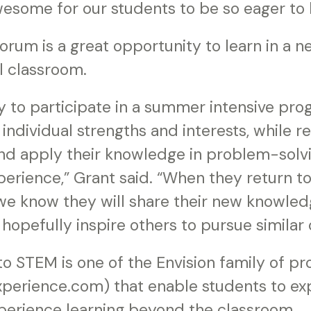
 awesome for our students to be so eager to
forum is a great opportunity to learn in a 
al classroom.
y to participate in a summer intensive pro
 individual strengths and interests, while r
 and apply their knowledge in problem-solvin
perience,” Grant said. “When they return t
we know they will share their new knowled
hopefully inspire others to pursue similar 
o STEM is one of the Envision family of p
perience.com) that enable students to exp
xperience learning beyond the classroom.