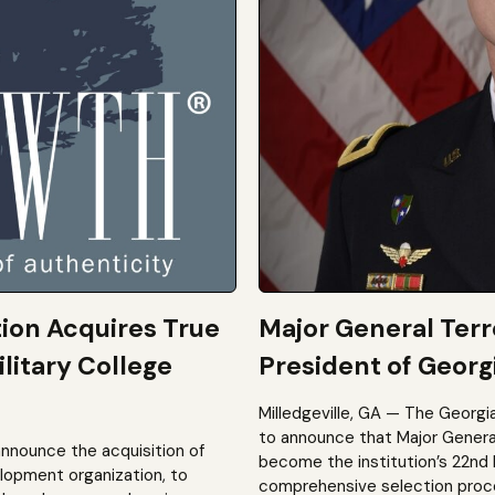
tion Acquires True
Major General Ter
litary College
President of Georgi
Milledgeville, GA — The Georgi
to announce that Major General 
announce the acquisition of
become the institution’s 22nd 
elopment organization, to
comprehensive selection process