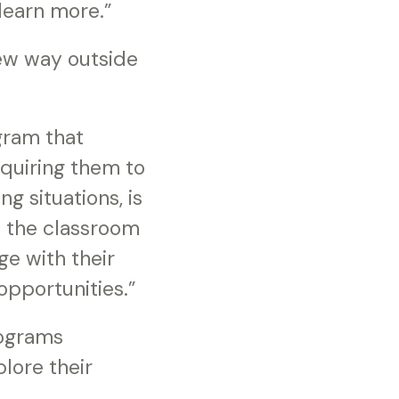
 learn more.”
new way outside
gram that
equiring them to
g situations, is
o the classroom
ge with their
opportunities.”
rograms
lore their