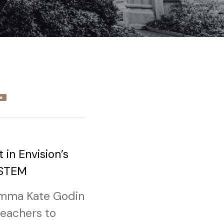
e
 in Envision’s
 STEM
 Emma Kate Godin
teachers to