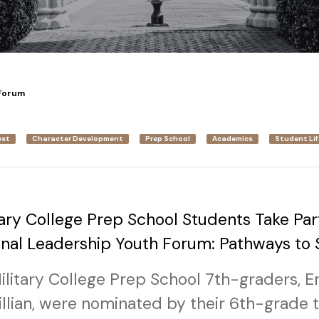
Forum
est
Character Development
Prep School
Academics
Student Lif
ary College Prep School Students Take Part
onal Leadership Youth Forum: Pathways to
Military College Prep School 7th-graders,
lian, were nominated by their 6th-grade 