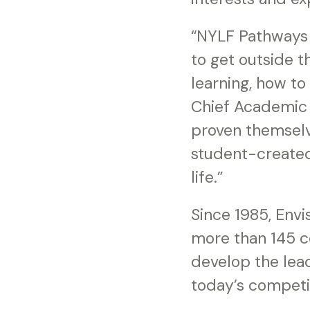
“NYLF Pathways 
to get outside 
learning, how to
Chief Academic 
proven themselv
student-created 
life.”
Since 1985, Env
more than 145 c
develop the lead
today’s competi