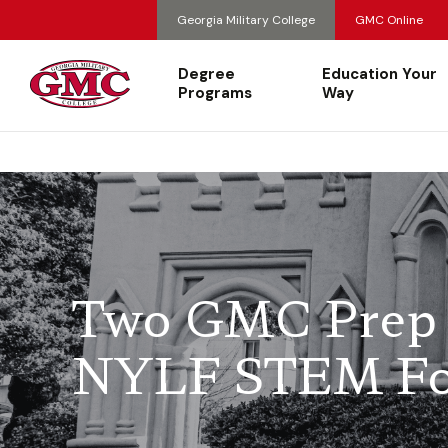
Georgia Military College
GMC Online
Degree
Education Your
Programs
Way
Two GMC Prep 
NYLF STEM F