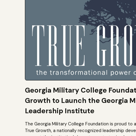
Georgia Military College Founda
Growth to Launch the Georgia Mi
Leadership Institute
The Georgia Military College Foundation is proud to 
True Growth, a nationally recognized leadership dev