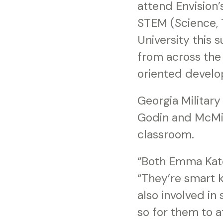
attend Envision
STEM (Science, 
University this 
from across the 
oriented develo
Georgia Military
Godin and McMil
classroom.
“Both Emma Kate
“They’re smart k
also involved in 
so for them to a