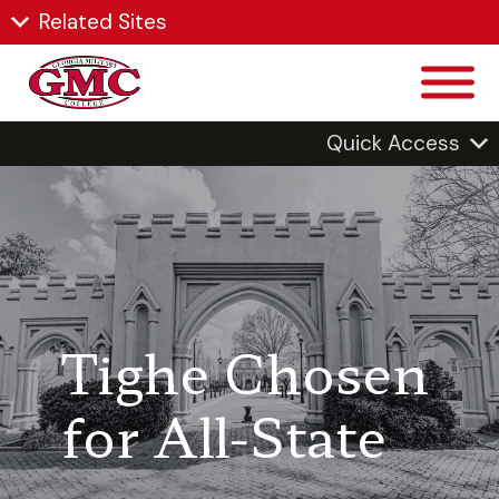
Related Sites
Quick Access
Tighe Chosen
for All-State