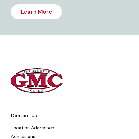
Learn More
Contact Us
Location Addresses
Admissions