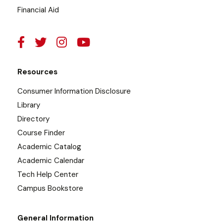
Financial Aid
Resources
Consumer Information Disclosure
Library
Directory
Course Finder
Academic Catalog
Academic Calendar
Tech Help Center
Campus Bookstore
General Information