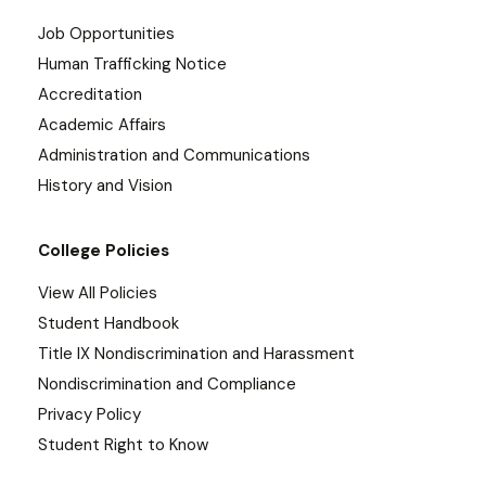
Job Opportunities
Human Trafficking Notice
Accreditation
Academic Affairs
Administration and Communications
History and Vision
College Policies
View All Policies
Student Handbook
Title IX Nondiscrimination and Harassment
Nondiscrimination and Compliance
Privacy Policy
Student Right to Know