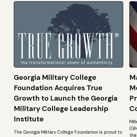
Georgia Military College
Ma
Foundation Acquires True
M
Growth to Launch the Georgia
Pr
Military College Leadership
Co
Institute
Mil
(GM
The Georgia Military College Foundation is proud to
tha