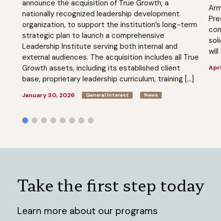
announce the acquisition of True Growth, a
Arm
nationally recognized leadership development
Pre
organization, to support the institution’s long-term
com
strategic plan to launch a comprehensive
sol
Leadership Institute serving both internal and
will
external audiences. The acquisition includes all True
Growth assets, including its established client
Apri
base, proprietary leadership curriculum, training […]
January 30, 2026
General Interest
News
Take the first step today
Learn more about our programs