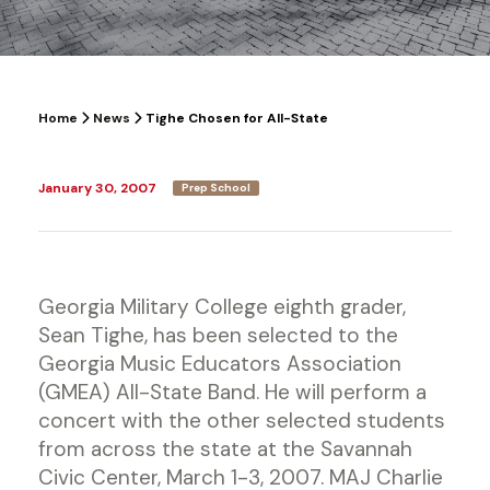
Home
News
Tighe Chosen for All-State
January 30, 2007
Prep School
Georgia Military College eighth grader,
Sean Tighe, has been selected to the
Georgia Music Educators Association
(GMEA) All-State Band. He will perform a
concert with the other selected students
from across the state at the Savannah
Civic Center, March 1-3, 2007. MAJ Charlie