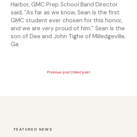
Harbor, GMC Prep School Band Director
said, “As far as we know, Sean is the first
GMC student ever chosen for this honor,
and we are very proud of him.” Sean is the
son of Dee and John Tighe of Milledgeville,
Ga.
Previous post
|
Next post
FEATURED NEWS