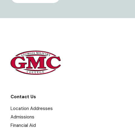
Contact Us
Location Addresses
Admissions
Financial Aid