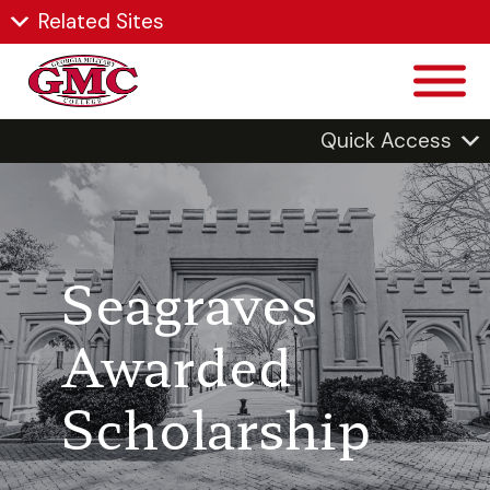
Related Sites
Quick Access
Seagraves
Awarded
Scholarship