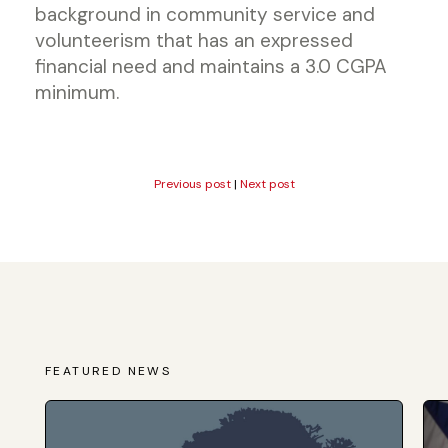
background in community service and
volunteerism that has an expressed
financial need and maintains a 3.0 CGPA
minimum.
Previous post
|
Next post
FEATURED NEWS