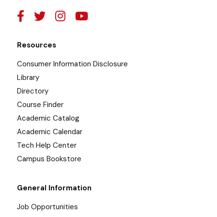
Resources
Consumer Information Disclosure
Library
Directory
Course Finder
Academic Catalog
Academic Calendar
Tech Help Center
Campus Bookstore
General Information
Job Opportunities