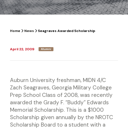
Home
News
Seagraves Awarded Scholarship
April 22, 2009
Alumni
Auburn University freshman, MIDN 4/C
Zach Seagraves, Georgia Military College
Prep School Class of 2008, was recently
awarded the Grady F. “Buddy” Edwards
Memorial Scholarship. This is a $1000
Scholarship given annually by the NROTC
Scholarship Board to a student with a