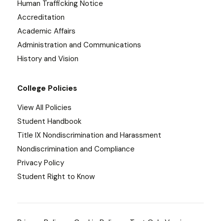
Human Trafficking Notice
Accreditation
Academic Affairs
Administration and Communications
History and Vision
College Policies
View All Policies
Student Handbook
Title IX Nondiscrimination and Harassment
Nondiscrimination and Compliance
Privacy Policy
Student Right to Know