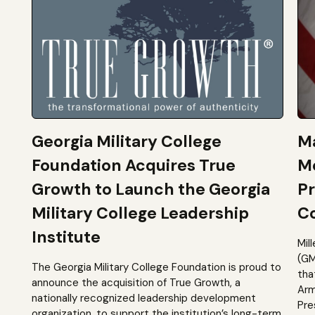
Georgia Military College
Ma
Foundation Acquires True
M
Growth to Launch the Georgia
Pr
Military College Leadership
Co
Institute
Mil
(GM
The Georgia Military College Foundation is proud to
tha
announce the acquisition of True Growth, a
Arm
nationally recognized leadership development
Pre
organization, to support the institution’s long-term