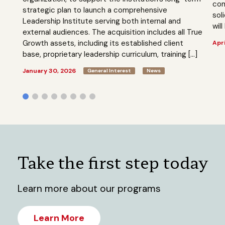
com
strategic plan to launch a comprehensive
sol
Leadership Institute serving both internal and
will
external audiences. The acquisition includes all True
Growth assets, including its established client
Apri
base, proprietary leadership curriculum, training […]
January 30, 2026
General Interest
News
Take the first step today
Learn more about our programs
Learn More