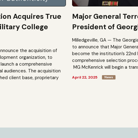
tion Acquires True
Major General Ter
litary College
President of Georgi
Milledgeville, GA — The Georgi
to announce that Major General 
announce the acquisition of
become the institution’s 22nd 
elopment organization, to
comprehensive selection process
to launch a comprehensive
MG McKenrick will begin a trans
al audiences. The acquisition
shed client base, proprietary
April 22, 2025
News