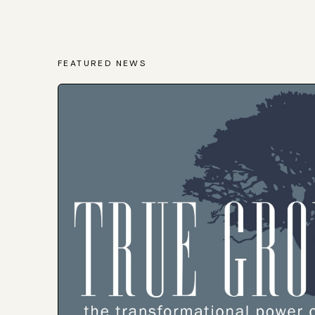
FEATURED NEWS