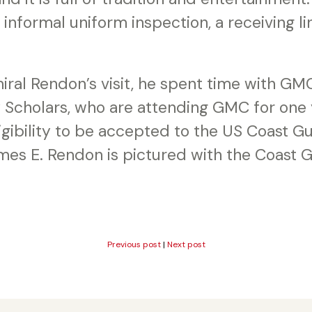
n informal uniform inspection, a receiving l
ral Rendon’s visit, he spent time with GMC
cholars, who are attending GMC for one y
eligibility to be accepted to the US Coast
mes E. Rendon is pictured with the Coast
Previous post
|
Next post