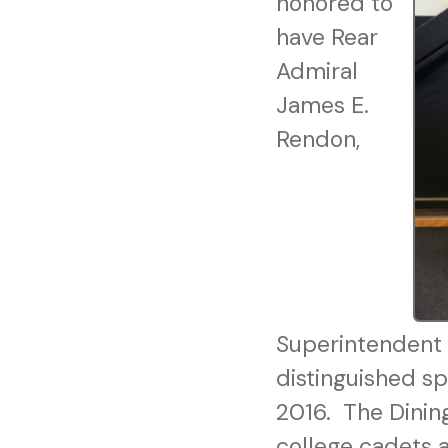
honored to
have Rear
Admiral
James E.
Rendon,
Superintendent 
distinguished s
2016. The Dining
college cadets a