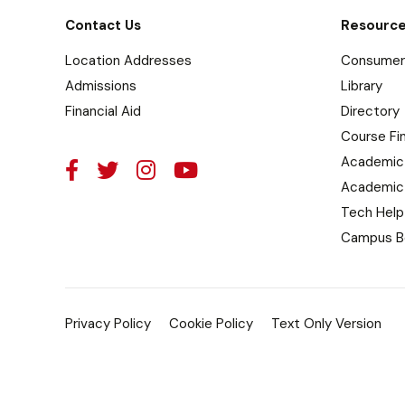
Contact Us
Resourc
Location Addresses
Consumer 
Admissions
Library
Financial Aid
Directory
Course Fi
Academic
Academic
Tech Help
Campus B
Privacy Policy
Cookie Policy
Text Only Version