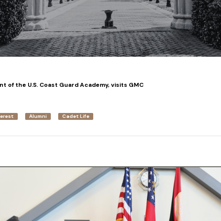
t of the U.S. Coast Guard Academy, visits GMC
terest
Alumni
Cadet Life