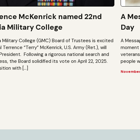
rence McKenrick named 22nd
A Mes
a Military College
Day
a Military College (GMC) Board of Trustees is excited
A Messag
Terrence “Terry” McKenrick, U.S. Army (Ret.), will
moment t
President. Following a rigorous national search and
veterans?
, the Board solidified its vote on April 22, 2025.
people wh
ition with […]
November 