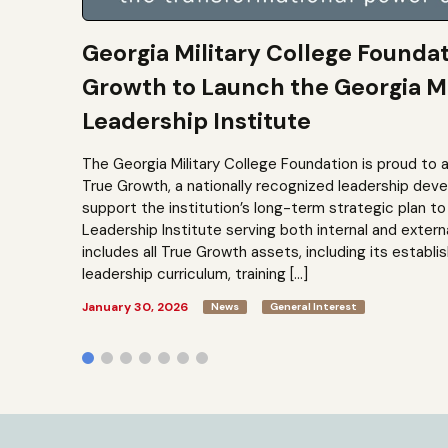
Georgia Military College Founda
Growth to Launch the Georgia Mi
Leadership Institute
The Georgia Military College Foundation is proud to 
True Growth, a nationally recognized leadership dev
support the institution’s long-term strategic plan 
Leadership Institute serving both internal and extern
includes all True Growth assets, including its establi
leadership curriculum, training […]
January 30, 2026
News
General Interest