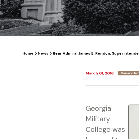
Home
News
Rear Admiral James E. Rendon, Superintenden
March 01, 2016
General In
Georgia
Military
College was