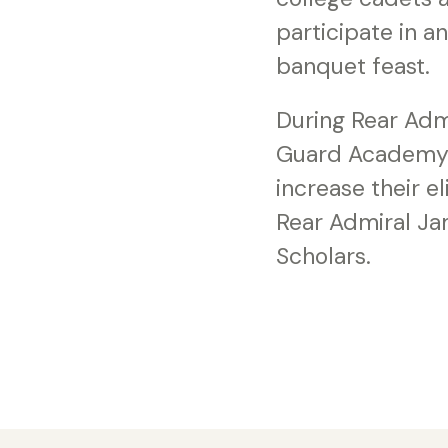
participate in a
banquet feast.
During Rear Admi
Guard Academy S
increase their 
Rear Admiral Ja
Scholars.