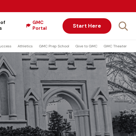
 of
GMC
Start Here
s
Portal
uccess
Athletics
GMC Prep School
Give to GMC
GMC Theater