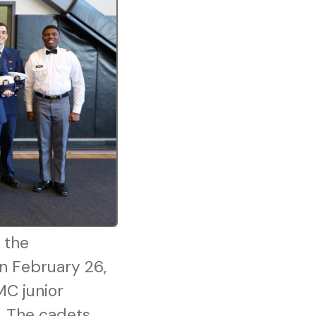
 the
n February 26,
MC junior
t. The cadets