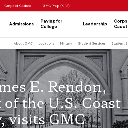
Corps of Cadets
GMC Prep (K-12)
Paying for
Corps
Admissions
Leadership
College
Cadet
About GMC
Locations
Military
Student Services
Student S
ames E. Rendon,
of the U.S. Coast
, visits GMC