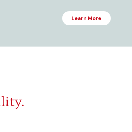
Learn More
lity.