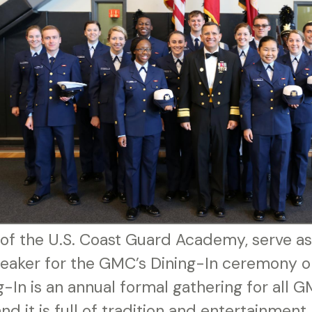
of the U.S. Coast Guard Academy, serve as
peaker for the GMC’s Dining-In ceremony o
-In is an annual formal gathering for all G
nd it is full of tradition and entertainmen