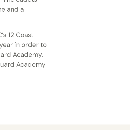
ine and a
’s 12 Coast
ear in order to
 Guard Academy.
 Guard Academy