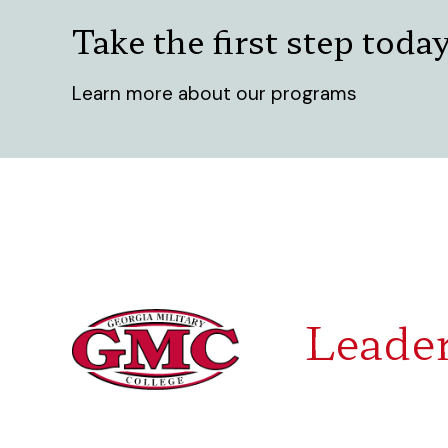
Take the first step toda
Learn more about our programs
Leader