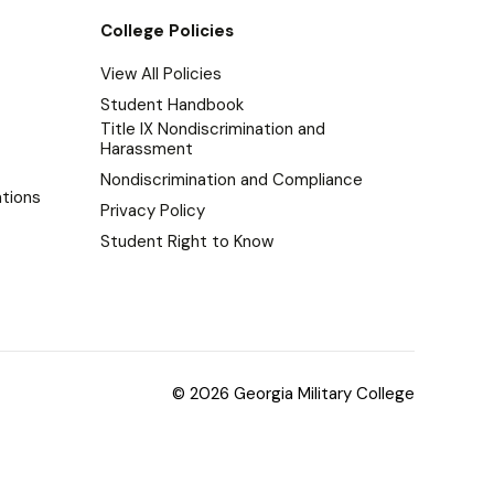
College Policies
View All Policies
Student Handbook
Title IX Nondiscrimination and
Harassment
Nondiscrimination and Compliance
tions
Privacy Policy
Student Right to Know
© 2026 Georgia Military College