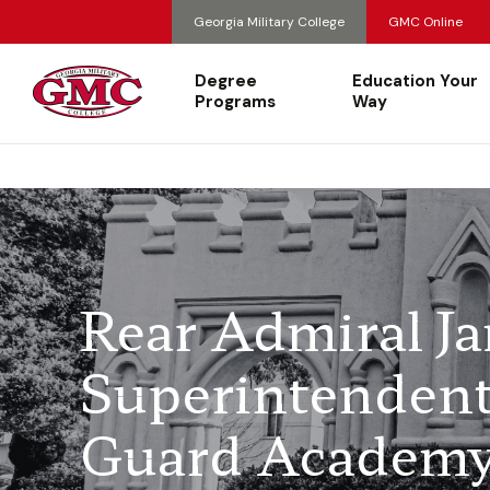
Georgia Military College
GMC Online
Degree
Education Your
Programs
Way
Rear Admiral J
Superintendent 
Guard Academy