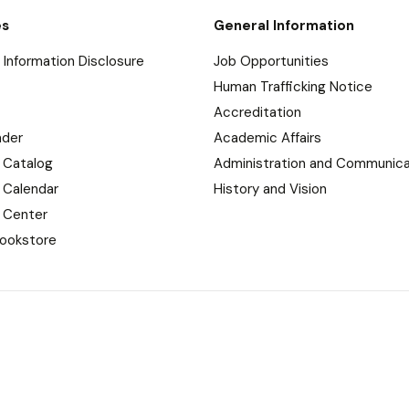
es
General Information
Information Disclosure
Job Opportunities
Human Trafficking Notice
Accreditation
nder
Academic Affairs
 Catalog
Administration and Communica
 Calendar
History and Vision
 Center
ookstore