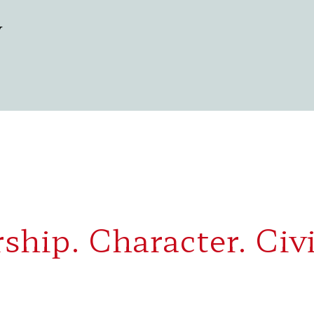
y
ship. Character. Civi