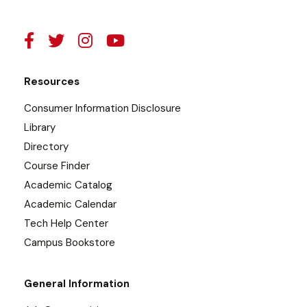
Resources
Consumer Information Disclosure
Library
Directory
Course Finder
Academic Catalog
Academic Calendar
Tech Help Center
Campus Bookstore
General Information