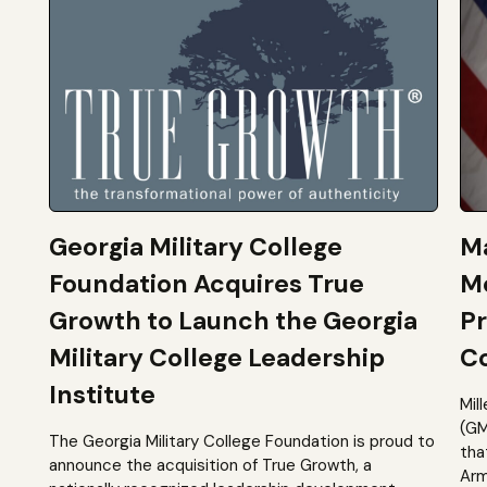
Georgia Military College
Ma
Foundation Acquires True
M
Growth to Launch the Georgia
Pr
Military College Leadership
Co
Institute
Mil
(GM
The Georgia Military College Foundation is proud to
tha
announce the acquisition of True Growth, a
Arm