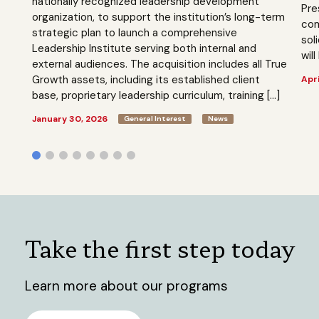
nationally recognized leadership development
Pre
organization, to support the institution’s long-term
com
strategic plan to launch a comprehensive
sol
Leadership Institute serving both internal and
will
external audiences. The acquisition includes all True
Growth assets, including its established client
Apri
base, proprietary leadership curriculum, training […]
January 30, 2026
General Interest
News
Take the first step today
Learn more about our programs