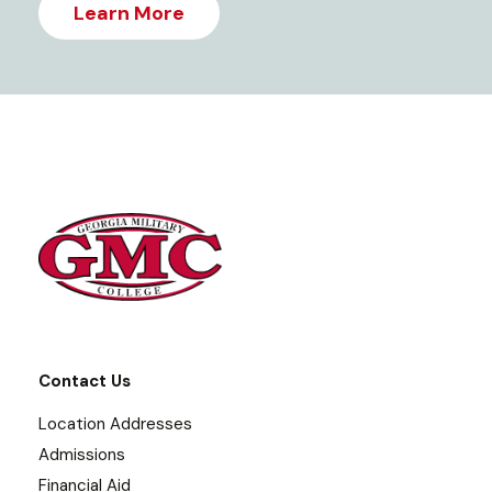
Learn More
Contact Us
Location Addresses
Admissions
Financial Aid