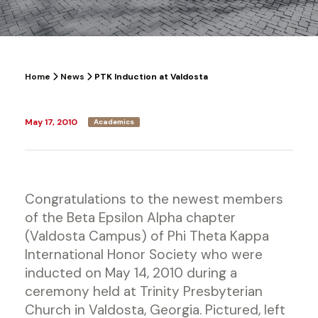
Home
News
PTK Induction at Valdosta
May 17, 2010
Academics
Congratulations to the newest members
of the Beta Epsilon Alpha chapter
(Valdosta Campus) of Phi Theta Kappa
International Honor Society who were
inducted on May 14, 2010 during a
ceremony held at Trinity Presbyterian
Church in Valdosta, Georgia. Pictured, left