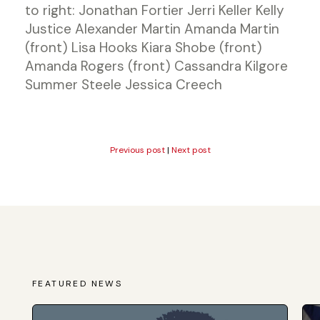
to right: Jonathan Fortier Jerri Keller Kelly
Justice Alexander Martin Amanda Martin
(front) Lisa Hooks Kiara Shobe (front)
Amanda Rogers (front) Cassandra Kilgore
Summer Steele Jessica Creech
Previous post
|
Next post
FEATURED NEWS