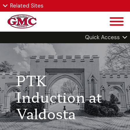
Related Sites
Quick Access
PTK
Induction at
Valdosta