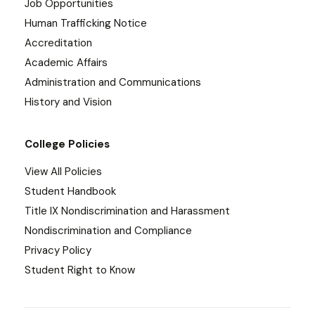
Job Opportunities
Human Trafficking Notice
Accreditation
Academic Affairs
Administration and Communications
History and Vision
College Policies
View All Policies
Student Handbook
Title IX Nondiscrimination and Harassment
Nondiscrimination and Compliance
Privacy Policy
Student Right to Know