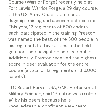
Course (Warrior Forge) recently held at
Fort Lewis. Warrior Forge, a 29 day course,
is the U.S. Army Cadet Command’s
flagship training and assessment exercise.
This year, 12 regiments of 500 cadets
each, participated in the training. Preston
was named the best, of the 500 people in
his regiment, for his abilities in the field,
garrison, land navigation and leadership.
Additionally, Preston received the highest
score in peer evaluation for the entire
course (a total of 12 regiments and 6,000
cadets).
LTC Robert Purvis, USA, GMC Professor of
Military Science, said “Preston was ranked
#1 by his peers because he is
knowledgeable, confident, very team