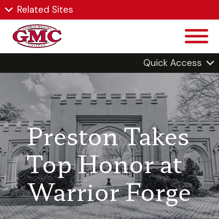
Related Sites
Quick Access
Preston Takes
Top Honor at
Warrior Forge