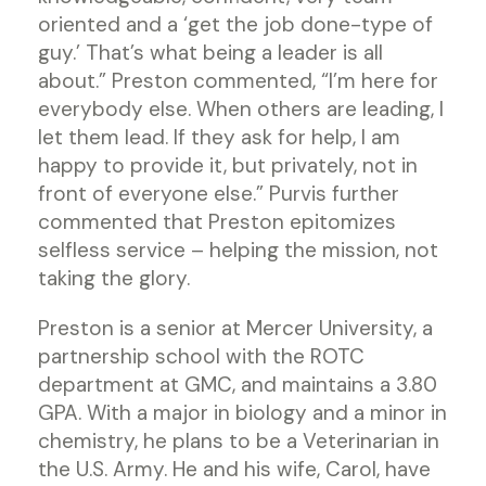
oriented and a ‘get the job done-type of
guy.’ That’s what being a leader is all
about.” Preston commented, “I’m here for
everybody else. When others are leading, I
let them lead. If they ask for help, I am
happy to provide it, but privately, not in
front of everyone else.” Purvis further
commented that Preston epitomizes
selfless service – helping the mission, not
taking the glory.
Preston is a senior at Mercer University, a
partnership school with the ROTC
department at GMC, and maintains a 3.80
GPA. With a major in biology and a minor in
chemistry, he plans to be a Veterinarian in
the U.S. Army. He and his wife, Carol, have