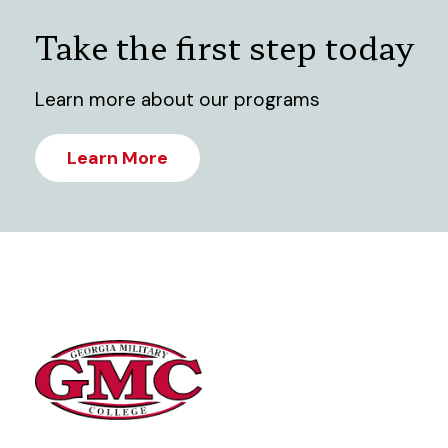
Take the first step today
Learn more about our programs
Learn More