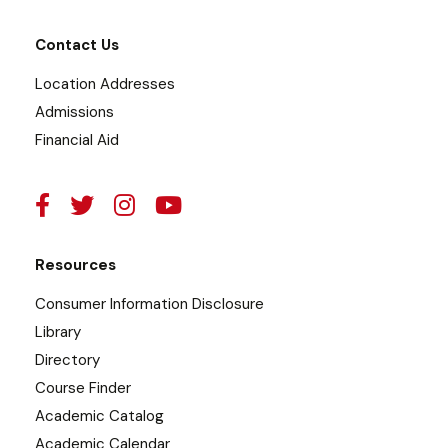
Contact Us
Location Addresses
Admissions
Financial Aid
Resources
Consumer Information Disclosure
Library
Directory
Course Finder
Academic Catalog
Academic Calendar