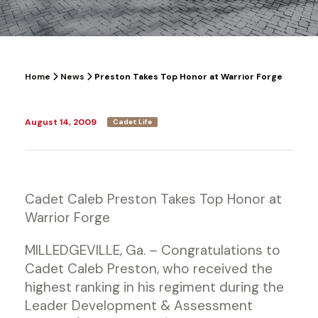
Home
News
Preston Takes Top Honor at Warrior Forge
August 14, 2009
Cadet Life
Cadet Caleb Preston Takes Top Honor at
Warrior Forge
MILLEDGEVILLE, Ga. – Congratulations to
Cadet Caleb Preston, who received the
highest ranking in his regiment during the
Leader Development & Assessment