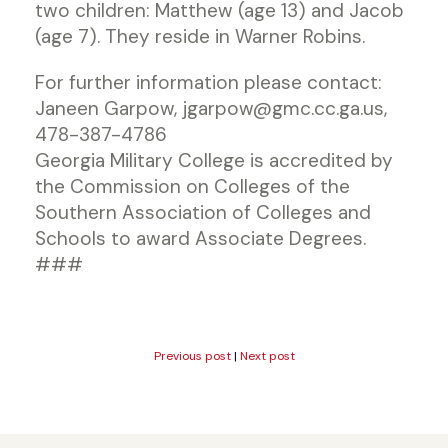
two children: Matthew (age 13) and Jacob
(age 7). They reside in Warner Robins.
For further information please contact:
Janeen Garpow, jgarpow@gmc.cc.ga.us,
478-387-4786
Georgia Military College is accredited by
the Commission on Colleges of the
Southern Association of Colleges and
Schools to award Associate Degrees.
###
Previous post
|
Next post