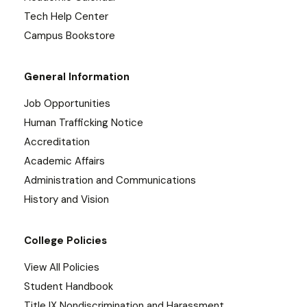
Tech Help Center
Campus Bookstore
General Information
Job Opportunities
Human Trafficking Notice
Accreditation
Academic Affairs
Administration and Communications
History and Vision
College Policies
View All Policies
Student Handbook
Title IX Nondiscrimination and Harassment