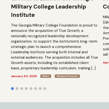
Military College Leadership
Co
Institute
Mil
(GM
The Georgia Military College Foundation is proud to
tha
announce the acquisition of True Growth, a
Arm
nationally recognized leadership development
Pre
organization, to support the institution’s long-term
com
strategic plan to launch a comprehensive
sol
Leadership Institute serving both internal and
will
external audiences. The acquisition includes all True
Growth assets, including its established client
Apri
base, proprietary leadership curriculum, training […]
January 30, 2026
News
General Interest