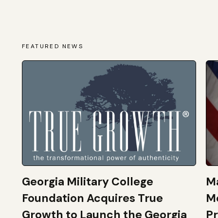
FEATURED NEWS
Georgia Military College
Ma
Foundation Acquires True
M
Growth to Launch the Georgia
Pr