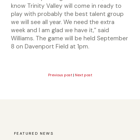
know Trinity Valley will come in ready to
play with probably the best talent group
we will see all year. We need the extra
week and I am glad we have it,” said
Williams. The game will be held September
8 on Davenport Field at 1pm.
Previous post
|
Next post
FEATURED NEWS