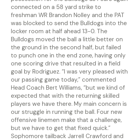
connected on a 58 yard strike to
freshman WR Brandon Nolley and the PAT
was blocked to send the Bulldogs into the
locker room at half ahead 13-0. The
Bulldogs moved the ball a little better on
the ground in the second half, but failed
to punch one in the end zone, having only
one scoring drive that resulted in a field
goal by Rodriguez. “I was very pleased with
our passing game today,” commented
Head Coach Bert Williams, “but we kind of
expected that with the returning skilled
players we have there. My main concern is
our struggle in running the ball. Four new
offensive linemen make that a challenge,
but we have to get that fixed quick.”
Sophomore tailback Jarrell Crawford and