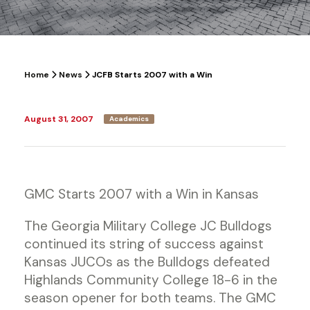
Home
News
JCFB Starts 2007 with a Win
August 31, 2007
Academics
GMC Starts 2007 with a Win in Kansas
The Georgia Military College JC Bulldogs
continued its string of success against
Kansas JUCOs as the Bulldogs defeated
Highlands Community College 18-6 in the
season opener for both teams. The GMC