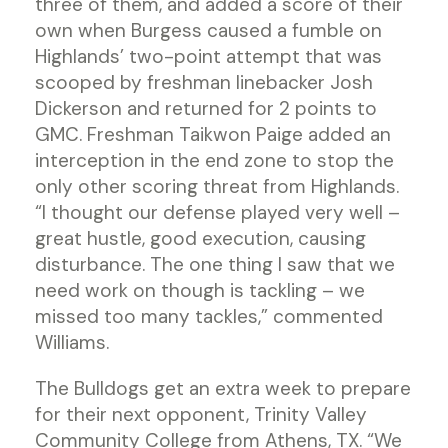
three of them, and added a score of their
own when Burgess caused a fumble on
Highlands’ two-point attempt that was
scooped by freshman linebacker Josh
Dickerson and returned for 2 points to
GMC. Freshman Taikwon Paige added an
interception in the end zone to stop the
only other scoring threat from Highlands.
“I thought our defense played very well –
great hustle, good execution, causing
disturbance. The one thing I saw that we
need work on though is tackling – we
missed too many tackles,” commented
Williams.
The Bulldogs get an extra week to prepare
for their next opponent, Trinity Valley
Community College from Athens, TX. “We