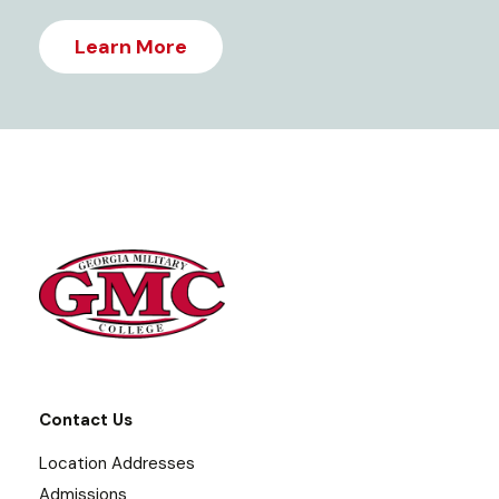
Learn More
Contact Us
Location Addresses
Admissions