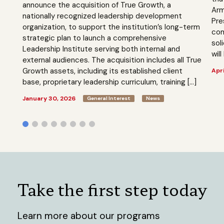
announce the acquisition of True Growth, a
Arm
nationally recognized leadership development
Pre
organization, to support the institution’s long-term
com
strategic plan to launch a comprehensive
sol
Leadership Institute serving both internal and
will
external audiences. The acquisition includes all True
Growth assets, including its established client
Apri
base, proprietary leadership curriculum, training […]
January 30, 2026
General Interest
News
Take the first step today
Learn more about our programs