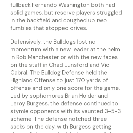
fullback Fernando Washington both had
solid games, but reserve players struggled
in the backfield and coughed up two
fumbles that stopped drives.
Defensively, the Bulldogs lost no
momentum with a new leader at the helm
in Rob Manchester or with the new faces
on the staff in Chad Lunsford and Vic
Cabral. The Bulldog Defense held the
Highland Offense to just 170 yards of
offense and only one score for the game.
Led by sophomores Brian Holder and
Leroy Burgess, the defense continued to
stymie opponents with its vaunted 3-5-3
scheme. The defense notched three
sacks on the day, with Burgess getting