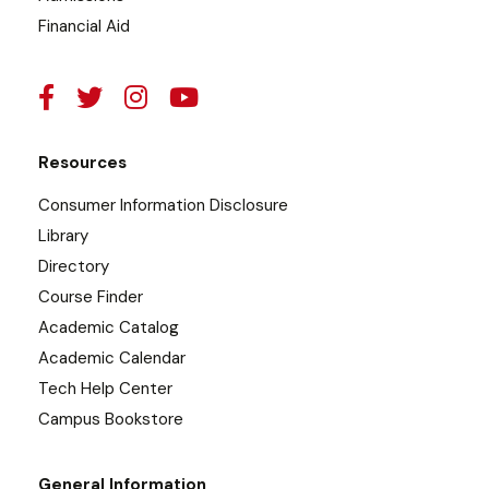
Financial Aid
Resources
Consumer Information Disclosure
Library
Directory
Course Finder
Academic Catalog
Academic Calendar
Tech Help Center
Campus Bookstore
General Information