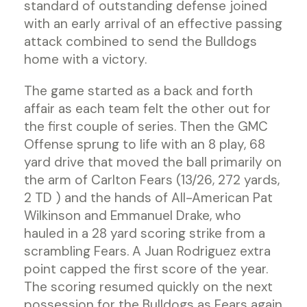
standard of outstanding defense joined
with an early arrival of an effective passing
attack combined to send the Bulldogs
home with a victory.
The game started as a back and forth
affair as each team felt the other out for
the first couple of series. Then the GMC
Offense sprung to life with an 8 play, 68
yard drive that moved the ball primarily on
the arm of Carlton Fears (13/26, 272 yards,
2 TD ) and the hands of All-American Pat
Wilkinson and Emmanuel Drake, who
hauled in a 28 yard scoring strike from a
scrambling Fears. A Juan Rodriguez extra
point capped the first score of the year.
The scoring resumed quickly on the next
possession for the Bulldogs as Fears again