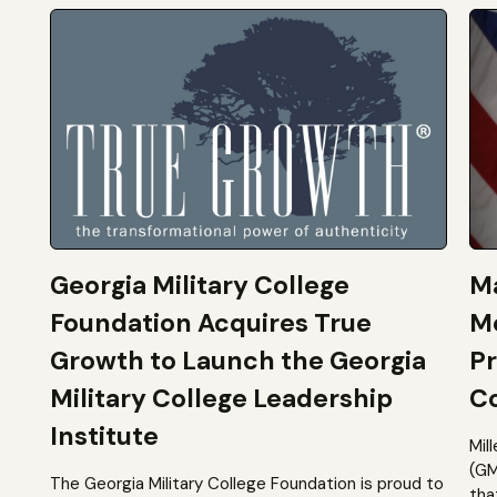
Georgia Military College
Ma
Foundation Acquires True
M
Growth to Launch the Georgia
Pr
Military College Leadership
Co
Institute
Mil
(GM
The Georgia Military College Foundation is proud to
tha