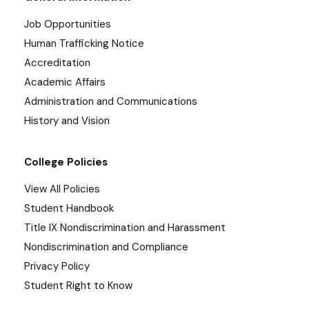
Job Opportunities
Human Trafficking Notice
Accreditation
Academic Affairs
Administration and Communications
History and Vision
College Policies
View All Policies
Student Handbook
Title IX Nondiscrimination and Harassment
Nondiscrimination and Compliance
Privacy Policy
Student Right to Know