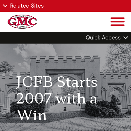
Related Sites
Quick Access
JCFB Starts
2007 with a
Win